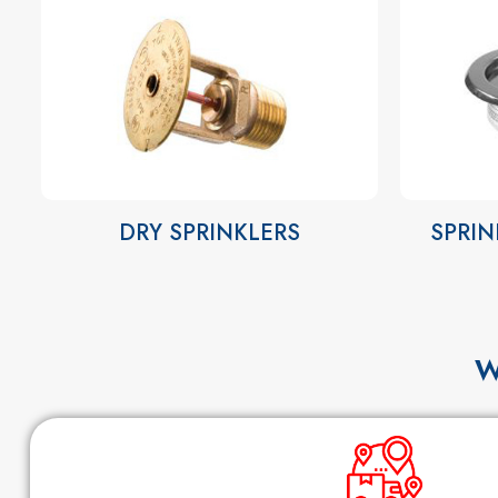
DRY SPRINKLERS
SPRIN
W