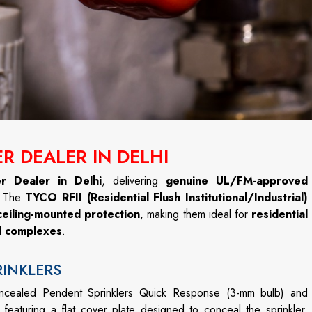
R DEALER IN DELHI
r Dealer in Delhi
, delivering
genuine UL/FM-approved
. The
TYCO RFII (Residential Flush Institutional/Industrial)
ceiling-mounted protection
, making them ideal for
residential
al complexes
.
RINKLERS
oncealed Pendent Sprinklers Quick Response (3-mm bulb) and
featuring a flat cover plate designed to conceal the sprinkler.