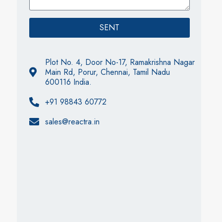
SENT
Plot No. 4, Door No-17, Ramakrishna Nagar
Main Rd, Porur, Chennai, Tamil Nadu
600116 India.
+91 98843 60772
sales@reactra.in