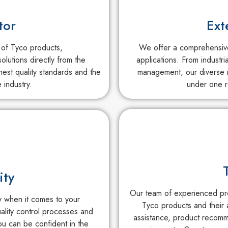
tor
Ext
 of Tyco products,
We offer a comprehensive 
olutions directly from the
applications. From industri
est quality standards and the
management, our diverse r
 industry.
under one r
ity
Our team of experienced pro
ty when it comes to your
Tyco products and their 
uality control processes and
assistance, product recomm
ou can be confident in the