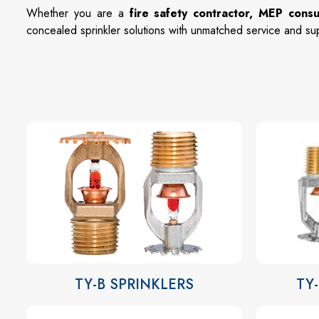
Whether you are a
fire safety contractor, MEP consu
concealed sprinkler solutions with unmatched service and su
TY-B SPRINKLERS
TY