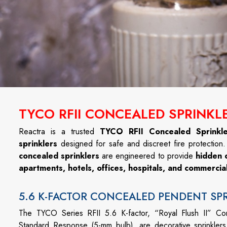
TYCO RFII CONCEALED SPRINKLE
Reactra is a trusted
TYCO RFII Concealed Sprinkle
sprinklers
designed for safe and discreet fire protection
concealed sprinklers
are engineered to provide
hidden 
apartments, hotels, offices, hospitals, and commerci
5.6 K-FACTOR CONCEALED PENDENT SP
The TYCO Series RFII 5.6 K-factor, “Royal Flush II” C
Standard Response (5-mm bulb), are decorative sprinklers 