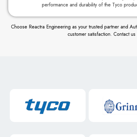
performance and durability of the Tyco produ
Choose Reactra Engineering as your trusted partner and Author
customer satisfaction. Contact u