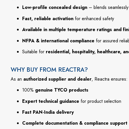
Low-profile concealed design
– blends seamlessly w
Fast, reliable activation
for enhanced safety
Available in multiple temperature ratings and fin
NFPA & international compliance
for assured reliabi
Suitable for
residential, hospitality, healthcare, 
WHY BUY FROM REACTRA?
As an
authorized supplier and dealer
, Reactra ensures:
100%
genuine TYCO products
Expert technical guidance
for product selection
Fast PAN-India delivery
Complete documentation & compliance support