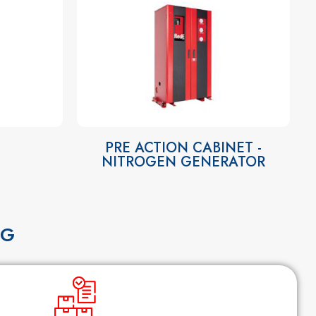
PRE ACTION CABINET -
NITROGEN GENERATOR
NG