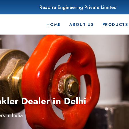
Reactra Engineering Private Limited
HOME
ABOUT US
PRODUCTS
ler Dealer in Delhi
s in India