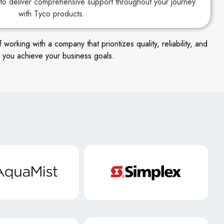
to deliver comprehensive support throughout your journey
with Tyco products.
king with a company that prioritizes quality, reliability, and
 you achieve your business goals.