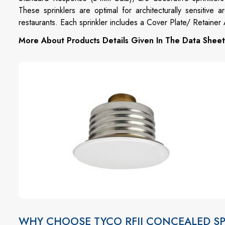
These sprinklers are optimal for architecturally sensitive
restaurants. Each sprinkler includes a Cover Plate/ Retaine
More About Products Details Given In The Data Sheet
WHY CHOOSE TYCO RFII CONCEALED SP