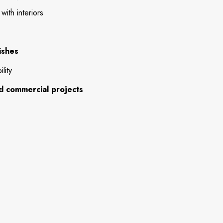
ith interiors
ishes
lity
and commercial projects