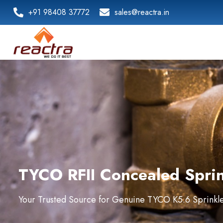
+91 98408 37772
sales@reactra.in
TYCO RFII Concealed Sprink
Your Trusted Source for Genuine TYCO K5.6 Sprinkler