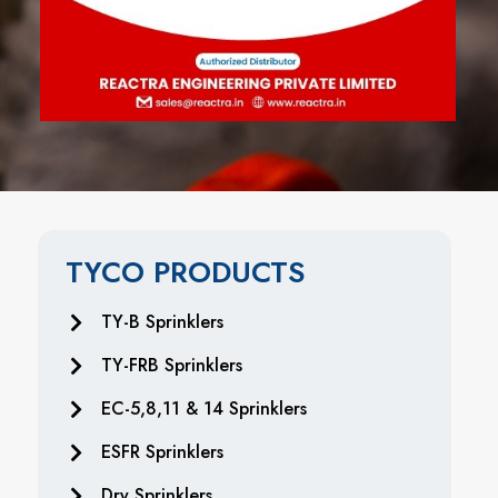
TYCO PRODUCTS
TY-B Sprinklers
TY-FRB Sprinklers
EC-5,8,11 & 14 Sprinklers
ESFR Sprinklers
Dry Sprinklers