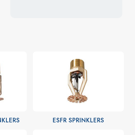
INKLERS
ESFR SPRINKLERS