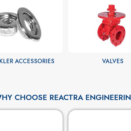
KLER ACCESSORIES
VALVES
HY CHOOSE REACTRA ENGINEERI