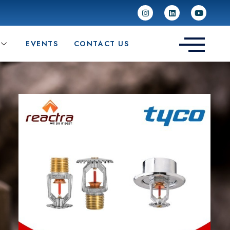
EVENTS
CONTACT US