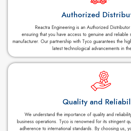
Authorized Distribu
Reactra Engineering is an Authorized Distributor
ensuring that you have access to genuine and reliable s
manufacturer. Our partnership with Tyco guarantees the high
latest technological advancements in the
Quality and Reliabil
We understand the importance of quality and reliabili
business operations. Tyco is renowned for its stringent q
adherence to international standards. By choosing us, y