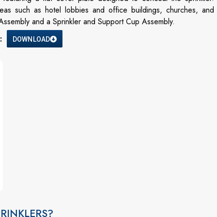
 areas such as hotel lobbies and office buildings, churches, and
r Assembly and a Sprinkler and Support Cup Assembly.
:
DOWNLOAD
RINKLERS?