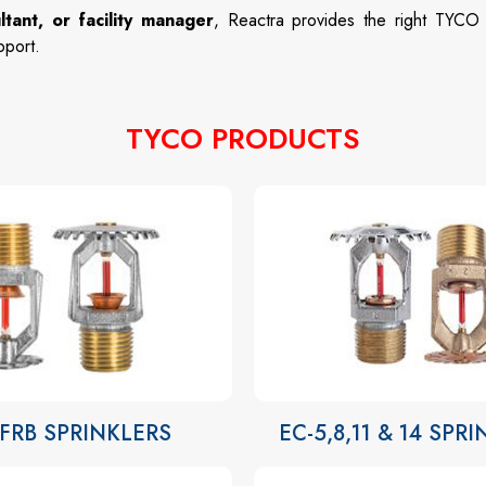
ltant, or facility manager
, Reactra provides the right TYCO
pport.
TYCO PRODUCTS
-FRB SPRINKLERS
EC-5,8,11 & 14 SPR