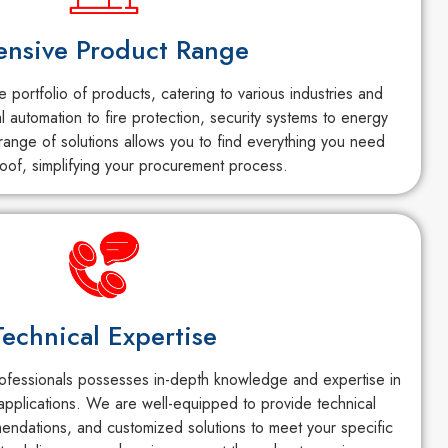
ensive Product Range
portfolio of products, catering to various industries and
al automation to fire protection, security systems to energy
ange of solutions allows you to find everything you need
oof, simplifying your procurement process.
Technical Expertise
fessionals possesses in-depth knowledge and expertise in
applications. We are well-equipped to provide technical
endations, and customized solutions to meet your specific