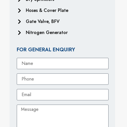
Hoses & Cover Plate
Gate Valve, BFV
Nitrogen Generator
FOR GENERAL ENQUIRY