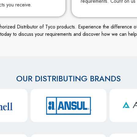
requirements. Count on us 
cts you receive.
ized Distributor of Tyco products. Experience the difference of wor
s today to discuss your requirements and discover how we can help
OUR DISTRIBUTING BRANDS