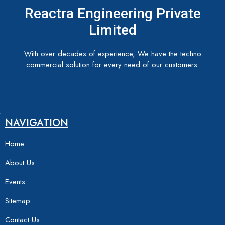
Reactra Engineering Private
Limited
With over decades of experience, We have the techno
commercial solution for every need of our customers.
NAVIGATION
Home
About Us
Events
Sitemap
Contact Us