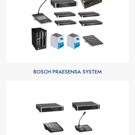
BOSCH PRAESENSA SYSTEM