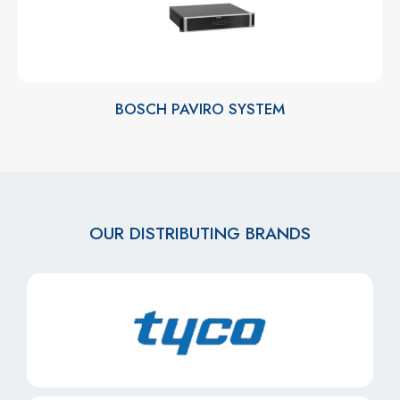
BOSCH PAVIRO SYSTEM
OUR DISTRIBUTING BRANDS