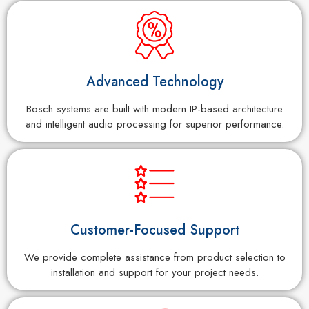
Advanced Technology
Bosch systems are built with modern IP-based architecture
and intelligent audio processing for superior performance.
Customer-Focused Support
We provide complete assistance from product selection to
installation and support for your project needs.