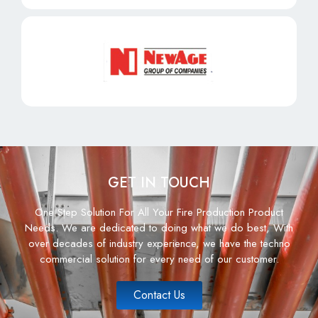
GET IN TOUCH
One Step Solution For All Your Fire Production Product
Needs. We are dedicated to doing what we do best, With
over decades of industry experience, we have the techno
commercial solution for every need of our customer.
Contact Us