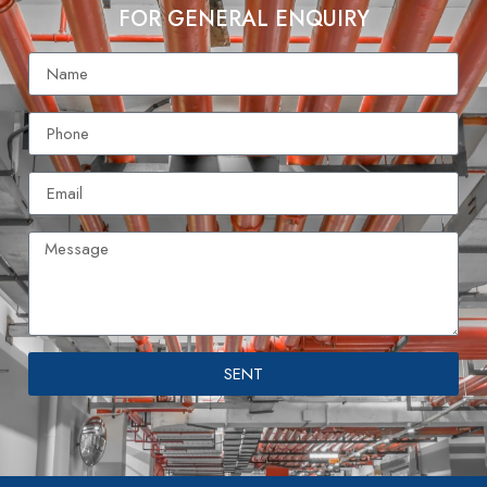
FOR GENERAL ENQUIRY
SENT