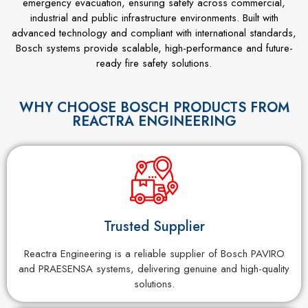
emergency evacuation, ensuring safety across commercial,
industrial and public infrastructure environments. Built with
advanced technology and compliant with international standards,
Bosch systems provide scalable, high-performance and future-
ready fire safety solutions.
WHY CHOOSE BOSCH PRODUCTS FROM
REACTRA ENGINEERING
Trusted Supplier
Reactra Engineering is a reliable supplier of Bosch PAVIRO
and PRAESENSA systems, delivering genuine and high-quality
solutions.