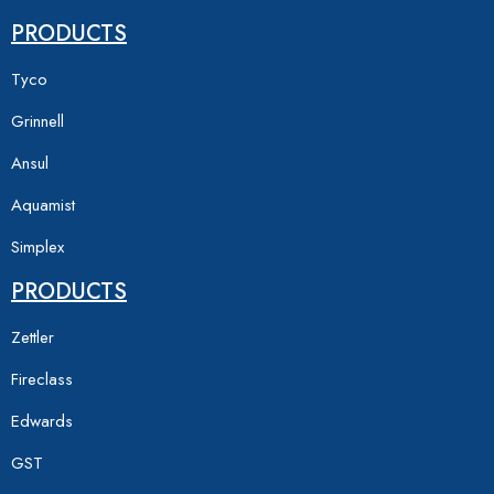
PRODUCTS
Tyco
Grinnell
Ansul
Aquamist
Simplex
PRODUCTS
Zettler
Fireclass
Edwards
GST