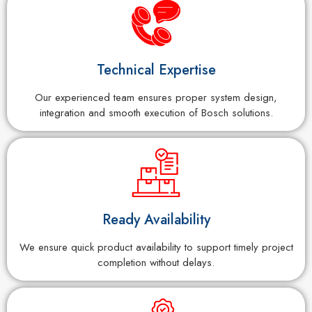
Technical Expertise
Our experienced team ensures proper system design,
integration and smooth execution of Bosch solutions.
Ready Availability
We ensure quick product availability to support timely project
completion without delays.