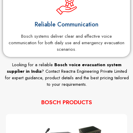
Reliable Communication
Bosch systems deliver clear and effective voice
communication for both daily use and emergency evacuation
scenarios.
Looking for a reliable
Bosch voice evacuation system
supplier in India
? Contact Reactra Engineering Private Limited
for expert guidance, product details and the best pricing tailored
to your requirements.
BOSCH PRODUCTS