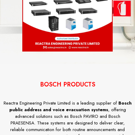
BOSCH PRODUCTS
Reactra Engineering Private Limited is a leading supplier of
Bosch
public address and voice evacuation systems
, offering
advanced solutions such as Bosch PAVIRO and Bosch
PRAESENSA. These systems are designed to deliver clear,
reliable communication for both routine announcements and