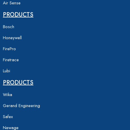
Air Sense
PRODUCTS
Bosch
Honeywell
FirePro
Firetrace
Lubi
PRODUCTS
Wika
Gerand Engineering
Safex
Newage