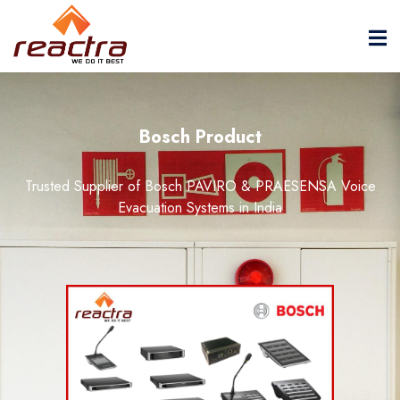
Bosch Product
Trusted Supplier of Bosch PAVIRO & PRAESENSA Voice
Evacuation Systems in India