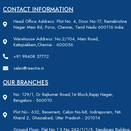
CONTACT INFORMATION
Head Office Address: Plot No. 4, Door No-17, Ramakrishna
Nagar Main Rd, Porur, Chennai, Tamil Nadu 600116 India.
Warehouse Address: No:2/104, Main Road,
Kattupakkam,Chennai - 600056
+91 98408 37772
sales@reactra.in
OUR BRANCHES
No: 129/1, Dr Rajkumar Road,1st Block,Rajaji Nagar,
Bengaluru - 560010
Plot No.- 632, Basement, Cabin No-b8, Indirapuram, Niti
Khand 2, Ghaziabad, Uttar Pradesh - 201014
Ground Floor, Flat No 1 S No 262/1/1/5, Sandipani Building,