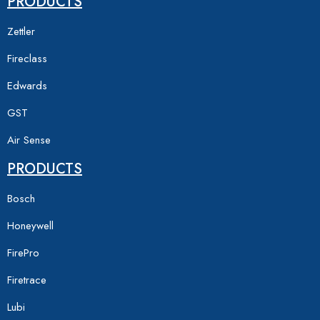
PRODUCTS
Zettler
Fireclass
Edwards
GST
Air Sense
PRODUCTS
Bosch
Honeywell
FirePro
Firetrace
Lubi