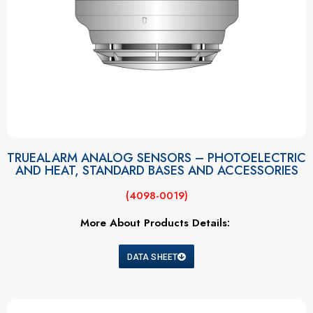
TRUEALARM ANALOG SENSORS – PHOTOELECTRIC
AND HEAT, STANDARD BASES AND ACCESSORIES
(4098-0019)
More About Products Details:
DATA SHEET