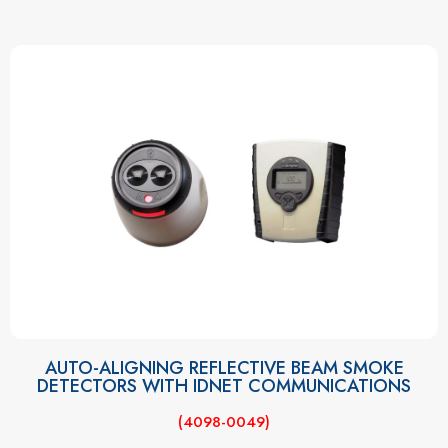
AUTO-ALIGNING REFLECTIVE BEAM SMOKE
DETECTORS WITH IDNET COMMUNICATIONS
(4098-0049)