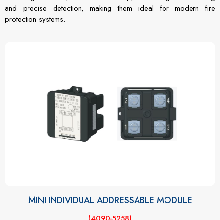
and precise detection, making them ideal for modern fire
protection systems.
MINI INDIVIDUAL ADDRESSABLE MODULE
(4090-5258)