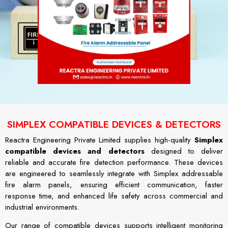
SIMPLEX COMPATIBLE DEVICES & DETECTORS
Reactra Engineering Private Limited supplies high-quality
Simplex
compatible devices and detectors
designed to deliver
reliable and accurate fire detection performance. These devices
are engineered to seamlessly integrate with Simplex addressable
fire alarm panels, ensuring efficient communication, faster
response time, and enhanced life safety across commercial and
industrial environments.
Our range of compatible devices supports intelligent monitoring