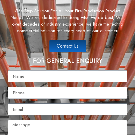
One Step Solution For All Your Fire Production Product
Needs. We are dedicated to doing what we do best, With
over decades of industry experience, we have the techno
commercial solution for every need of our customer.
Contact Us
FOR GENERAL ENQUIRY