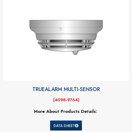
TRUEALARM MULTI-SENSOR
(4098-9764)
More About Products Details:
DATA SHEET