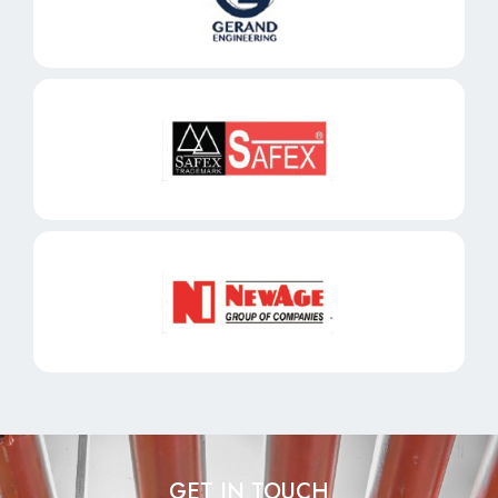
GET IN TOUCH