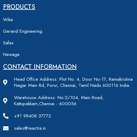
PRODUCTS
Wika
Gerand Engineering
Safex
Newage
CONTACT INFORMATION
Head Office Address: Plot No. 4, Door No-17, Ramakrishna
Nagar Main Rd, Porur, Chennai, Tamil Nadu 600116 India.
Warehouse Address: No:2/104, Main Road,
Kattupakkam,Chennai - 600056
+91 98408 37772
sales@reactra.in