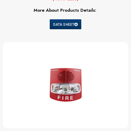
More About Products Details:
DATA SHEET