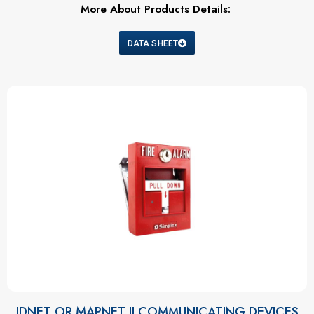
More About Products Details:
DATA SHEET
IDNET OR MAPNET II COMMUNICATING DEVICES