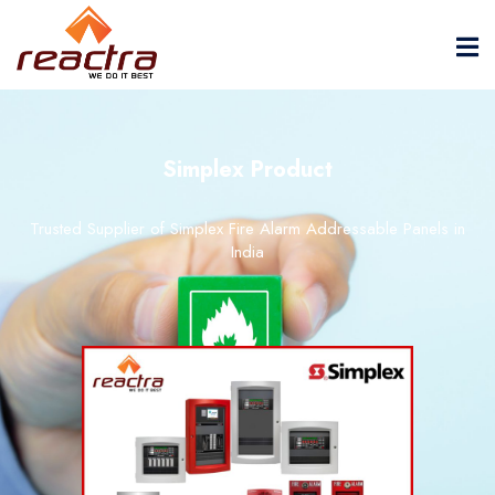
Simplex Product
Trusted Supplier of Simplex Fire Alarm Addressable Panels in
India