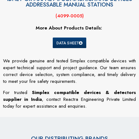
ADDRESSABLE MANUAL STATIONS
(4099-0005)
More About Products Details:
DATA SHEET
We provide genuine and tested Simplex compatible devices with
expert technical support and project guidance. Our team ensures
correct device selection, system compliance, and timely delivery
to meet your fire safety requirements.
For trusted
Simplex compatible devices & detectors
supplier in India
, contact Reactra Engineering Private Limited
today for expert assistance and enquiries.
OUR DISTRIBUTING BRANDS