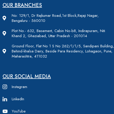
OUR BRANCHES
No: 129/1, Dr Rajkumar Road,1st Block,Rajaji Nagar,
Bengaluru - 560010
Plot No.- 632, Basement, Cabin No-b8, Indirapuram, Niti
Khand 2, Ghaziabad, Uttar Pradesh - 201014
Ground Floor, Flat No 1 S No 262/1/1/5, Sandipani Building,
Behind-khalsa Dairy, Beside Para Residency, Lohagaon, Pune,
Maharashtra, 411032
OUR SOCIAL MEDIA
Instagram
LinkedIn
YouTube