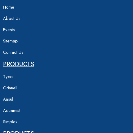
Home
About Us
Events
Sitemap
Contact Us
PRODUCTS
Tyco
Grinnell
Ansul
Aquamist
Simplex