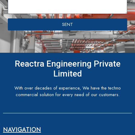
SENT
Reactra Engineering Private
Limited
With over decades of experience, We have the techno
commercial solution for every need of our customers.
NAVIGATION