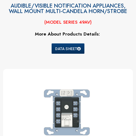
AUDIBLE/VISIBLE NOTIFICATION APPLIANCES,
WALL MOUNT MULTI-CANDELA HORN/STROBE
(MODEL SERIES 49AV)
More About Products Details:
DATA SHEET