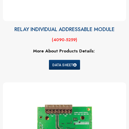
RELAY INDIVIDUAL ADDRESSABLE MODULE
(4090-5259)
More About Products Details:
DATA SHEET