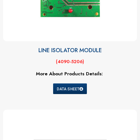
LINE ISOLATOR MODULE
(4090-5206)
More About Products Details:
DATA SHEET