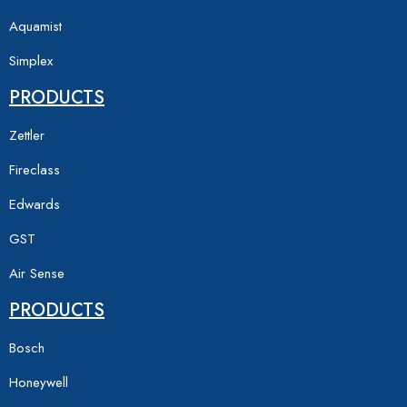
Aquamist
Simplex
PRODUCTS
Zettler
Fireclass
Edwards
GST
Air Sense
PRODUCTS
Bosch
Honeywell