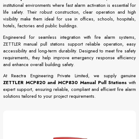
institutional environments where fast alarm activation is essential for
life safety. Their robust construction, clear operation and high
visibility make them ideal for use in offices, schools, hospitals,
hotels, factories and public buildings.
Engineered for seamless integration with fire alarm systems,
ZETTLER manual pull stations support reliable operation, easy
accessibility and long-term durability. Designed to meet fire safety
requirements, they help improve emergency response efficiency
and enhance overall building safety.
At Reactra Engineering Private Limited, we supply genuine
ZETTLER MCP820 and MCP830 Manual Pull Stations
with
expert support, ensuring reliable, compliant and efficient fire alarm
solutions tailored to your project requirements.