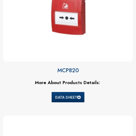
MCP820
More About Products Details:
DATA SHEET