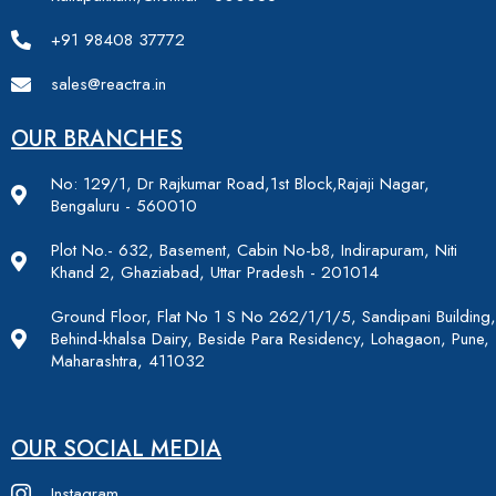
+91 98408 37772
sales@reactra.in
OUR BRANCHES
No: 129/1, Dr Rajkumar Road,1st Block,Rajaji Nagar,
Bengaluru - 560010
Plot No.- 632, Basement, Cabin No-b8, Indirapuram, Niti
Khand 2, Ghaziabad, Uttar Pradesh - 201014
Ground Floor, Flat No 1 S No 262/1/1/5, Sandipani Building,
Behind-khalsa Dairy, Beside Para Residency, Lohagaon, Pune,
Maharashtra, 411032
OUR SOCIAL MEDIA
Instagram