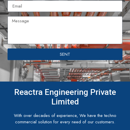
SENT
Reactra Engineering Private
Limited
With over decades of experience, We have the techno
commercial solution for every need of our customers.