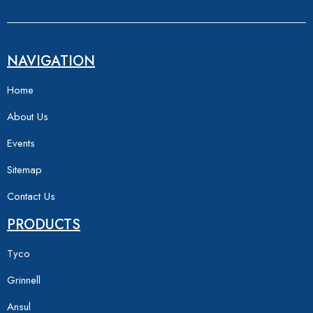
NAVIGATION
Home
About Us
Events
Sitemap
Contact Us
PRODUCTS
Tyco
Grinnell
Ansul