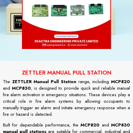
ZETTLER MANUAL PULL STATION
The
ZETTLER Manual Pull Station
range, including
MCP820
and
MCP830
, is designed to provide quick and reliable manual
fire alarm activation in emergency situations. These devices play a
critical role in fire alarm systems by allowing occupants to
manually trigger an alarm and initiate emergency response when a
fire or hazard is detected.
Built for dependable performance, the
MCP820
and
MCP830
manual pull stations
are suitable for commercial, industrial and