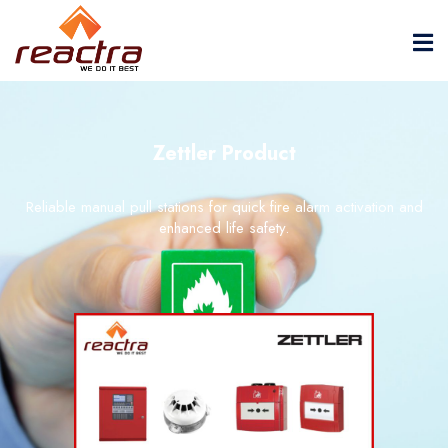
Zettler Product
Reliable manual pull stations for quick fire alarm activation and
enhanced life safety.