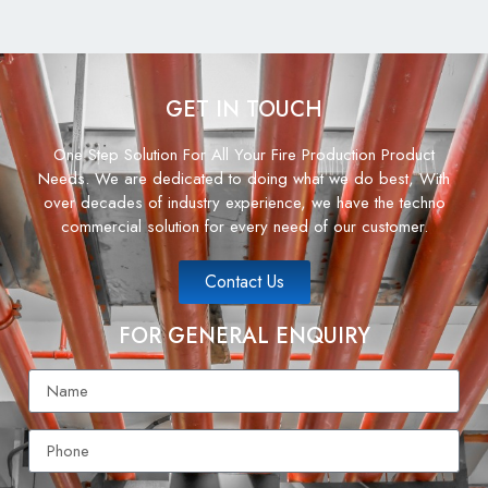
GET IN TOUCH
One Step Solution For All Your Fire Production Product
Needs. We are dedicated to doing what we do best, With
over decades of industry experience, we have the techno
commercial solution for every need of our customer.
Contact Us
FOR GENERAL ENQUIRY