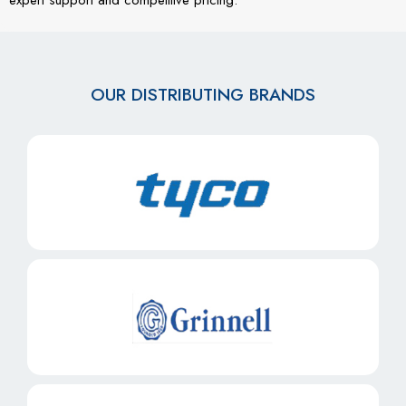
OUR DISTRIBUTING BRANDS