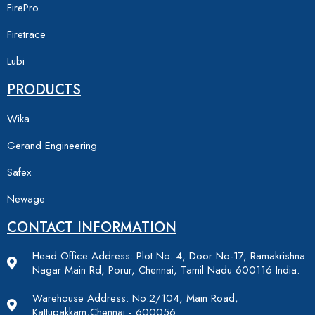
FirePro
Firetrace
Lubi
PRODUCTS
Wika
Gerand Engineering
Safex
Newage
CONTACT INFORMATION
Head Office Address: Plot No. 4, Door No-17, Ramakrishna
Nagar Main Rd, Porur, Chennai, Tamil Nadu 600116 India.
Warehouse Address: No:2/104, Main Road,
Kattupakkam,Chennai - 600056