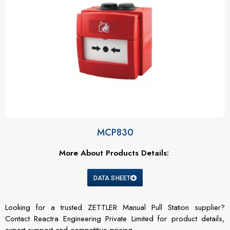
MCP830
More About Products Details:
DATA SHEET
Looking for a trusted ZETTLER Manual Pull Station supplier?
Contact Reactra Engineering Private Limited for product details,
expert support and competitive pricing.