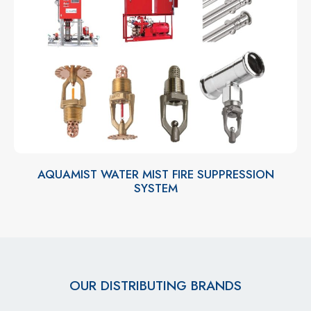
AQUAMIST WATER MIST FIRE SUPPRESSION
SYSTEM
OUR DISTRIBUTING BRANDS