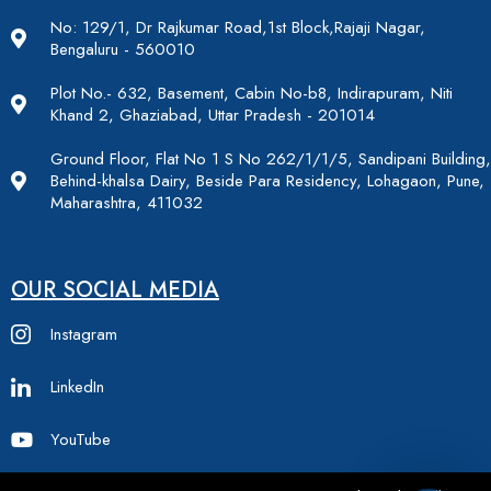
No: 129/1, Dr Rajkumar Road,1st Block,Rajaji Nagar,
Bengaluru - 560010
Plot No.- 632, Basement, Cabin No-b8, Indirapuram, Niti
Khand 2, Ghaziabad, Uttar Pradesh - 201014
Ground Floor, Flat No 1 S No 262/1/1/5, Sandipani Building,
Behind-khalsa Dairy, Beside Para Residency, Lohagaon, Pune,
Maharashtra, 411032
OUR SOCIAL MEDIA
Instagram
LinkedIn
YouTube