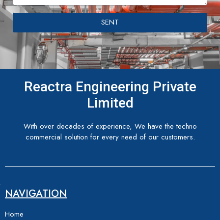
SENT
Reactra Engineering Private
Limited
With over decades of experience, We have the techno
commercial solution for every need of our customers.
NAVIGATION
Home