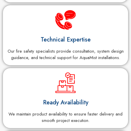
Technical Expertise
Our fire safety specialists provide consultation, system design
guidance, and technical support for AquaMist installations.
Ready Availability
We maintain product availability to ensure faster delivery and
smooth project execution.