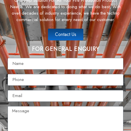
One Step Solution For All Your Fire Production Product
Needs. We are dedicated to doing what we do best, With
over decades of industry experience, we have the techno
commercial solution for every need of our customer.
Contact Us
FOR GENERAL ENQUIRY