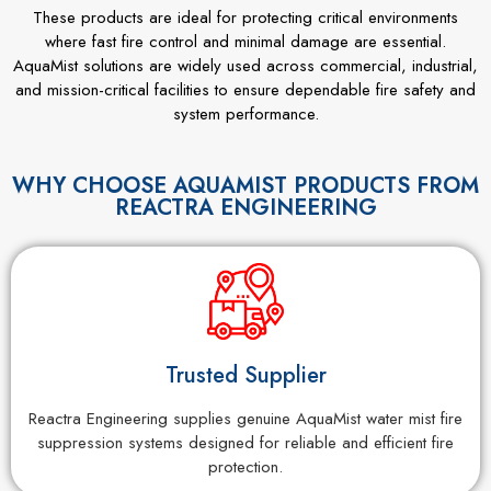
These products are ideal for protecting critical environments
where fast fire control and minimal damage are essential.
AquaMist solutions are widely used across commercial, industrial,
and mission-critical facilities to ensure dependable fire safety and
system performance.
WHY CHOOSE AQUAMIST PRODUCTS FROM
REACTRA ENGINEERING
Trusted Supplier
Reactra Engineering supplies genuine AquaMist water mist fire
suppression systems designed for reliable and efficient fire
protection.