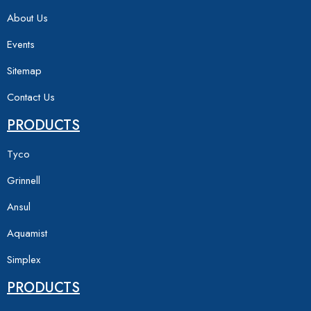
About Us
Events
Sitemap
Contact Us
PRODUCTS
Tyco
Grinnell
Ansul
Aquamist
Simplex
PRODUCTS