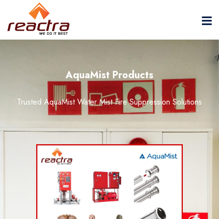
AquaMist Products
Trusted AquaMist Water Mist Fire Suppression Solutions