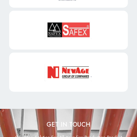
GET IN TOUCH