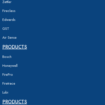
Zettler
Fireclass
Edwards
GST
Air Sense
PRODUCTS
Bosch
Honeywell
FirePro
Firetrace
Lubi
PRODUCTS