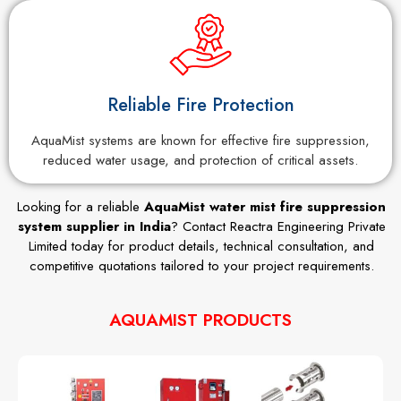
Reliable Fire Protection
AquaMist systems are known for effective fire suppression,
reduced water usage, and protection of critical assets.
Looking for a reliable
AquaMist water mist fire suppression
system supplier in India
? Contact Reactra Engineering Private
Limited today for product details, technical consultation, and
competitive quotations tailored to your project requirements.
AQUAMIST PRODUCTS