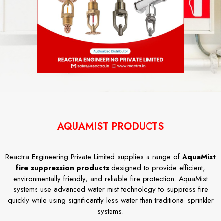
AQUAMIST PRODUCTS
Reactra Engineering Private Limited supplies a range of
AquaMist
fire suppression products
designed to provide efficient,
environmentally friendly, and reliable fire protection. AquaMist
systems use advanced water mist technology to suppress fire
quickly while using significantly less water than traditional sprinkler
systems.