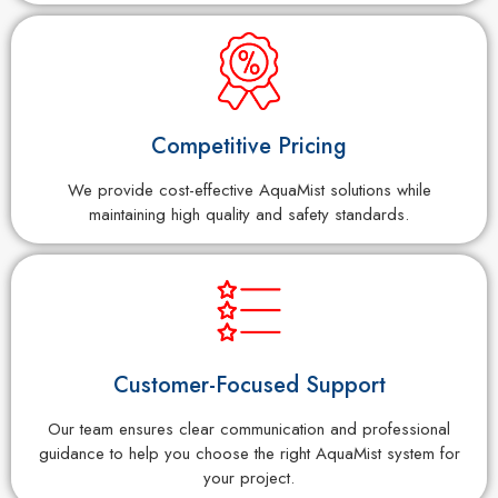
Competitive Pricing
We provide cost-effective AquaMist solutions while
maintaining high quality and safety standards.
Customer-Focused Support
Our team ensures clear communication and professional
guidance to help you choose the right AquaMist system for
your project.