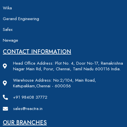
Wika
Gerand Engineering
Safex
Newage
CONTACT INFORMATION
Head Office Address: Plot No. 4, Door No-17, Ramakrishna
Nagar Main Rd, Porur, Chennai, Tamil Nadu 600116 India.
Warehouse Address: No:2/104, Main Road,
Kattupakkam,Chennai - 600056
+91 98408 37772
sales@reactra.in
OUR BRANCHES