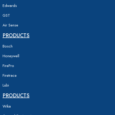
Edwards
GST
Air Sense
PRODUCTS
Bosch
Honeywell
FirePro
Firetrace
Lubi
PRODUCTS
Wika