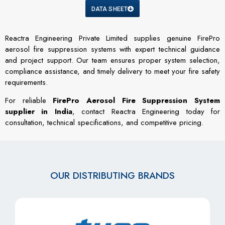
DATA SHEET
Reactra Engineering Private Limited supplies genuine FirePro
aerosol fire suppression systems with expert technical guidance
and project support. Our team ensures proper system selection,
compliance assistance, and timely delivery to meet your fire safety
requirements.
For reliable
FirePro Aerosol Fire Suppression System
supplier in India
, contact Reactra Engineering today for
consultation, technical specifications, and competitive pricing.
OUR DISTRIBUTING BRANDS