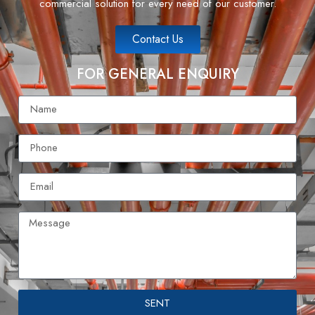
commercial solution for every need of our customer.
Contact Us
FOR GENERAL ENQUIRY
SENT