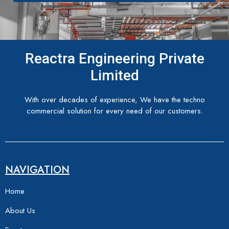
Reactra Engineering Private
Limited
With over decades of experience, We have the techno
commercial solution for every need of our customers.
NAVIGATION
Home
About Us