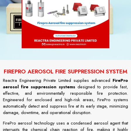
FIREPRO AEROSOL FIRE SUPPRESSION SYSTEM
Reactra Engineering Private Limited supplies advanced
FirePro
aerosol fire suppression systems
designed to provide fast,
effective, and environmentally responsible fire protection.
Engineered for enclosed and high-risk areas, FirePro systems
automatically detect and suppress fire at its early stage, minimizing
damage, downtime, and operational disruption.
FirePro aerosol technology uses a condensed aerosol agent that
interrupts the chemical chain reaction of fire, making it highly