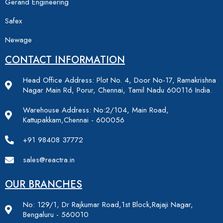
Gerand Engineering
Safex
Newage
CONTACT INFORMATION
Head Office Address: Plot No. 4, Door No-17, Ramakrishna
Nagar Main Rd, Porur, Chennai, Tamil Nadu 600116 India.
Warehouse Address: No:2/104, Main Road,
Kattupakkam,Chennai - 600056
+91 98408 37772
sales@reactra.in
OUR BRANCHES
No: 129/1, Dr Rajkumar Road,1st Block,Rajaji Nagar,
Bengaluru - 560010