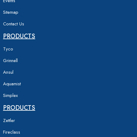
Events
Sitemap
Contact Us
PRODUCTS
Tyco
Grinnell
Ansul
Aquamist
Simplex
PRODUCTS
Zettler
Fireclass