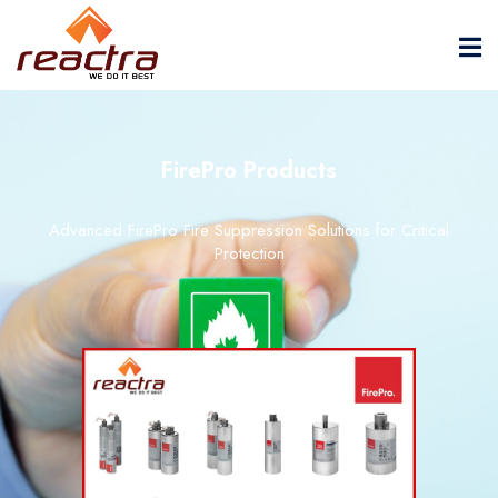
FirePro Products
Advanced FirePro Fire Suppression Solutions for Critical
Protection