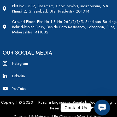
Plot No.- 632, Basement, Cabin No-b8, Indirapuram, Niti
Khand 2, Ghaziabad, Uttar Pradesh - 201014
Ground Floor, Flat No 1 S No 262/1/1/5, Sandipani Building,
Behind-khalsa Dairy, Beside Para Residency, Lohagaon, Pune,
Maharashtra, 411032
OUR SOCIAL MEDIA
Instagram
LinkedIn
YouTube
Copyright © 2023 – Reactra Engineering Private limited – All Rights
Contac
Contact Us
Reserved.
Designed & Maintained By Clemence Web Solutions.,