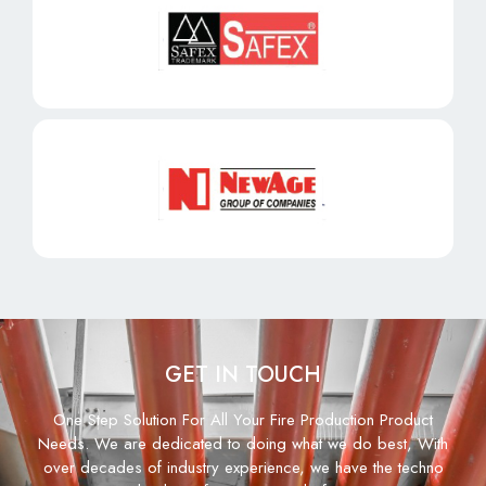
GET IN TOUCH
One Step Solution For All Your Fire Production Product
Needs. We are dedicated to doing what we do best, With
over decades of industry experience, we have the techno