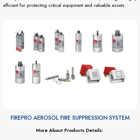
efficient for protecting critical equipment and valuable assets.
FIREPRO AEROSOL FIRE SUPPRESSION SYSTEM
More About Products Details: