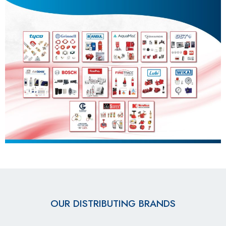
OUR DISTRIBUTING BRANDS