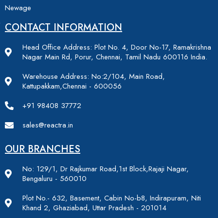
Newage
CONTACT INFORMATION
Head Office Address: Plot No. 4, Door No-17, Ramakrishna
Nagar Main Rd, Porur, Chennai, Tamil Nadu 600116 India.
Warehouse Address: No:2/104, Main Road,
Kattupakkam,Chennai - 600056
+91 98408 37772
sales@reactra.in
OUR BRANCHES
No: 129/1, Dr Rajkumar Road,1st Block,Rajaji Nagar,
Bengaluru - 560010
Plot No.- 632, Basement, Cabin No-b8, Indirapuram, Niti
Khand 2, Ghaziabad, Uttar Pradesh - 201014