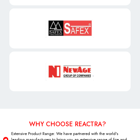
WHY CHOOSE REACTRA?
Extensive Product Range: We have partnered with the world's
leading manufacturers to bring you an extensive range of fire and