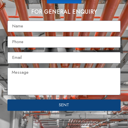
FOR GENERAL ENQUIRY
SENT