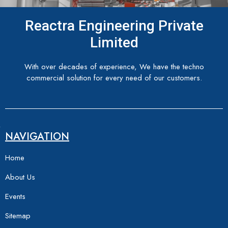
Reactra Engineering Private
Limited
With over decades of experience, We have the techno
commercial solution for every need of our customers.
NAVIGATION
Home
About Us
Events
Sitemap