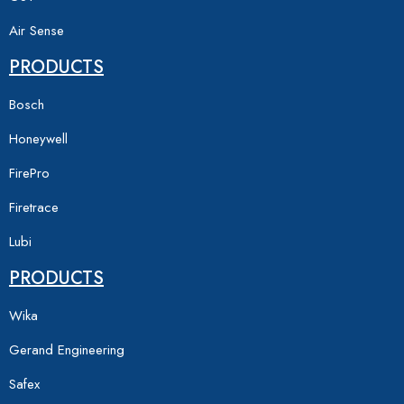
Air Sense
PRODUCTS
Bosch
Honeywell
FirePro
Firetrace
Lubi
PRODUCTS
Wika
Gerand Engineering
Safex