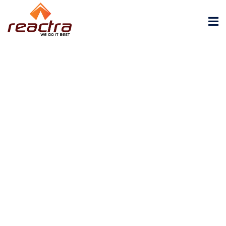
REACTRA ENGINEERING PRIVATE