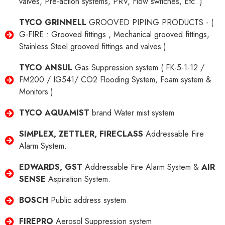
valves, Pre-action systems, PRV, Flow switches, Etc. )
TYCO GRINNELL
GROOVED PIPING PRODUCTS - (
G-FIRE : Grooved fittings , Mechanical grooved fittings,
Stainless Steel grooved fittings and valves )
TYCO ANSUL
Gas Suppression system ( FK-5-1-12 /
FM200 / IG541/ CO2 Flooding System, Foam system &
Monitors )
TYCO AQUAMIST
brand Water mist system
SIMPLEX, ZETTLER, FIRECLASS
Addressable Fire
Alarm System.
EDWARDS, GST
Addressable Fire Alarm System &
AIR
SENSE
Aspiration System.
BOSCH
Public address system
FIREPRO
Aerosol Suppression system