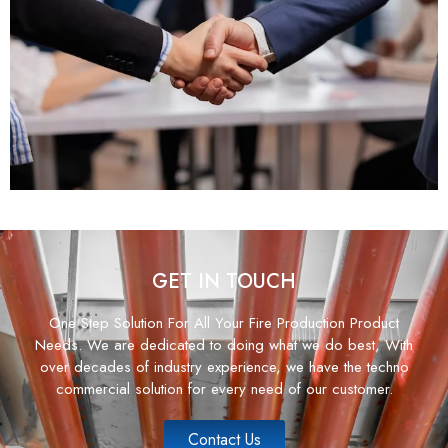
GET IN TOUCH
One Step Solution For All Your Fire Production Product
Needs. We are dedicated to doing what we do best, With
over decades of industry experience, we have the techno
commercial solution for every need of our customer.
Contact Us