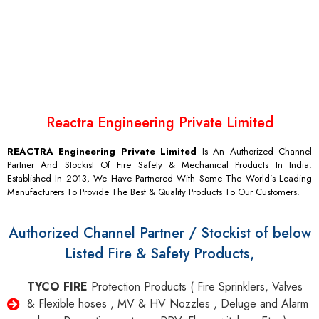
LIMITED
With over decades of experience, We have the techno
commercial solution for every need of our customers.
Reactra Engineering Private Limited
REACTRA Engineering Private Limited
Is An Authorized Channel
Partner And Stockist Of Fire Safety & Mechanical Products In India.
Established In 2013, We Have Partnered With Some The World’s Leading
Manufacturers To Provide The Best & Quality Products To Our Customers.
Authorized Channel Partner / Stockist of below
Listed Fire & Safety Products,
TYCO FIRE
Protection Products ( Fire Sprinklers, Valves
& Flexible hoses , MV & HV Nozzles , Deluge and Alarm