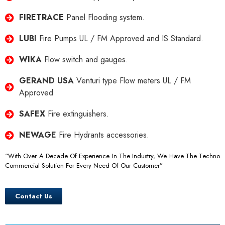
FIRETRACE
Panel Flooding system.
LUBI
Fire Pumps UL / FM Approved and IS Standard.
WIKA
Flow switch and gauges.
GERAND USA
Venturi type Flow meters UL / FM
Approved
SAFEX
Fire extinguishers.
NEWAGE
Fire Hydrants accessories.
“With Over A Decade Of Experience In The Industry, We Have The Techno
Commercial Solution For Every Need Of Our Customer”
Contact Us