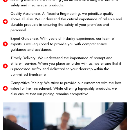
safety and mechanical products.
Quality Assurance: At Reactra Engineering, we prioritize quality
above all else. We understand the critical importance of reliable and
durable products in ensuring the safety of your premises and
personnel.
Expert Guidance: With years of industry experience, our team of
experts is well-equipped to provide you with comprehensive
guidance and assistance.
Timely Delivery: We understand the importance of prompt and
efficient service. When you place an order with us, we ensure that it
is processed swiftly and delivered to your doorstep within the
committed timeframe.
Competitive Pricing: We strive to provide our customers with the best
value for their investment. While offering top-quality products, we
also ensure that our pricing remains competitive.