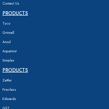
Contact Us
PRODUCTS
Tyco
Grinnell
Ansul
Aquamist
Simplex
PRODUCTS
Zettler
Fireclass
Edwards
GST