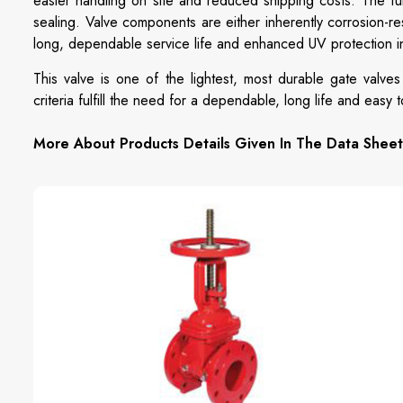
easier handling on site and reduced shipping costs. The f
sealing. Valve components are either inherently corrosion-re
long, dependable service life and enhanced UV protection in
This valve is one of the lightest, most durable gate valves
criteria fulfill the need for a dependable, long life and easy 
More About Products Details Given In The Data Sheet