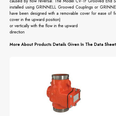
caused by flow reversal. The Model CV-1F Grooved End S
installed using GRINNELL Grooved Couplings or GRINNEL
have been designed with a removable cover for ease of fiel
cover in the upward position)
or vertically with the flow in the upward
direction
More About Products Details Given In The Data Sheet