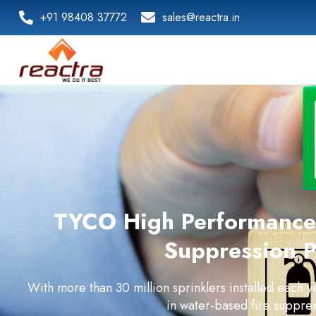
+91 98408 37772
sales@reactra.in
TYCO High Performance 
Suppression P
With more than 30 million sprinklers installed each 
in water-based fire suppres