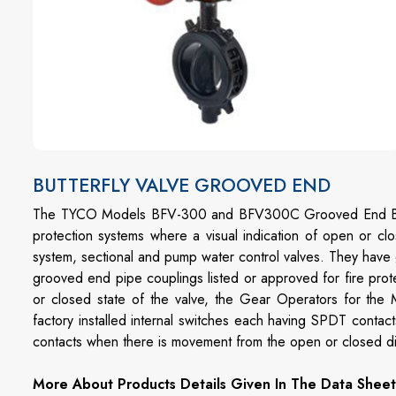
BUTTERFLY VALVE GROOVED END
The TYCO Models BFV-300 and BFV300C Grooved End Butterf
protection systems where a visual indication of open or cl
system, sectional and pump water control valves. They have g
grooved end pipe couplings listed or approved for fire prote
or closed state of the valve, the Gear Operators for th
factory installed internal switches each having SPDT contacts
contacts when there is movement from the open or closed disc
More About Products Details Given In The Data Sheet