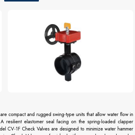
 compact and rugged swing-type units that allow water flow in
 A resilient elastomer seal facing on the spring-loaded clapper
Model CV-1F Check Valves are designed to minimize water hammer