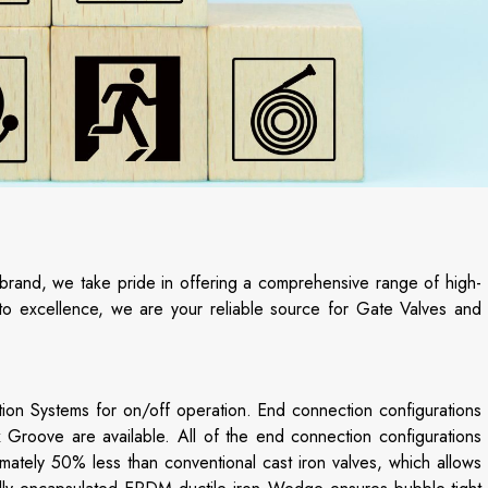
 brand, we take pride in offering a comprehensive range of high-
n to excellence, we are your reliable source for Gate Valves and
ion Systems for on/off operation. End connection configurations
Groove are available. All of the end connection configurations
ately 50% less than conventional cast iron valves, which allows