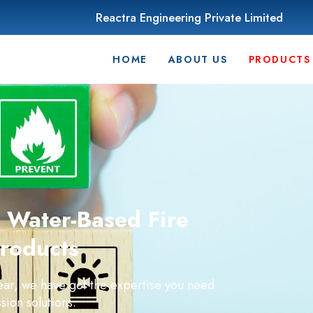
Reactra Engineering Private Limited
HOME
ABOUT US
PRODUCTS
Water-Based Fire
roducts
year, we have got the expertise you need
sion solutions.