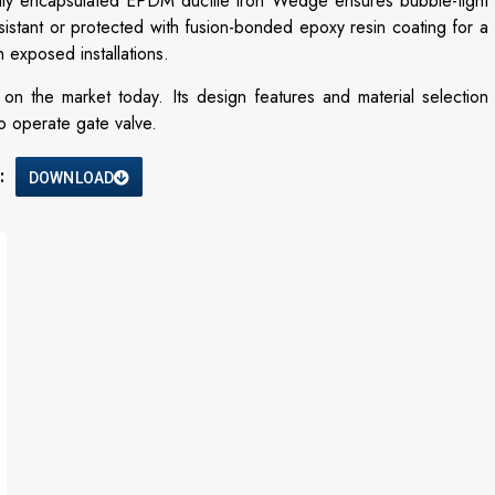
ully encapsulated EPDM ductile iron Wedge ensures bubble-tight
sistant or protected with fusion-bonded epoxy resin coating for a
 exposed installations.
 on the market today. Its design features and material selection
to operate gate valve.
:
DOWNLOAD