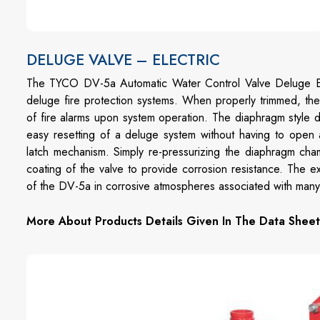
DELUGE VALVE – ELECTRIC
The TYCO DV-5a Automatic Water Control Valve Deluge Ele
deluge fire protection systems. When properly trimmed, th
of fire alarms upon system operation. The diaphragm style d
easy resetting of a deluge system without having to open 
latch mechanism. Simply re-pressurizing the diaphragm cha
coating of the valve to provide corrosion resistance. The e
of the DV-5a in corrosive atmospheres associated with many t
More About Products Details Given In The Data Sheet