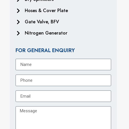
Hoses & Cover Plate
Gate Valve, BFV
Nitrogen Generator
FOR GENERAL ENQUIRY