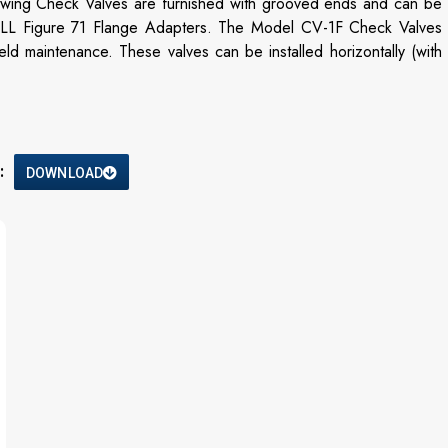
wing Check Valves are furnished with grooved ends and can be
L Figure 71 Flange Adapters. The Model CV-1F Check Valves
d maintenance. These valves can be installed horizontally (with
:
DOWNLOAD