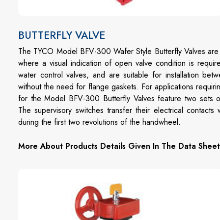
BUTTERFLY VALVE
The TYCO Model BFV-300 Wafer Style Butterfly Valves are in
where a visual indication of open valve condition is requ
water control valves, and are suitable for installation 
without the need for flange gaskets. For applications requir
for the Model BFV-300 Butterfly Valves feature two sets of
The supervisory switches transfer their electrical contac
during the first two revolutions of the handwheel.
More About Products Details Given In The Data Sheet