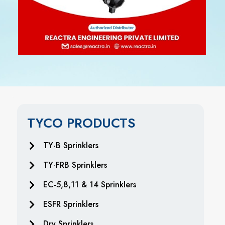
TYCO PRODUCTS
TY-B Sprinklers
TY-FRB Sprinklers
EC-5,8,11 & 14 Sprinklers
ESFR Sprinklers
Dry Sprinklers