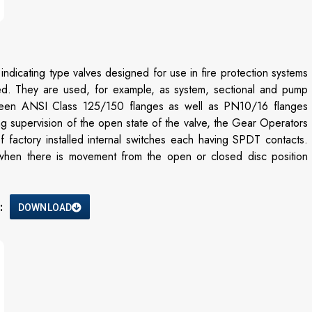
dicating type valves designed for use in fire protection systems
ired. They are used, for example, as system, sectional and pump
between ANSI Class 125/150 flanges as well as PN10/16 flanges
ing supervision of the open state of the valve, the Gear Operators
 factory installed internal switches each having SPDT contacts.
ts when there is movement from the open or closed disc position
:
DOWNLOAD