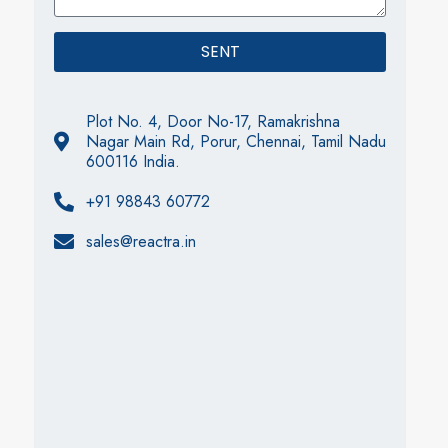
SENT
Plot No. 4, Door No-17, Ramakrishna
Nagar Main Rd, Porur, Chennai, Tamil Nadu
600116 India.
+91 98843 60772
sales@reactra.in