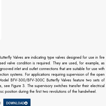
ly Valves are indicating type valves designed for use in fire
osed valve condition is required. They are used, for example, as
rooved inlet and outlet connections that are suitable for use with
ction systems. For applications requiring supervision of the open
e Model BFV-300/BFV-300C Butterfly Valves feature two sets of
, see Figure 3. The supervisory switches transfer their electrical
 position during the first two revolutions of the handwheel.
:
DOWNLOAD