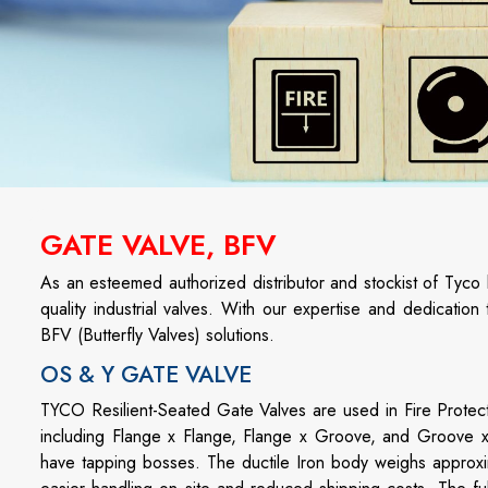
GATE VALVE, BFV
As an esteemed authorized distributor and stockist of Tyco
quality industrial valves. With our expertise and dedicatio
BFV (Butterfly Valves) solutions.
OS & Y GATE VALVE
TYCO Resilient-Seated Gate Valves are used in Fire Protect
including Flange x Flange, Flange x Groove, and Groove x 
have tapping bosses. The ductile Iron body weighs approxim