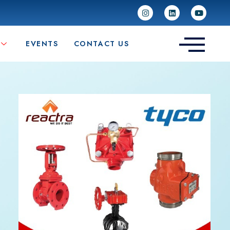
EVENTS
CONTACT US