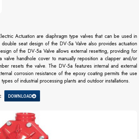
ctric Actuation are diaphragm type valves that can be used in
e double seat design of the DV-5a Valve also provides actuation
esign of the DV-5a Valve allows external resetting, providing for
a valve handhole cover to manually reposition a clapper and/or
mber resets the valve. The DV-5a features internal and external
xternal corrosion resistance of the epoxy coating permits the use
ypes of industrial processing plants and outdoor installations.
:
DOWNLOAD