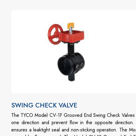
SWING CHECK VALVE
The TYCO Model CV-1F Grooved End Swing Check Valves are
one direction and prevent flow in the opposite direction.
ensures a leaktight seal and non-sticking operation. The 