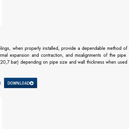
ngs, when properly installed, provide a dependable method of
hermal expansion and contraction, and misalignments of the pipe.
 (20,7 bar) depending on pipe size and wall thickness when used
:
DOWNLOAD