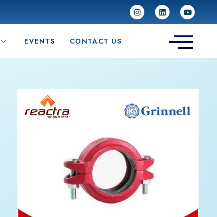
EVENTS
CONTACT US