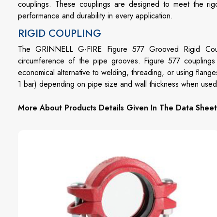
couplings. These couplings are designed to meet the rigo
performance and durability in every application.
RIGID COUPLING
The GRINNELL G-FIRE Figure 577 Grooved Rigid Coupling
circumference of the pipe grooves. Figure 577 coupling
economical alternative to welding, threading, or using flang
1 bar) depending on pipe size and wall thickness when used i
More About Products Details Given In The Data Sheet