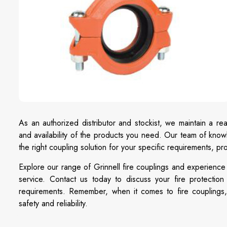
As an authorized distributor and stockist, we maintain a rea
and availability of the products you need. Our team of knowl
the right coupling solution for your specific requirements, 
Explore our range of Grinnell fire couplings and experience
service. Contact us today to discuss your fire protectio
requirements. Remember, when it comes to fire couplings, 
safety and reliability.