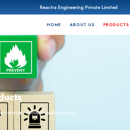
Reactra Engineering Private Limited
HOME
ABOUT US
PRODUCTS
ducts
national, delivers quality piping