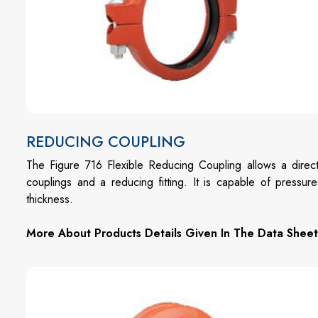
REDUCING COUPLING
The Figure 716 Flexible Reducing Coupling allows a direct
couplings and a reducing fitting. It is capable of press
thickness.
More About Products Details Given In The Data Sheet