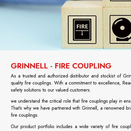
GRINNELL - FIRE COUPLING
As a trusted and authorized distributor and stockist of Gr
quality fire couplings. With a commitment to excellence, Rea
safety solutions to our valued customers.
we understand the critical role that fire couplings play in e
That’s why we have partnered with Grinnell, a renowned bra
fire couplings.
Our product portfolio includes a wide variety of fire coupl