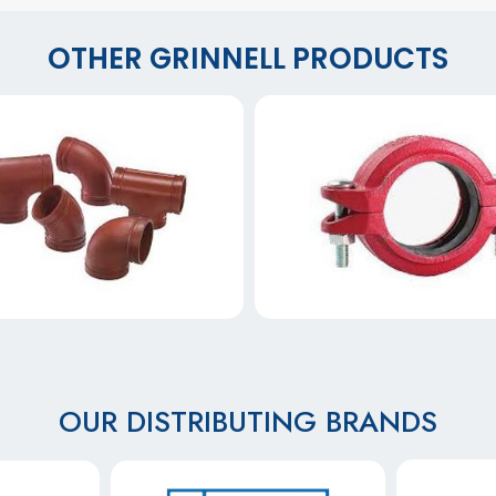
OTHER GRINNELL PRODUCTS
OUR DISTRIBUTING BRANDS