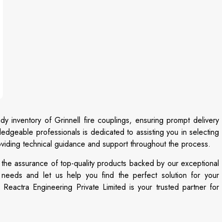
dy inventory of Grinnell fire couplings, ensuring prompt delivery
edgeable professionals is dedicated to assisting you in selecting
providing technical guidance and support throughout the process.
 the assurance of top-quality products backed by our exceptional
n needs and let us help you find the perfect solution for your
Reactra Engineering Private Limited is your trusted partner for