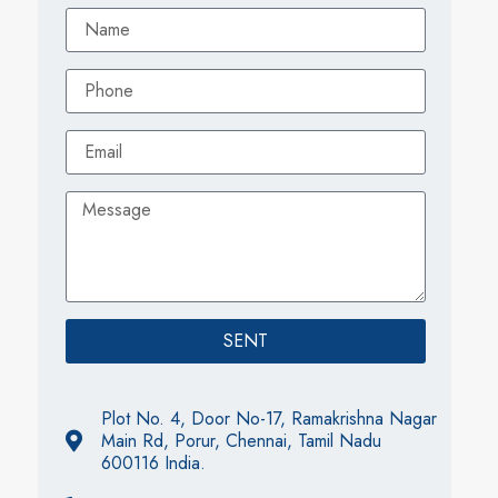
SENT
Plot No. 4, Door No-17, Ramakrishna Nagar
Main Rd, Porur, Chennai, Tamil Nadu
600116 India.