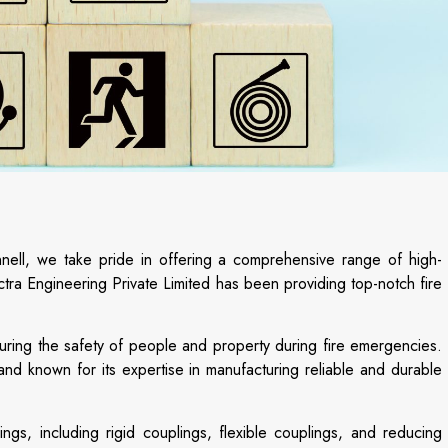
innell, we take pride in offering a comprehensive range of high-
ctra Engineering Private Limited has been providing top-notch fire
nsuring the safety of people and property during fire emergencies.
nd known for its expertise in manufacturing reliable and durable
ings, including rigid couplings, flexible couplings, and reducing