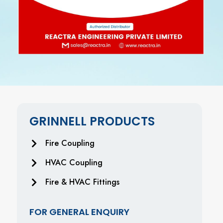
GRINNELL PRODUCTS
Fire Coupling
HVAC Coupling
Fire & HVAC Fittings
FOR GENERAL ENQUIRY