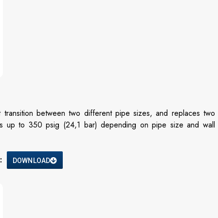
 transition between two different pipe sizes, and replaces two
ures up to 350 psig (24,1 bar) depending on pipe size and wall
:
DOWNLOAD