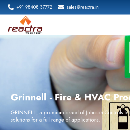
+91 98408 37772
sales@reactra.in
Grinnell - Fire & HVAC Pro
GRINNELL, a premium brand of Johnson Controls Inter
solutions for a full range of applications.