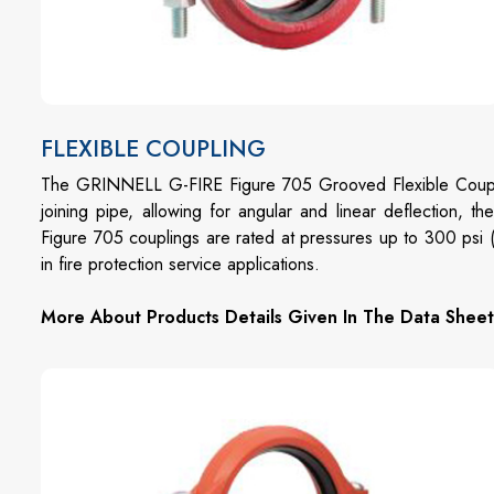
FLEXIBLE COUPLING
The GRINNELL G-FIRE Figure 705 Grooved Flexible Coupli
joining pipe, allowing for angular and linear deflection, t
Figure 705 couplings are rated at pressures up to 300 psi
in fire protection service applications.
More About Products Details Given In The Data Sheet