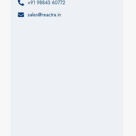
+91 98843 60772
sales@reactra.in