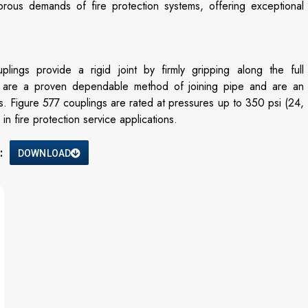
rous demands of fire protection systems, offering exceptional
s provide a rigid joint by firmly gripping along the full
s are a proven dependable method of joining pipe and are an
es. Figure 577 couplings are rated at pressures up to 350 psi (24,
n fire protection service applications.
:
DOWNLOAD