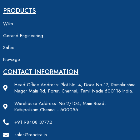
PRODUCTS
Wika
Gerand Engineering
Safex
Newage
CONTACT INFORMATION
Head Office Address: Plot No. 4, Door No-17, Ramakrishna
Nagar Main Rd, Porur, Chennai, Tamil Nadu 600116 India.
Warehouse Address: No:2/104, Main Road,
Kattupakkam,Chennai - 600056
+91 98408 37772
sales@reactra.in