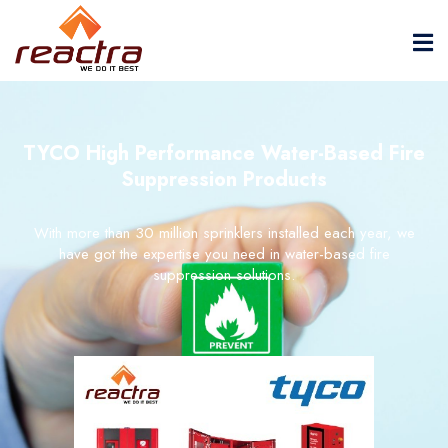
TYCO High Performance Water-Based Fire
Suppression Products
With more than 30 million sprinklers installed each year, we
have got the expertise you need in water-based fire
suppression solutions.