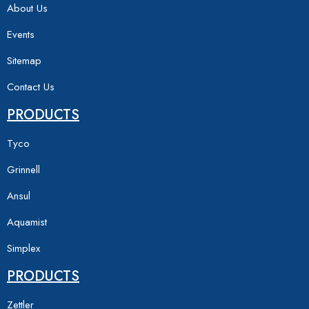
About Us
Events
Sitemap
Contact Us
PRODUCTS
Tyco
Grinnell
Ansul
Aquamist
Simplex
PRODUCTS
Zettler