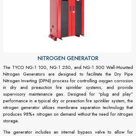
NITROGEN GENERATOR
The TYCO NG-1 100, NG-1 250, and NG-1 500 Wall-Mounted
Nitrogen Generators are designed to facilitate the Dry Pipe
Nitrogen Inverting (DPNI) process for controlling oxygen corrosion
in dry and preauction fire sprinkler systems, and provide
supervisory maintenance gas. Designed for “plug and play”
performance in a typical dry or preaction fire sprinkler system, the
nitrogen generator utilizes membrane separation technology that
produces 98%+ nitrogen on demand without the need for nitrogen
storage.
The generator includes an internal bypass valve to allow for