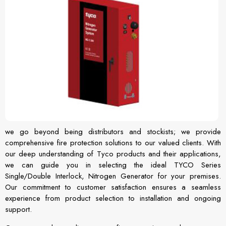
we go beyond being distributors and stockists; we provide
comprehensive fire protection solutions to our valued clients. With
our deep understanding of Tyco products and their applications,
we can guide you in selecting the ideal TYCO Series
Single/Double Interlock, Nitrogen Generator for your premises.
Our commitment to customer satisfaction ensures a seamless
experience from product selection to installation and ongoing
support.