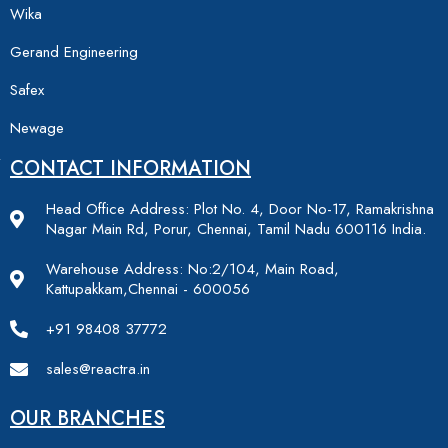
Wika
Gerand Engineering
Safex
Newage
CONTACT INFORMATION
Head Office Address: Plot No. 4, Door No-17, Ramakrishna
Nagar Main Rd, Porur, Chennai, Tamil Nadu 600116 India.
Warehouse Address: No:2/104, Main Road,
Kattupakkam,Chennai - 600056
+91 98408 37772
sales@reactra.in
OUR BRANCHES