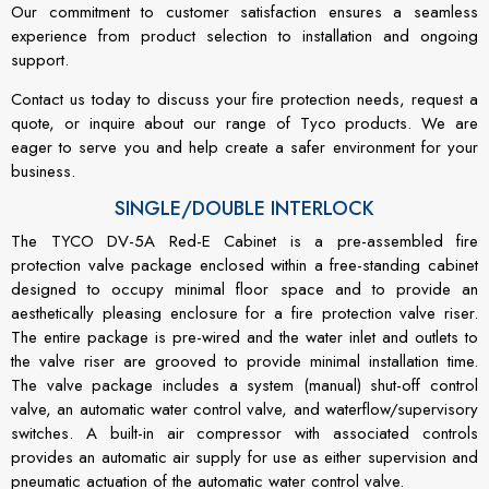
Our commitment to customer satisfaction ensures a seamless
experience from product selection to installation and ongoing
support.
Contact us today to discuss your fire protection needs, request a
quote, or inquire about our range of Tyco products. We are
eager to serve you and help create a safer environment for your
business.
SINGLE/DOUBLE INTERLOCK
The TYCO DV-5A Red-E Cabinet is a pre-assembled fire
protection valve package enclosed within a free-standing cabinet
designed to occupy minimal floor space and to provide an
aesthetically pleasing enclosure for a fire protection valve riser.
The entire package is pre-wired and the water inlet and outlets to
the valve riser are grooved to provide minimal installation time.
The valve package includes a system (manual) shut-off control
valve, an automatic water control valve, and waterflow/supervisory
switches. A built-in air compressor with associated controls
provides an automatic air supply for use as either supervision and
pneumatic actuation of the automatic water control valve.