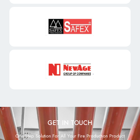
GET IN TOUCH
One Step Solution For All Your Fire Production Product