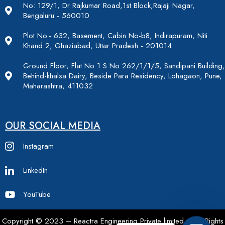
No: 129/1, Dr Rajkumar Road,1st Block,Rajaji Nagar,
Bengaluru - 560010
Plot No.- 632, Basement, Cabin No-b8, Indirapuram, Niti
Khand 2, Ghaziabad, Uttar Pradesh - 201014
Ground Floor, Flat No 1 S No 262/1/1/5, Sandipani Building,
Behind-khalsa Dairy, Beside Para Residency, Lohagaon, Pune,
Maharashtra, 411032
OUR SOCIAL MEDIA
Instagram
LinkedIn
YouTube
Copyright © 2023 – Reactra Engineering Private limited – All Rights