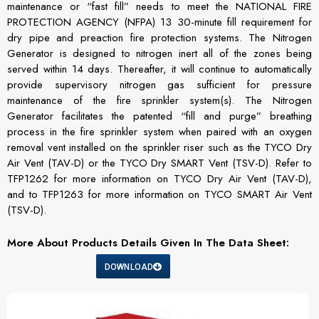
maintenance or “fast fill” needs to meet the NATIONAL FIRE
PROTECTION AGENCY (NFPA) 13 30-minute fill requirement for
dry pipe and preaction fire protection systems. The Nitrogen
Generator is designed to nitrogen inert all of the zones being
served within 14 days. Thereafter, it will continue to automatically
provide supervisory nitrogen gas sufficient for pressure
maintenance of the fire sprinkler system(s). The Nitrogen
Generator facilitates the patented “fill and purge” breathing
process in the fire sprinkler system when paired with an oxygen
removal vent installed on the sprinkler riser such as the TYCO Dry
Air Vent (TAV-D) or the TYCO Dry SMART Vent (TSV-D). Refer to
TFP1262 for more information on TYCO Dry Air Vent (TAV-D),
and to TFP1263 for more information on TYCO SMART Air Vent
(TSV-D).
More About Products Details Given In The Data Sheet:
DOWNLOAD