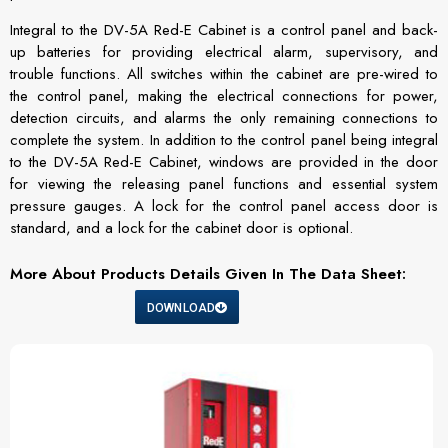
Integral to the DV-5A Red-E Cabinet is a control panel and back-
up batteries for providing electrical alarm, supervisory, and
trouble functions. All switches within the cabinet are pre-wired to
the control panel, making the electrical connections for power,
detection circuits, and alarms the only remaining connections to
complete the system. In addition to the control panel being integral
to the DV-5A Red-E Cabinet, windows are provided in the door
for viewing the releasing panel functions and essential system
pressure gauges. A lock for the control panel access door is
standard, and a lock for the cabinet door is optional.
More About Products Details Given In The Data Sheet:
DOWNLOAD