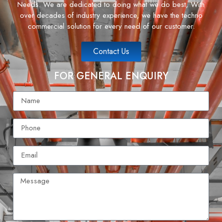
Needs. We are dedicated to doing what we do best, With
over decades of industry experience, we have the techno
commercial solution for every need of our customer.
Contact Us
FOR GENERAL ENQUIRY