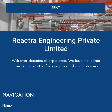
SENT
Reactra Engineering Private
Limited
With over decades of experience, We have the techno
commercial solution for every need of our customers.
NAVIGATION
Home