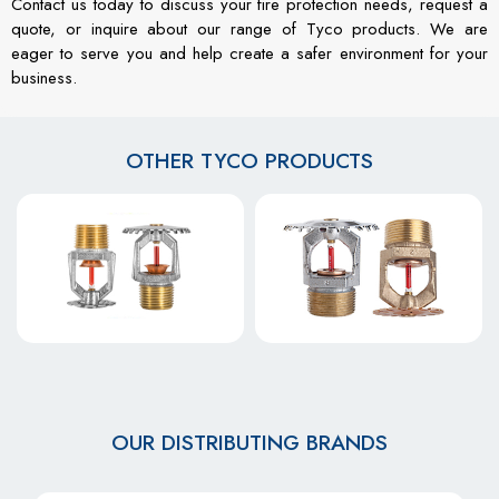
Contact us today to discuss your fire protection needs, request a
quote, or inquire about our range of Tyco products. We are
eager to serve you and help create a safer environment for your
business.
OTHER TYCO PRODUCTS
OUR DISTRIBUTING BRANDS