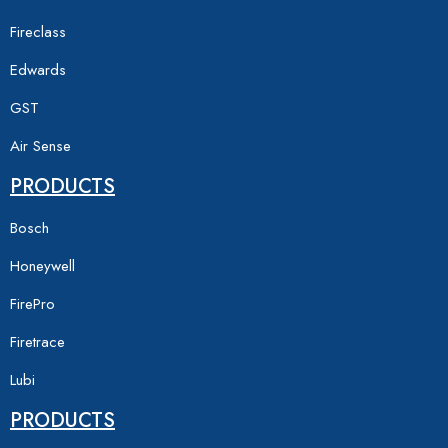
Fireclass
Edwards
GST
Air Sense
PRODUCTS
Bosch
Honeywell
FirePro
Firetrace
Lubi
PRODUCTS