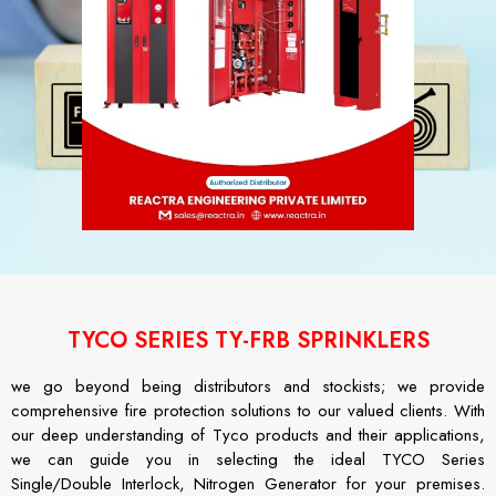
TYCO SERIES TY-FRB SPRINKLERS
we go beyond being distributors and stockists; we provide
comprehensive fire protection solutions to our valued clients. With
our deep understanding of Tyco products and their applications,
we can guide you in selecting the ideal TYCO Series
Single/Double Interlock, Nitrogen Generator for your premises.