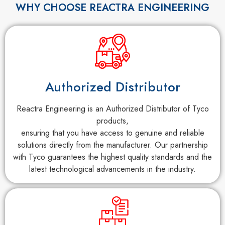
WHY CHOOSE REACTRA ENGINEERING
Authorized Distributor
Reactra Engineering is an Authorized Distributor of Tyco
products,
ensuring that you have access to genuine and reliable
solutions directly from the manufacturer. Our partnership
with Tyco guarantees the highest quality standards and the
latest technological advancements in the industry.