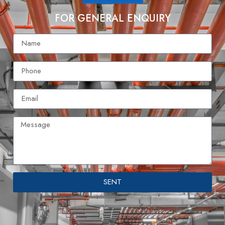
FOR GENERAL ENQUIRY
SENT