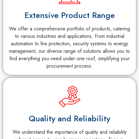
Extensive Product Range
We offer a comprehensive portfolio of products, catering
to various industries and applications. From industrial
automation to fire protection, security systems to energy
management, our diverse range of solutions allows you to
find everything you need under one roof, simplifying your
procurement process.
Quality and Reliability
We understand the importance of quality and reliability