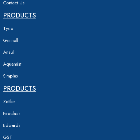
Contact Us
PRODUCTS
Tyco
Grinnell
Ansul
Aquamist
Simplex
PRODUCTS
Zettler
Fireclass
Edwards
GST