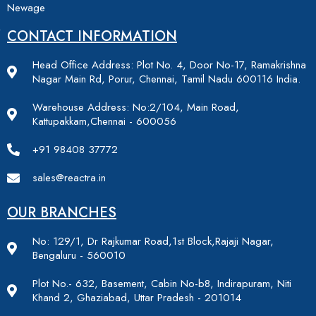
Newage
CONTACT INFORMATION
Head Office Address: Plot No. 4, Door No-17, Ramakrishna
Nagar Main Rd, Porur, Chennai, Tamil Nadu 600116 India.
Warehouse Address: No:2/104, Main Road,
Kattupakkam,Chennai - 600056
+91 98408 37772
sales@reactra.in
OUR BRANCHES
No: 129/1, Dr Rajkumar Road,1st Block,Rajaji Nagar,
Bengaluru - 560010
Plot No.- 632, Basement, Cabin No-b8, Indirapuram, Niti
Khand 2, Ghaziabad, Uttar Pradesh - 201014