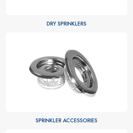
DRY SPRINKLERS
SPRINKLER ACCESSORIES