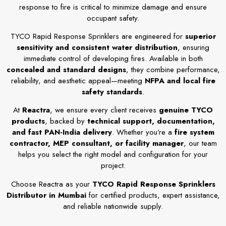
response to fire is critical to minimize damage and ensure
occupant safety.
TYCO Rapid Response Sprinklers are engineered for
superior
sensitivity and consistent water distribution
, ensuring
immediate control of developing fires. Available in both
concealed and standard designs
, they combine performance,
reliability, and aesthetic appeal—meeting
NFPA and local fire
safety standards
.
At
Reactra
, we ensure every client receives
genuine TYCO
products
, backed by
technical support, documentation,
and fast PAN-India delivery
. Whether you’re a
fire system
contractor, MEP consultant, or facility manager
, our team
helps you select the right model and configuration for your
project.
Choose Reactra as your
TYCO Rapid Response Sprinklers
Distributor in Mumbai
for certified products, expert assistance,
and reliable nationwide supply.