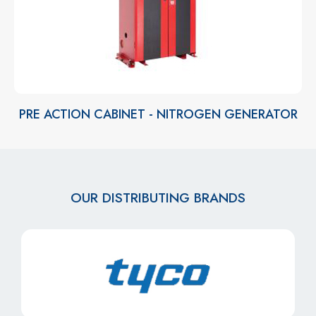
PRE ACTION CABINET - NITROGEN GENERATOR
OUR DISTRIBUTING BRANDS