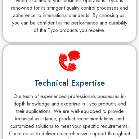
when it comes to your business operations. Tyco is
renowned for its stringent quality control processes and
adherence to international standards. By choosing us,
you can be confident in the performance and durability
of the Tyco products you receive.
Technical Expertise
Our team of experienced professionals possesses in-
depth knowledge and expertise in Tyco products and
their applications. We are well-equipped to provide
technical assistance, product recommendations, and
customized solutions to meet your specific requirements.
Count on us to deliver comprehensive support throughout