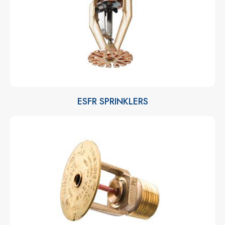
ESFR SPRINKLERS