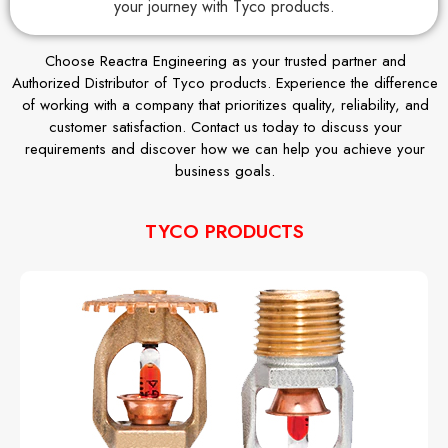
your journey with Tyco products.
Choose Reactra Engineering as your trusted partner and
Authorized Distributor of Tyco products. Experience the difference
of working with a company that prioritizes quality, reliability, and
customer satisfaction. Contact us today to discuss your
requirements and discover how we can help you achieve your
business goals.
TYCO PRODUCTS