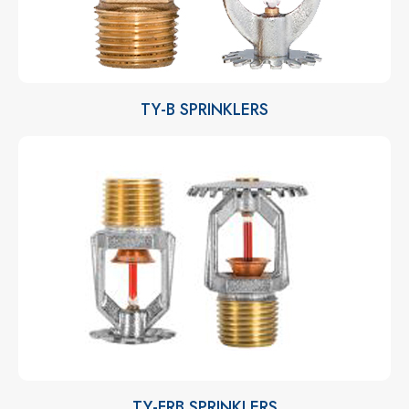
TY-B SPRINKLERS
TY-FRB SPRINKLERS