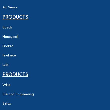
Air Sense
PRODUCTS
Bosch
Honeywell
FirePro
Firetrace
Lubi
PRODUCTS
Wika
Gerand Engineering
Safex