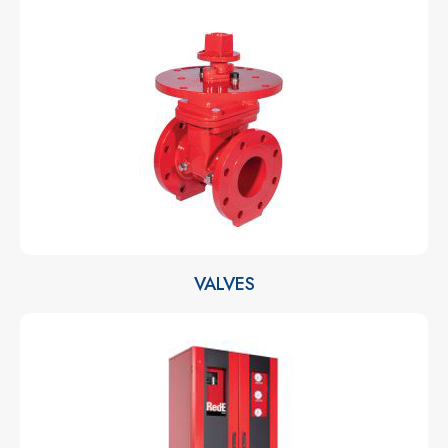
VALVES