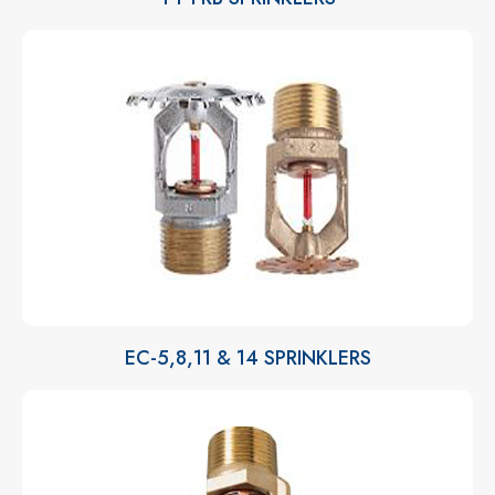
EC-5,8,11 & 14 SPRINKLERS