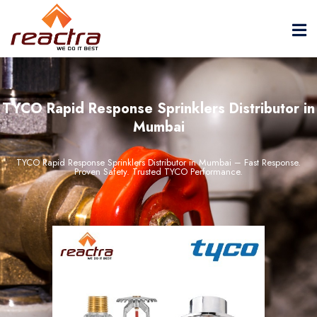
TYCO Rapid Response Sprinklers Distributor in
Mumbai
TYCO Rapid Response Sprinklers Distributor in Mumbai – Fast Response.
Proven Safety. Trusted TYCO Performance.