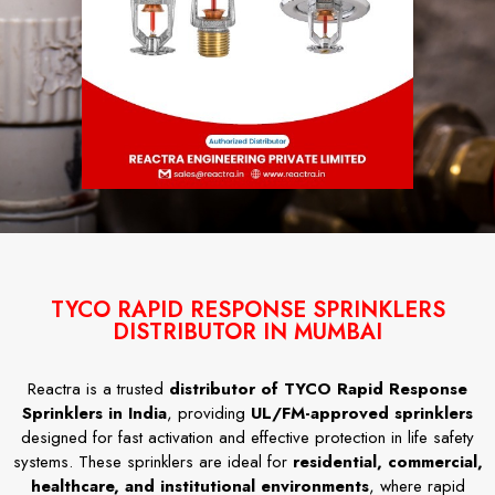
TYCO RAPID RESPONSE SPRINKLERS
DISTRIBUTOR IN MUMBAI
Reactra is a trusted
distributor of TYCO Rapid Response
Sprinklers in India
, providing
UL/FM-approved sprinklers
designed for fast activation and effective protection in life safety
systems. These sprinklers are ideal for
residential, commercial,
healthcare, and institutional environments
, where rapid