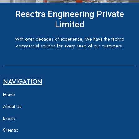
Reactra Engineering Private
Limited
With over decades of experience, We have the techno
commercial solution for every need of our customers.
NAVIGATION
Home
About Us
Events
Sitemap