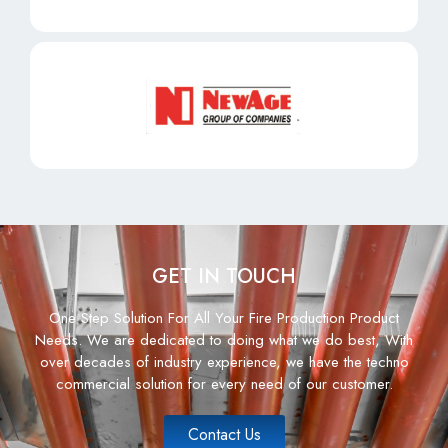
GET IN TOUCH
One Step Solution For All Your Fire Production Product
Needs. We are dedicated to doing what we do best, With
over decades of industry experience, we have the techno
commercial solution for every need of our customer.
Contact Us