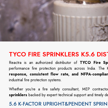
TYCO FIRE SPRINKLERS K5.6 DI
Reactra is an authorized distributor of
TYCO Fire Spr
performance fire protection products across India. The
response, consistent flow rate, and NFPA-complia
industrial fire protection systems.
Whether you’re a fire safety consultant, MEP contracto
sprinklers
backed by expert technical support and timely de
5.6 K-FACTOR UPRIGHT&PENDENT SPRIN