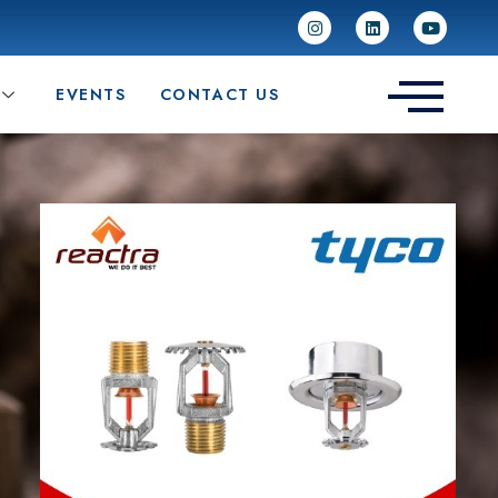
EVENTS
CONTACT US