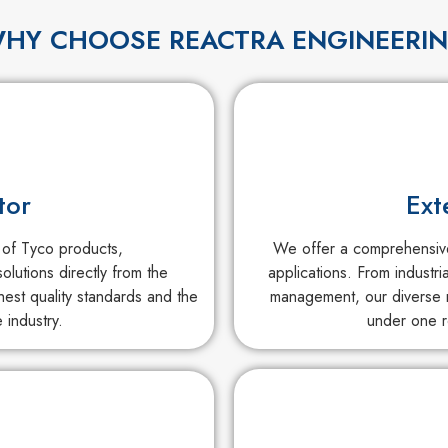
HY CHOOSE REACTRA ENGINEERI
tor
Ext
 of Tyco products,
We offer a comprehensive 
olutions directly from the
applications. From industri
est quality standards and the
management, our diverse r
 industry.
under one r