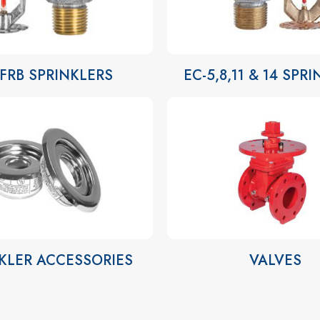
-FRB SPRINKLERS
EC-5,8,11 & 14 SPR
KLER ACCESSORIES
VALVES