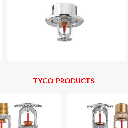
TYCO PRODUCTS