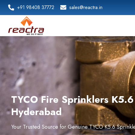
+91 98408 37772
sales@reactra.in
TYCO Fire Sprinklers K5.6 
Hyderabad
Your Trusted Source for Genuine TYCO K5.6 Sprinkler