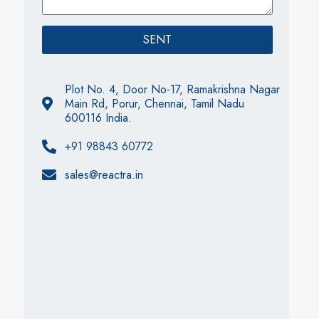
SENT
Plot No. 4, Door No-17, Ramakrishna Nagar
Main Rd, Porur, Chennai, Tamil Nadu
600116 India.
+91 98843 60772
sales@reactra.in