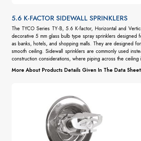
5.6 K-FACTOR SIDEWALL SPRINKLERS
The TYCO Series TY-B, 5.6 K-factor, Horizontal and Vertic
decorative 5 mm glass bulb type spray sprinklers designed f
as banks, hotels, and shopping malls. They are designed for 
smooth ceiling. Sidewall sprinklers are commonly used inste
construction considerations, where piping across the ceiling i
More About Products Details Given In The Data Sheet