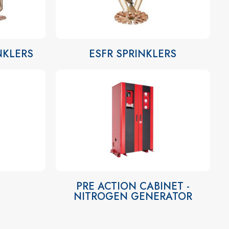
INKLERS
ESFR SPRINKLERS
PRE ACTION CABINET -
NITROGEN GENERATOR