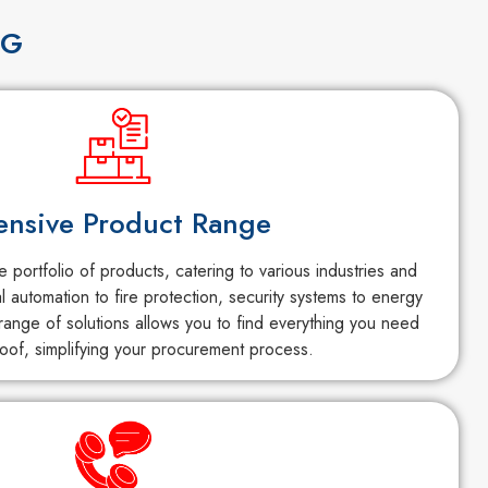
NG
ensive Product Range
portfolio of products, catering to various industries and
al automation to fire protection, security systems to energy
ange of solutions allows you to find everything you need
oof, simplifying your procurement process.