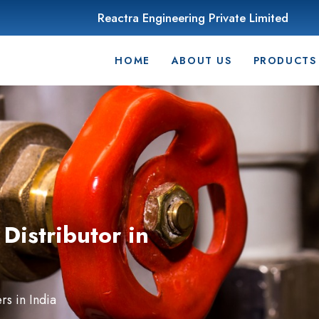
Reactra Engineering Private Limited
HOME
ABOUT US
PRODUCTS
Distributor in
s in India