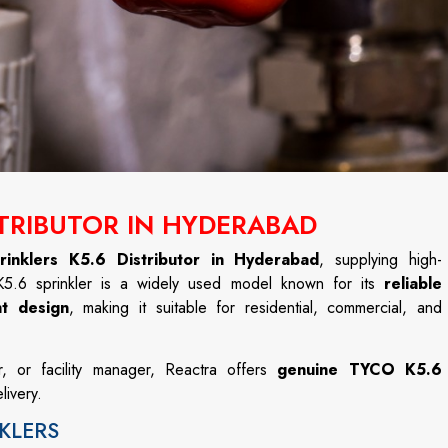
STRIBUTOR IN HYDERABAD
inklers K5.6 Distributor in Hyderabad
, supplying high-
 K5.6 sprinkler is a widely used model known for its
reliable
nt design
, making it suitable for residential, commercial, and
r, or facility manager, Reactra offers
genuine TYCO K5.6
livery.
KLERS