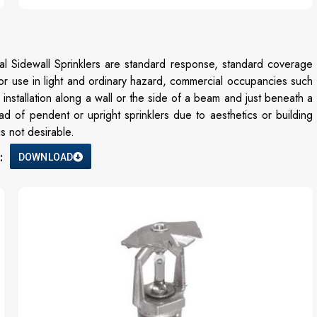
al Sidewall Sprinklers are standard response, standard coverage
or use in light and ordinary hazard, commercial occupancies such
installation along a wall or the side of a beam and just beneath a
ad of pendent or upright sprinklers due to aesthetics or building
s not desirable.
:
DOWNLOAD