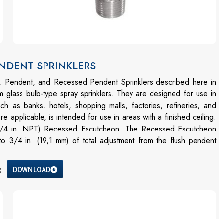
PENDENT SPRINKLERS
t, Pendent, and Recessed Pendent Sprinklers described here in
 glass bulb-type spray sprinklers. They are designed for use in
ch as banks, hotels, shopping malls, factories, refineries, and
applicable, is intended for use in areas with a finished ceiling.
 (3/4 in. NPT) Recessed Escutcheon. The Recessed Escutcheon
o 3/4 in. (19,1 mm) of total adjustment from the flush pendent
:
DOWNLOAD