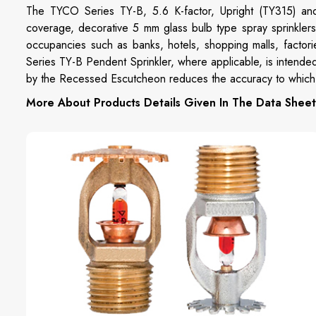
The TYCO Series TY-B, 5.6 K-factor, Upright (TY315) an
coverage, decorative 5 mm glass bulb type spray sprinklers 
occupancies such as banks, hotels, shopping malls, factori
Series TY-B Pendent Sprinkler, where applicable, is intended
by the Recessed Escutcheon reduces the accuracy to which t
More About Products Details Given In The Data Sheet