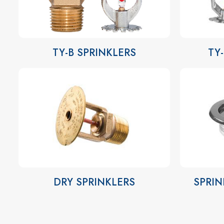
TY-B SPRINKLERS
TY
DRY SPRINKLERS
SPRIN