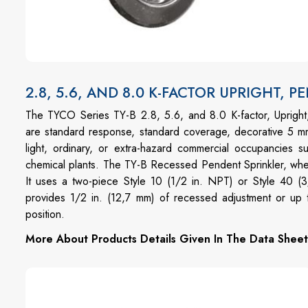
2.8, 5.6, AND 8.0 K-FACTOR UPRIGHT, 
The TYCO Series TY-B 2.8, 5.6, and 8.0 K-factor, Uprigh
are standard response, standard coverage, decorative 5 mm
light, ordinary, or extra-hazard commercial occupancies su
chemical plants. The TY-B Recessed Pendent Sprinkler, where 
It uses a two-piece Style 10 (1/2 in. NPT) or Style 40
provides 1/2 in. (12,7 mm) of recessed adjustment or up t
position.
More About Products Details Given In The Data Sheet