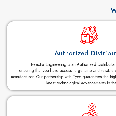
W
Authorized Distribu
Reactra Engineering is an Authorized Distributor
ensuring that you have access to genuine and reliable s
manufacturer. Our partnership with Tyco guarantees the high
latest technological advancements in the