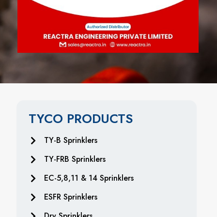
TYCO PRODUCTS
TY-B Sprinklers
TY-FRB Sprinklers
EC-5,8,11 & 14 Sprinklers
ESFR Sprinklers
Dry Sprinklers