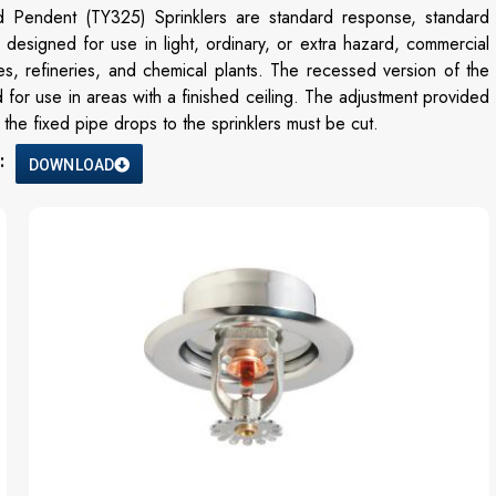
d Pendent (TY325) Sprinklers are standard response, standard
designed for use in light, ordinary, or extra hazard, commercial
es, refineries, and chemical plants. The recessed version of the
 for use in areas with a finished ceiling. The adjustment provided
he fixed pipe drops to the sprinklers must be cut.
:
DOWNLOAD