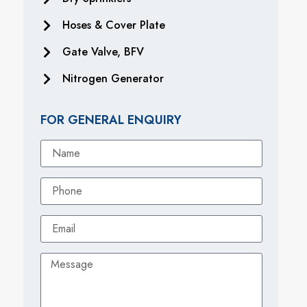
Hoses & Cover Plate
Gate Valve, BFV
Nitrogen Generator
FOR GENERAL ENQUIRY