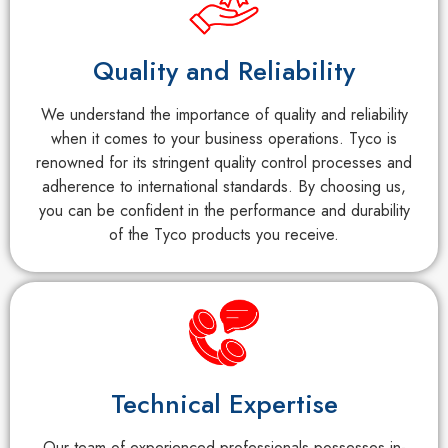
Quality and Reliability
We understand the importance of quality and reliability
when it comes to your business operations. Tyco is
renowned for its stringent quality control processes and
adherence to international standards. By choosing us,
you can be confident in the performance and durability
of the Tyco products you receive.
Technical Expertise
Our team of experienced professionals possesses in-