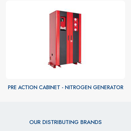
PRE ACTION CABINET - NITROGEN GENERATOR
OUR DISTRIBUTING BRANDS