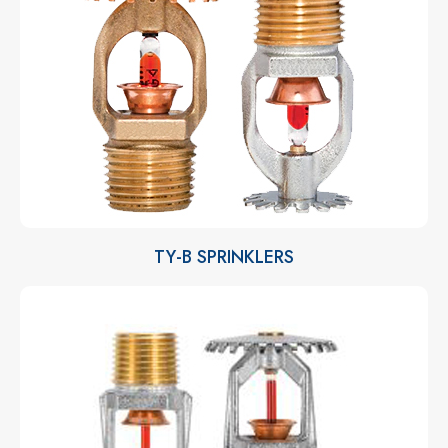
TY-B SPRINKLERS