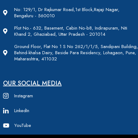
No: 129/1, Dr Rajkumar Road,1st Block,Rajaji Nagar,
Bengaluru - 560010
Plot No.- 632, Basement, Cabin No-b8, Indirapuram, Niti
Khand 2, Ghaziabad, Uttar Pradesh - 201014
Ground Floor, Flat No 1 S No 262/1/1/5, Sandipani Building,
Behind-khalsa Dairy, Beside Para Residency, Lohagaon, Pune,
Maharashtra, 411032
OUR SOCIAL MEDIA
Instagram
LinkedIn
YouTube