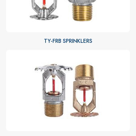
TY-FRB SPRINKLERS