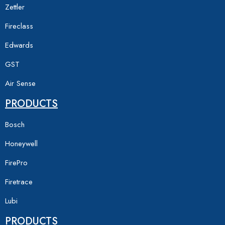
Zettler
Fireclass
Edwards
GST
Air Sense
PRODUCTS
Bosch
Honeywell
FirePro
Firetrace
Lubi
PRODUCTS