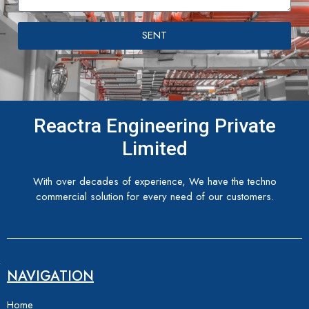
SENT
Reactra Engineering Private
Limited
With over decades of experience, We have the techno
commercial solution for every need of our customers.
NAVIGATION
Home