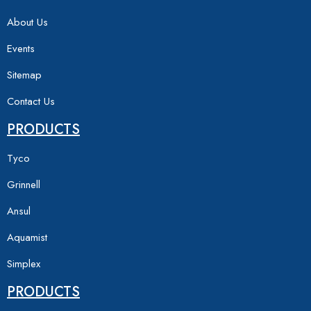
About Us
Events
Sitemap
Contact Us
PRODUCTS
Tyco
Grinnell
Ansul
Aquamist
Simplex
PRODUCTS