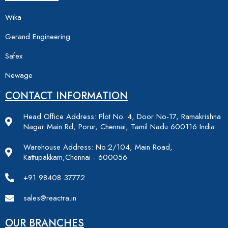
Wika
Gerand Engineering
Safex
Newage
CONTACT INFORMATION
Head Office Address: Plot No. 4, Door No-17, Ramakrishna
Nagar Main Rd, Porur, Chennai, Tamil Nadu 600116 India.
Warehouse Address: No:2/104, Main Road,
Kattupakkam,Chennai - 600056
+91 98408 37772
sales@reactra.in
OUR BRANCHES