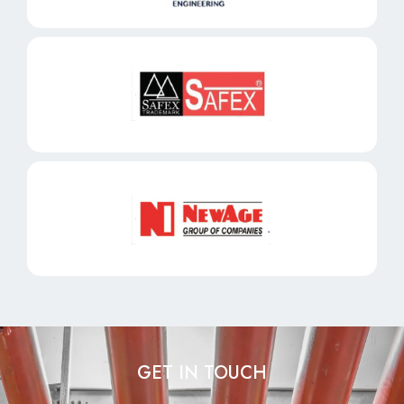
GET IN TOUCH