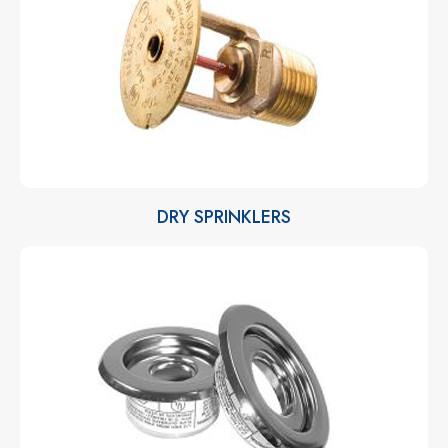
DRY SPRINKLERS