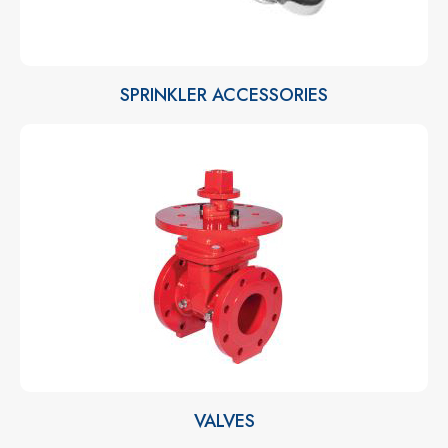
SPRINKLER ACCESSORIES
VALVES