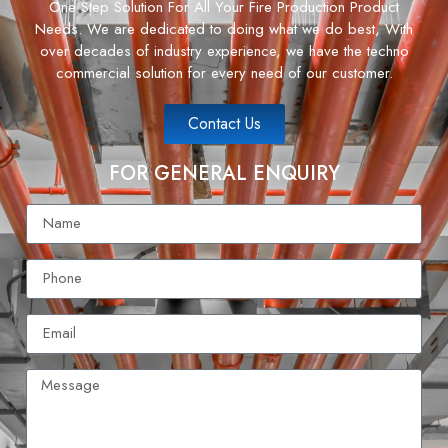
One Step Solution For All Your Fire Production Product
Needs. We are dedicated to doing what we do best, With
over decades of industry experience, we have the techno
commercial solution for every need of our customer.
Contact Us
FOR GENERAL ENQUIRY