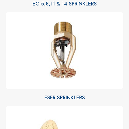
EC-5,8,11 & 14 SPRINKLERS
ESFR SPRINKLERS