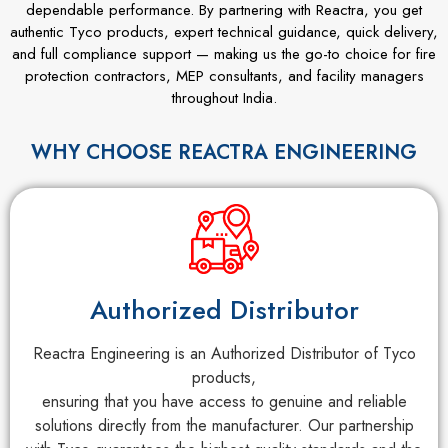
dependable performance. By partnering with Reactra, you get
authentic Tyco products, expert technical guidance, quick delivery,
and full compliance support — making us the go-to choice for fire
protection contractors, MEP consultants, and facility managers
throughout India.
WHY CHOOSE REACTRA ENGINEERING
Authorized Distributor
Reactra Engineering is an Authorized Distributor of Tyco
products,
ensuring that you have access to genuine and reliable
solutions directly from the manufacturer. Our partnership