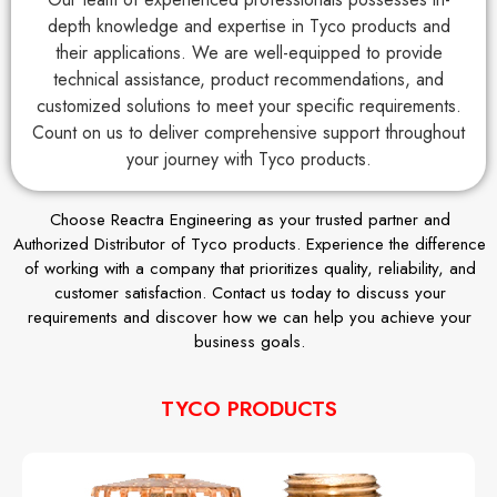
depth knowledge and expertise in Tyco products and
their applications. We are well-equipped to provide
technical assistance, product recommendations, and
customized solutions to meet your specific requirements.
Count on us to deliver comprehensive support throughout
your journey with Tyco products.
Choose Reactra Engineering as your trusted partner and
Authorized Distributor of Tyco products. Experience the difference
of working with a company that prioritizes quality, reliability, and
customer satisfaction. Contact us today to discuss your
requirements and discover how we can help you achieve your
business goals.
TYCO PRODUCTS