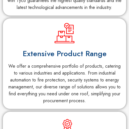
with Tyco guarantees the highest quality standards and the
latest technological advancements in the industry.
Extensive Product Range
We offer a comprehensive portfolio of products, catering
to various industries and applications. From industrial
automation to fire protection, security systems to energy
management, our diverse range of solutions allows you to
find everything you need under one roof, simplifying your
procurement process.