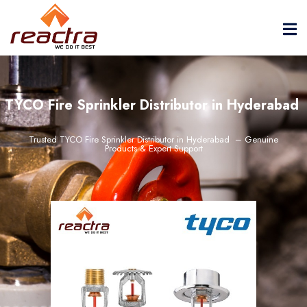
TYCO Fire Sprinkler Distributor in Hyderabad
Trusted TYCO Fire Sprinkler Distributor in Hyderabad – Genuine
Products & Expert Support