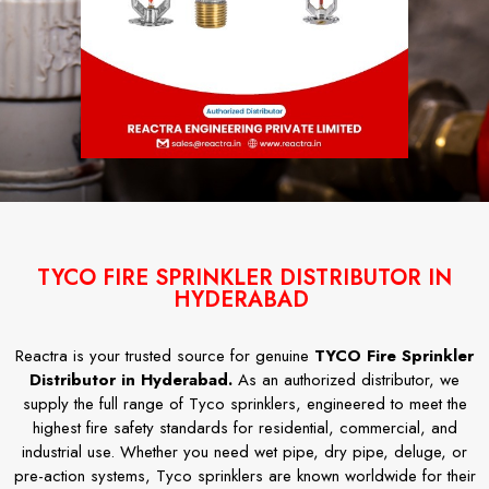
TYCO FIRE SPRINKLER DISTRIBUTOR IN
HYDERABAD
Reactra is your trusted source for genuine
TYCO Fire Sprinkler
Distributor in Hyderabad.
As an authorized distributor, we
supply the full range of Tyco sprinklers, engineered to meet the
highest fire safety standards for residential, commercial, and
industrial use. Whether you need wet pipe, dry pipe, deluge, or
pre-action systems, Tyco sprinklers are known worldwide for their