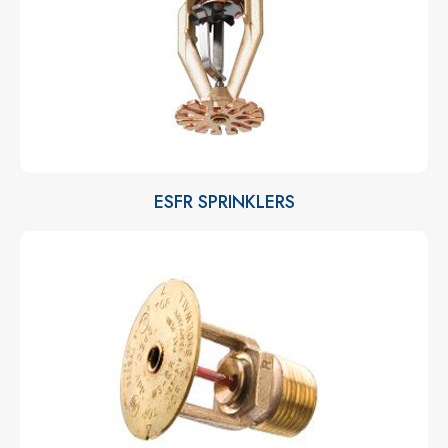
ESFR SPRINKLERS