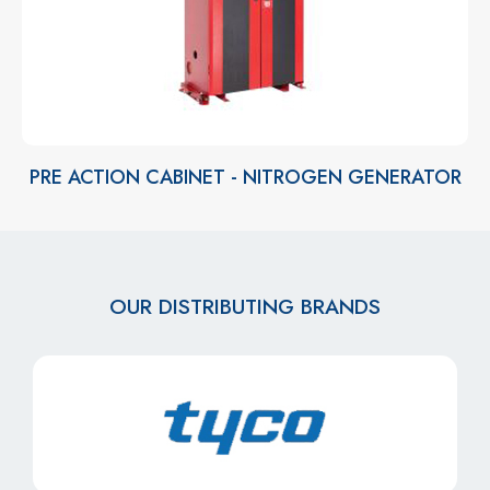
PRE ACTION CABINET - NITROGEN GENERATOR
OUR DISTRIBUTING BRANDS