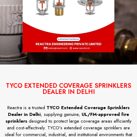
TYCO EXTENDED COVERAGE SPRINKLERS
DEALER IN DELHI
Reactra is a trusted
TYCO Extended Coverage Sprinklers
Dealer in Delhi
, supplying genuine,
UL/FM-approved fire
sprinklers
designed to protect large coverage areas efficiently
and cost-effectively. TYCO’s extended coverage sprinklers are
ideal for commercial, industrial, and institutional environments that