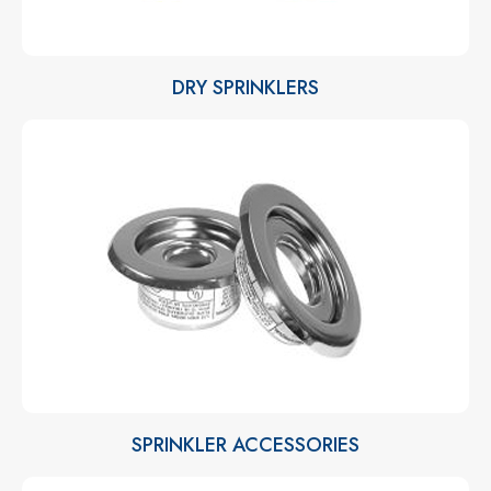
DRY SPRINKLERS
SPRINKLER ACCESSORIES