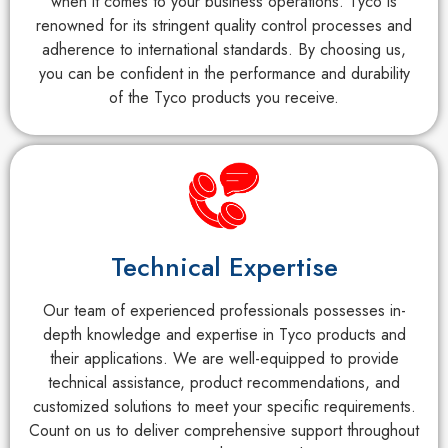
when it comes to your business operations. Tyco is
renowned for its stringent quality control processes and
adherence to international standards. By choosing us,
you can be confident in the performance and durability
of the Tyco products you receive.
Technical Expertise
Our team of experienced professionals possesses in-
depth knowledge and expertise in Tyco products and
their applications. We are well-equipped to provide
technical assistance, product recommendations, and
customized solutions to meet your specific requirements.
Count on us to deliver comprehensive support throughout