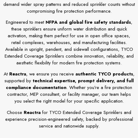
demand wider spray patterns and reduced sprinkler counts without
compromising fire protection performance.
Engineered to meet
NFPA and global fire safety standards
,
these sprinklers ensure uniform water distribution and quick
activation, making them perfect for use in open office spaces,
retail complexes, warehouses, and manufacturing facilities.
Available in upright, pendent, and sidewall configurations, TYCO
Extended Coverage Sprinklers combine innovation, reliability, and
aesthetic flexibility for modern fire protection systems.
At
Reactra
, we ensure you receive
authentic TYCO products
,
supported by
technical expertise, prompt delivery, and full
compliance documentation
. Whether you’re a fire protection
contractor, MEP consultant, or facility manager, our team helps
you select the right model for your specific application.
Choose
Reactra
for TYCO Extended Coverage Sprinklers and
experience precision-engineered safety, backed by professional
service and nationwide supply.