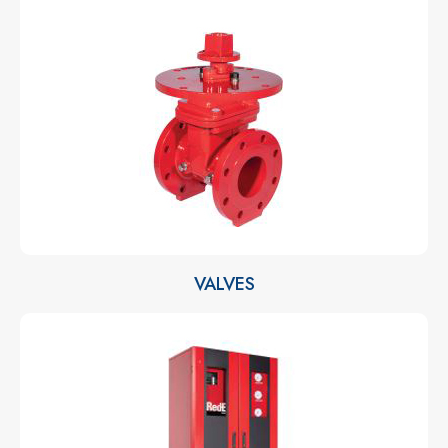
VALVES