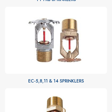
EC-5,8,11 & 14 SPRINKLERS