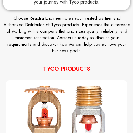
your journey with Tyco products.
Choose Reactra Engineering as your trusted partner and
Authorized Distributor of Tyco products. Experience the difference
of working with a company that prioritizes quality, reliability, and
customer satisfaction. Contact us today to discuss your
requirements and discover how we can help you achieve your
business goals.
TYCO PRODUCTS