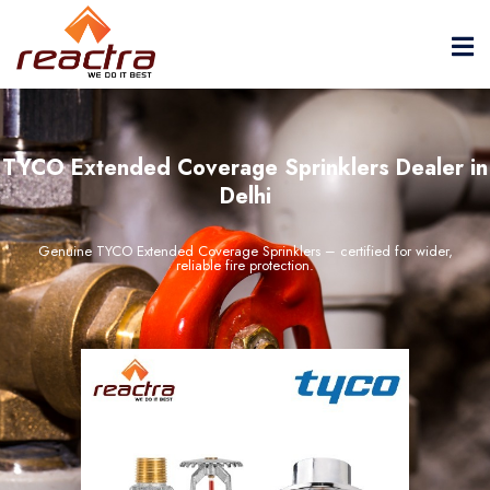
TYCO Extended Coverage Sprinklers Dealer in
Delhi
Genuine TYCO Extended Coverage Sprinklers – certified for wider,
reliable fire protection.