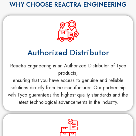
WHY CHOOSE REACTRA ENGINEERING
Authorized Distributor
Reactra Engineering is an Authorized Distributor of Tyco
products,
ensuring that you have access to genuine and reliable
solutions directly from the manufacturer. Our partnership
with Tyco guarantees the highest quality standards and the
latest technological advancements in the industry.