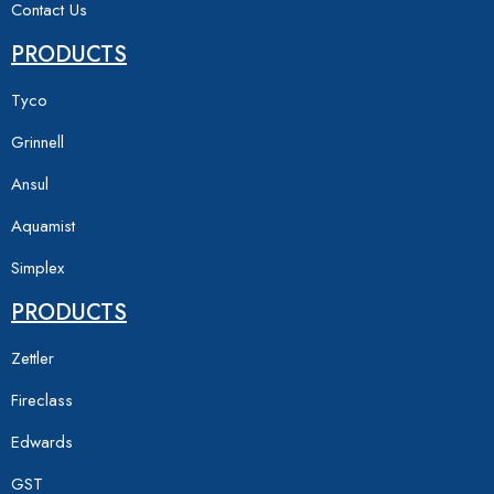
Contact Us
PRODUCTS
Tyco
Grinnell
Ansul
Aquamist
Simplex
PRODUCTS
Zettler
Fireclass
Edwards
GST