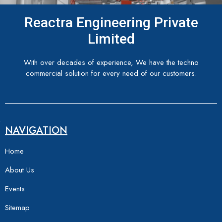
Reactra Engineering Private
Limited
With over decades of experience, We have the techno
commercial solution for every need of our customers.
NAVIGATION
Home
About Us
Events
Sitemap