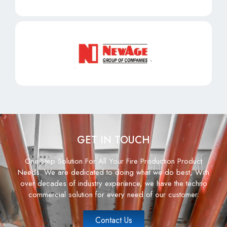
GET IN TOUCH
One Step Solution For All Your Fire Production Product
Needs. We are dedicated to doing what we do best, With
over decades of industry experience, we have the techno
commercial solution for every need of our customer.
Contact Us