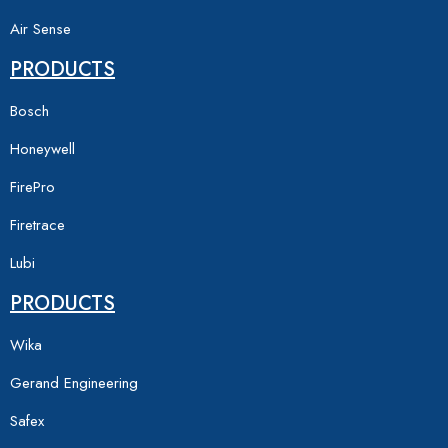
Air Sense
PRODUCTS
Bosch
Honeywell
FirePro
Firetrace
Lubi
PRODUCTS
Wika
Gerand Engineering
Safex