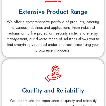
Extensive Product Range
We offer a comprehensive portfolio of products, catering
to various industries and applications. From industrial
automation to fire protection, security systems to energy
management, our diverse range of solutions allows you to
find everything you need under one roof, simplifying your
procurement process.
Quality and Reliability
We understand the importance of quality and reliability