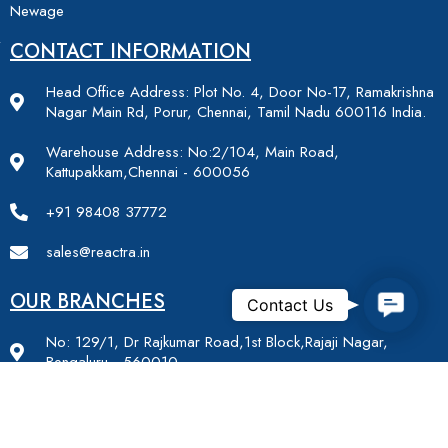
Newage
CONTACT INFORMATION
Head Office Address: Plot No. 4, Door No-17, Ramakrishna
Nagar Main Rd, Porur, Chennai, Tamil Nadu 600116 India.
Warehouse Address: No:2/104, Main Road,
Kattupakkam,Chennai - 600056
+91 98408 37772
sales@reactra.in
OUR BRANCHES
Contac
Contact Us
No: 129/1, Dr Rajkumar Road,1st Block,Rajaji Nagar,
Bengaluru - 560010
Plot No.- 632, Basement, Cabin No-b8, Indirapuram, Niti
Khand 2, Ghaziabad, Uttar Pradesh - 201014