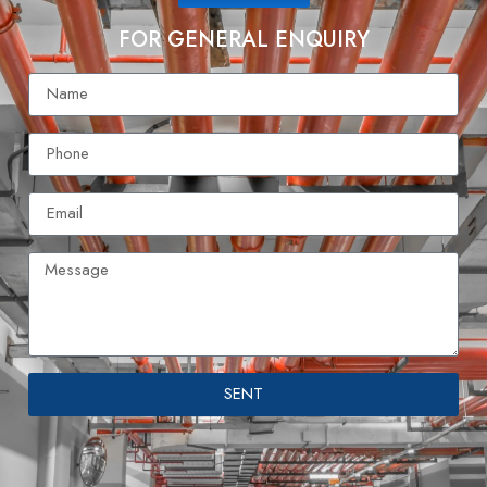
FOR GENERAL ENQUIRY
SENT