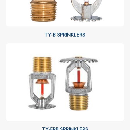
TY-B SPRINKLERS
TY-FRB SPRINKLERS