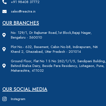
+91 98408 37772
sales@reactra.in
OUR BRANCHES
No: 129/1, Dr Rajkumar Road,1st Block,Rajaji Nagar,
Bengaluru - 560010
Plot No.- 632, Basement, Cabin No-b8, Indirapuram, Niti
Khand 2, Ghaziabad, Uttar Pradesh - 201014
Ground Floor, Flat No 1 S No 262/1/1/5, Sandipani Building,
Behind-khalsa Dairy, Beside Para Residency, Lohagaon, Pune,
Maharashtra, 411032
OUR SOCIAL MEDIA
Instagram