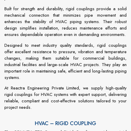
Built for strength and durability, rigid couplings provide a solid
mechanical connection that minimizes pipe movement and
enhances the stability of HVAC piping systems. Their robust
design simplifies installation, reduces maintenance efforts and
ensures dependable operation even in demanding environments.
Designed to meet industry quality standards, rigid couplings
offer excellent resistance to pressure, vibration and temperature
changes, making them suitable for commercial buildings,
industrial facilities and large-scale HVAC projects. They play an
important role in maintaining safe, efficient and long-lasting piping
systems.
At Reactra Engineering Private Limited, we supply high-quality
rigid couplings for HVAC systems with expert support, delivering
reliable, compliant and cost-effective solutions tailored to your
project needs.
HVAC – RIGID COUPLING