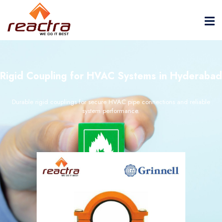
Rigid Coupling for HVAC Systems in Hyderabad
Durable rigid couplings for secure HVAC pipe connections and reliable
system performance.