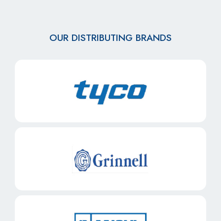
OUR DISTRIBUTING BRANDS