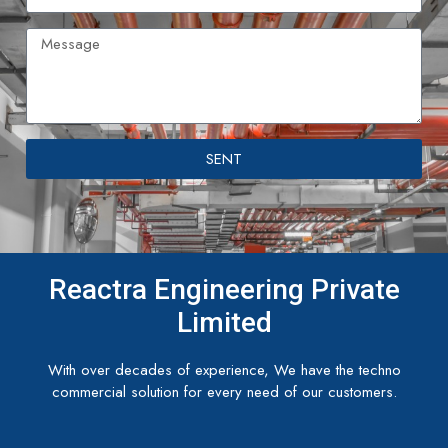
SENT
Reactra Engineering Private
Limited
With over decades of experience, We have the techno
commercial solution for every need of our customers.