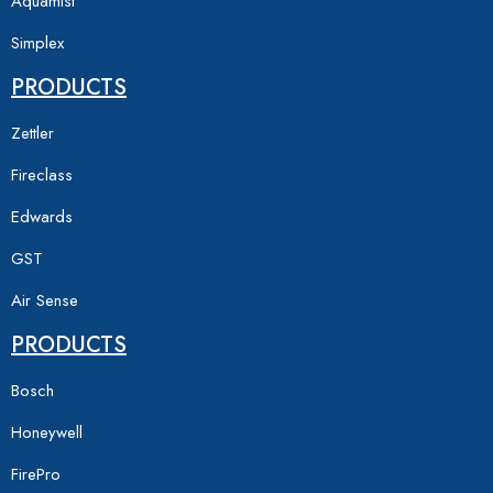
Aquamist
Simplex
PRODUCTS
Zettler
Fireclass
Edwards
GST
Air Sense
PRODUCTS
Bosch
Honeywell
FirePro