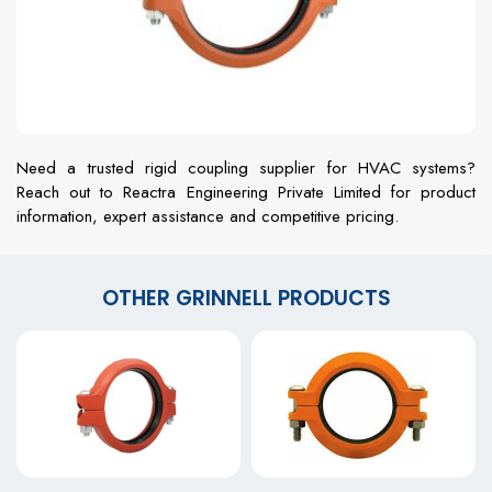
Need a trusted rigid coupling supplier for HVAC systems?
Reach out to Reactra Engineering Private Limited for product
information, expert assistance and competitive pricing.
OTHER GRINNELL PRODUCTS