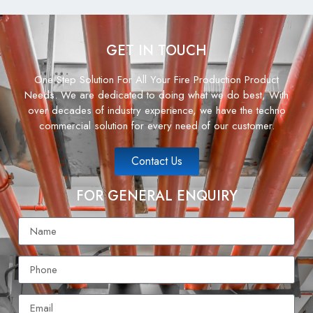
GET IN TOUCH
One Step Solution For All Your Fire Production Product
Needs. We are dedicated to doing what we do best, With
over decades of industry experience, we have the techno
commercial solution for every need of our customer.
Contact Us
FOR GENERAL ENQUIRY