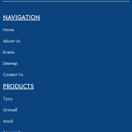
NAVIGATION
Home
About Us
Events
Sitemap
Contact Us
PRODUCTS
Tyco
Grinnell
Ansul