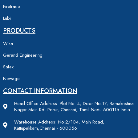
Firetrace
Lubi
PRODUCTS
Wika
Gerand Engineering
Safex
Newage
CONTACT INFORMATION
Head Office Address: Plot No. 4, Door No-17, Ramakrishna
Nagar Main Rd, Porur, Chennai, Tamil Nadu 600116 India.
Warehouse Address: No:2/104, Main Road,
Kattupakkam,Chennai - 600056