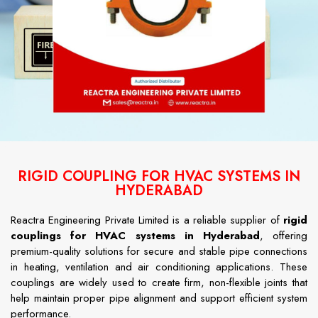
RIGID COUPLING FOR HVAC SYSTEMS IN
HYDERABAD
Reactra Engineering Private Limited is a reliable supplier of
rigid
couplings for HVAC systems in Hyderabad
, offering
premium-quality solutions for secure and stable pipe connections
in heating, ventilation and air conditioning applications. These
couplings are widely used to create firm, non-flexible joints that
help maintain proper pipe alignment and support efficient system
performance.