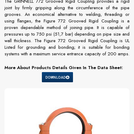
The GRINNELL 772 Grooved Rigid Coupling provides a rigid
joint by firmly gripping along the circumference of the pipe
grooves. An economical alternative to welding, threading or
using flanges, the Figure 772 Grooved Rigid Coupling is a
proven dependable method of joining pipe. It is capable of
pressures up to 750 psi (51,7 bar) depending on pipe size and
wall thickness. The Figure 772 Grooved Rigid Coupling is UL
Listed for grounding and bonding; it is suitable for bonding
systems with a maximum service entrance capacity of 200 amps.
More About Products Details Given In The Data Sheet:
DOWNLOAD