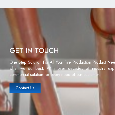
GET IN TOUCH
One Step Solution For All Your Fire Production Product Ne
what we do best, With over decades of industry exp
commercial solution for every need of our customer.
Contact Us