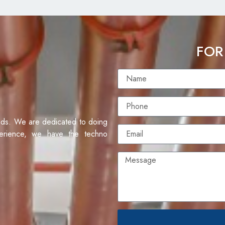
FOR
eds. We are dedicated to doing
erience, we have the techno