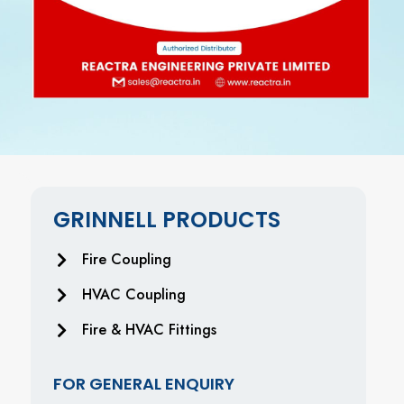
GRINNELL PRODUCTS
Fire Coupling
HVAC Coupling
Fire & HVAC Fittings
FOR GENERAL ENQUIRY