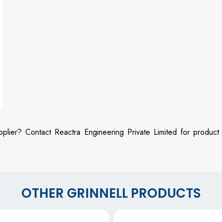
pplier? Contact Reactra Engineering Private Limited for product
OTHER GRINNELL PRODUCTS