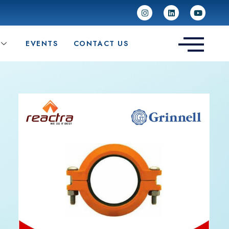
EVENTS
CONTACT US