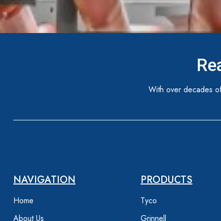
Rea
With over decades of
NAVIGATION
PRODUCTS
Home
Tyco
About Us
Grinnell