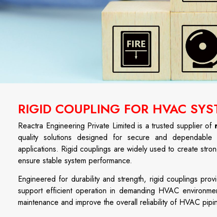
RIGID COUPLING FOR HVAC SYS
Reactra Engineering Private Limited is a trusted supplier of
quality solutions designed for secure and dependable p
applications. Rigid couplings are widely used to create stron
ensure stable system performance.
Engineered for durability and strength, rigid couplings pr
support efficient operation in demanding HVAC environments.
maintenance and improve the overall reliability of HVAC pipi