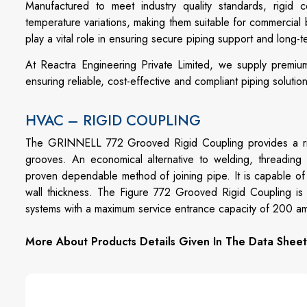
Manufactured to meet industry quality standards, rigid c
temperature variations, making them suitable for commercial b
play a vital role in ensuring secure piping support and long-t
At Reactra Engineering Private Limited, we supply premium
ensuring reliable, cost-effective and compliant piping solutio
HVAC – RIGID COUPLING
The GRINNELL 772 Grooved Rigid Coupling provides a rigid
grooves. An economical alternative to welding, threading
proven dependable method of joining pipe. It is capable o
wall thickness. The Figure 772 Grooved Rigid Coupling is 
systems with a maximum service entrance capacity of 200 a
More About Products Details Given In The Data Sheet