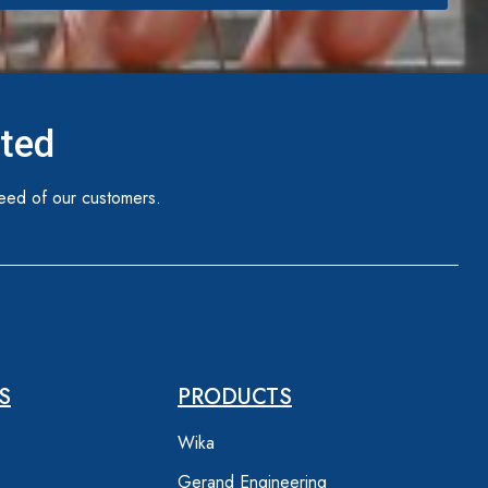
ited
eed of our customers.
S
PRODUCTS
Wika
Gerand Engineering