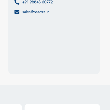
+91 98843 60772
sales@reactra.in