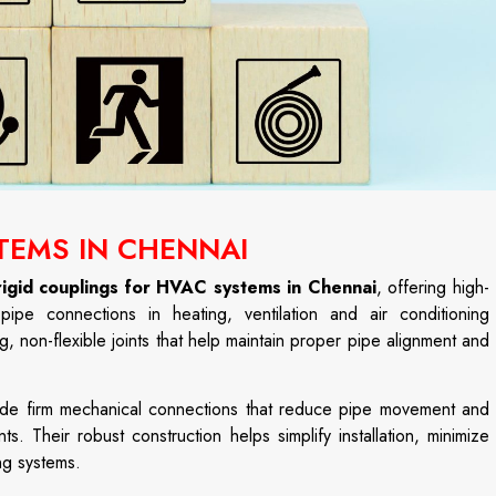
TEMS IN CHENNAI
rigid couplings for HVAC systems in Chennai
, offering high-
ipe connections in heating, ventilation and air conditioning
g, non-flexible joints that help maintain proper pipe alignment and
ovide firm mechanical connections that reduce pipe movement and
 Their robust construction helps simplify installation, minimize
ng systems.