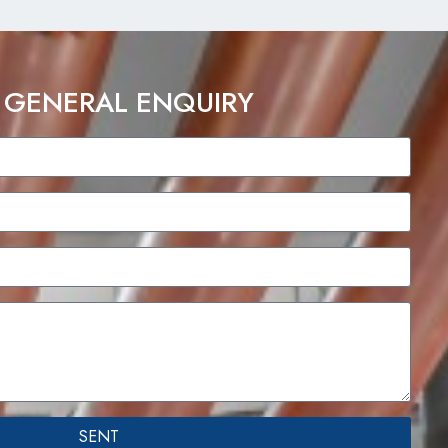
 GENERAL ENQUIRY
SENT