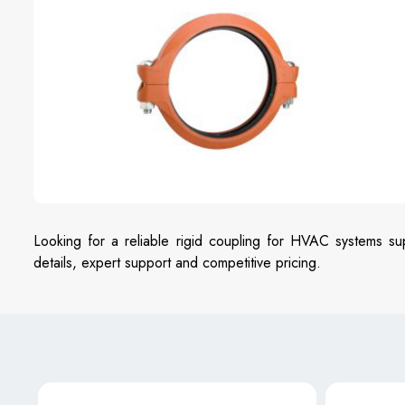
Looking for a reliable rigid coupling for HVAC systems su
details, expert support and competitive pricing.