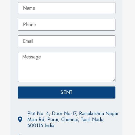
SENT
Plot No. 4, Door No-17, Ramakrishna Nagar
Main Rd, Porur, Chennai, Tamil Nadu
600116 India.