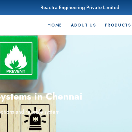
Reactra Engineering Private Limited
HOME
ABOUT US
PRODUCTS
Systems in Chennai
ctions and reliable system