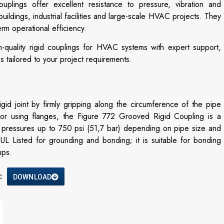
ouplings offer excellent resistance to pressure, vibration and
uildings, industrial facilities and large-scale HVAC projects. They
erm operational efficiency.
-quality rigid couplings for HVAC systems with expert support,
ns tailored to your project requirements.
 joint by firmly gripping along the circumference of the pipe
 or using flanges, the Figure 772 Grooved Rigid Coupling is a
f pressures up to 750 psi (51,7 bar) depending on pipe size and
UL Listed for grounding and bonding; it is suitable for bonding
mps.
:
DOWNLOAD