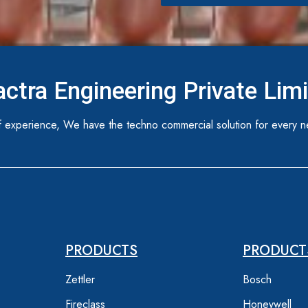
ctra Engineering Private Lim
 experience, We have the techno commercial solution for every n
PRODUCTS
PRODUCT
Zettler
Bosch
Fireclass
Honeywell