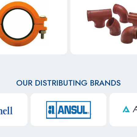
OUR DISTRIBUTING BRANDS