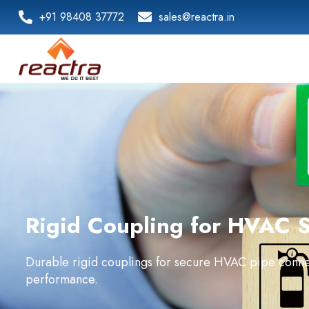
+91 98408 37772
sales@reactra.in
Rigid Coupling for HVAC 
Durable rigid couplings for secure HVAC pipe conne
performance.