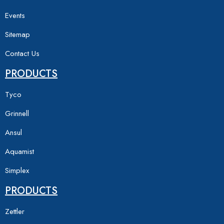
Events
Sitemap
Contact Us
PRODUCTS
Tyco
Grinnell
Ansul
Aquamist
Simplex
PRODUCTS
Zettler