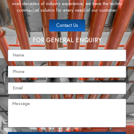
over decades of industry experience, we have the techno
commercial solution for every need of our customer.
Contact Us
FOR GENERAL ENQUIRY