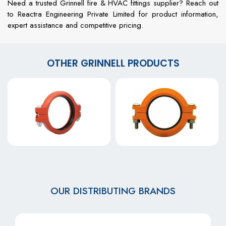
Need a trusted Grinnell fire & HVAC fittings supplier? Reach out
to Reactra Engineering Private Limited for product information,
expert assistance and competitive pricing.
OTHER GRINNELL PRODUCTS
OUR DISTRIBUTING BRANDS