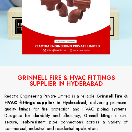
GRINNELL FIRE & HVAC FITTINGS
SUPPLIER IN HYDERABAD
Reactra Engineering Private Limited is a reliable
Grinnell fire &
HVAC fittings supplier in Hyderabad
, delivering premium-
quality fittings for fire protection and HVAC piping systems.
Designed for durability and efficiency, Grinnell fittings ensure
secure, leak-resistant pipe connections across a variety of
commercial, industrial and residential applications.