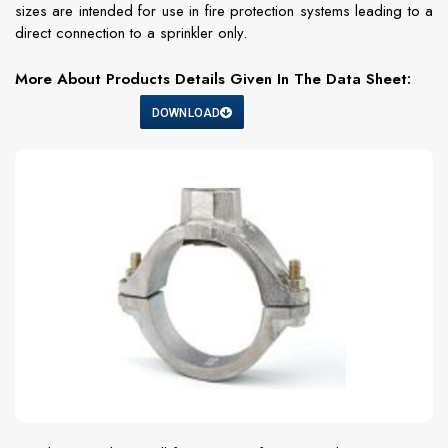
sizes are intended for use in fire protection systems leading to a
direct connection to a sprinkler only.
More About Products Details Given In The Data Sheet:
DOWNLOAD