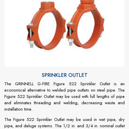
SPRINKLER OUTLET
The GRINNELL G-FIRE Figure 522 Sprinkler Outlet is an
economical alternative to welded pipe outlets on steel pipe. The
Figure 522 Sprinkler Outlet may be used with full lengths of pipe
and eliminates threading and welding, decreasing waste and
installation time.
The Figure 522 Sprinkler Outlet may be used in wet pipe, dry
pipe, and deluge systems. The 1/2 in. and 3/4 in. nominal outlet