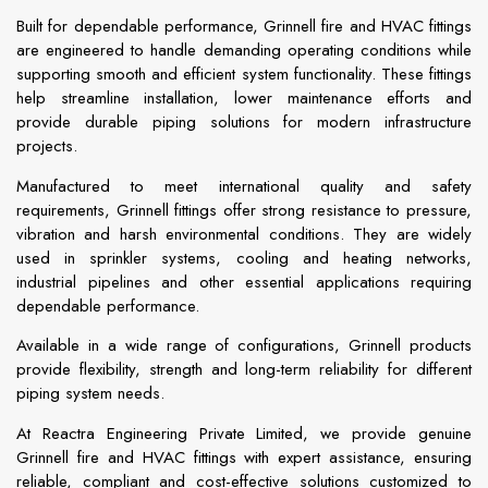
Built for dependable performance, Grinnell fire and HVAC fittings
are engineered to handle demanding operating conditions while
supporting smooth and efficient system functionality. These fittings
help streamline installation, lower maintenance efforts and
provide durable piping solutions for modern infrastructure
projects.
Manufactured to meet international quality and safety
requirements, Grinnell fittings offer strong resistance to pressure,
vibration and harsh environmental conditions. They are widely
used in sprinkler systems, cooling and heating networks,
industrial pipelines and other essential applications requiring
dependable performance.
Available in a wide range of configurations, Grinnell products
provide flexibility, strength and long-term reliability for different
piping system needs.
At Reactra Engineering Private Limited, we provide genuine
Grinnell fire and HVAC fittings with expert assistance, ensuring
reliable, compliant and cost-effective solutions customized to