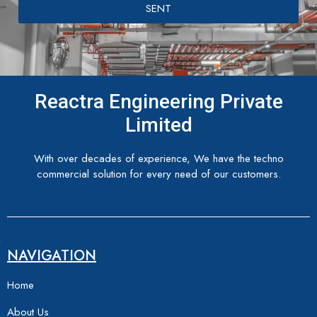
SENT
Reactra Engineering Private
Limited
With over decades of experience, We have the techno
commercial solution for every need of our customers.
NAVIGATION
Home
About Us