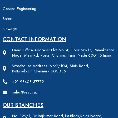
Gerand Engineering
Safex
Newage
CONTACT INFORMATION
Head Office Address: Plot No. 4, Door No-17, Ramakrishna
Nagar Main Rd, Porur, Chennai, Tamil Nadu 600116 India.
Warehouse Address: No:2/104, Main Road,
Kattupakkam,Chennai - 600056
+91 98408 37772
sales@reactra.in
OUR BRANCHES
No: 129/1, Dr Rajkumar Road,1st Block,Rajaji Nagar,