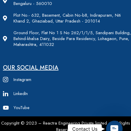
Bengaluru - 560010
Plot No.- 632, Basement, Cabin No-b8, Indirapuram, Niti
Khand 2, Ghaziabad, Uttar Pradesh - 201014
Ground Floor, Flat No 1 S No 262/1/1/5, Sandipani Building,
Behind-khalsa Dairy, Beside Para Residency, Lohagaon, Pune,
Maharashtra, 411032
OUR SOCIAL MEDIA
Instagram
LinkedIn
YouTube
Copyright © 2023 – Reactra Engineering Private limited – All Rights
Contac
Contact Us
Reserved.