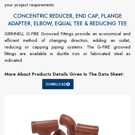
your project requirements.
CONCENTRIC REDUCER, END CAP, FLANGE
ADAPTER, ELBOW, EQUAL TEE & REDUCING TEE
GRINNELL G-FIRE Grooved Fittings provide an economical and
efficient method of changing direction, adding an outlet,
reducing or capping piping systems. The G-FIRE grooved
fittings are available in ductile iron or fabricated steel as
indicated.
More About Products Details Given In The Data Sheet:
DOWNLOAD