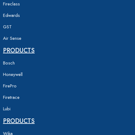
Fireclass
Edwards
GST
Air Sense
PRODUCTS
Bosch
Honeywell
FirePro
Firetrace
Lubi
PRODUCTS
Wika