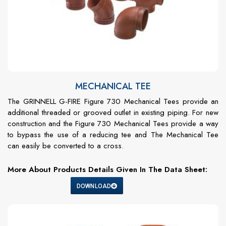
MECHANICAL TEE
The GRINNELL G-FIRE Figure 730 Mechanical Tees provide an
additional threaded or grooved outlet in existing piping. For new
construction and the Figure 730 Mechanical Tees provide a way
to bypass the use of a reducing tee and The Mechanical Tee
can easily be converted to a cross.
More About Products Details Given In The Data Sheet:
DOWNLOAD