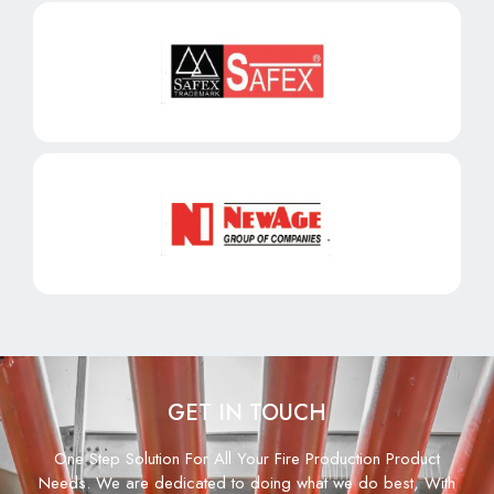
GET IN TOUCH
One Step Solution For All Your Fire Production Product
Needs. We are dedicated to doing what we do best, With