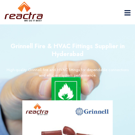
Grinnell Fire & HVAC Fittings Supplier in
Hyderabad
High-quality Grinnell fire and HVAC fittings for dependable connections
and efficient system performance.