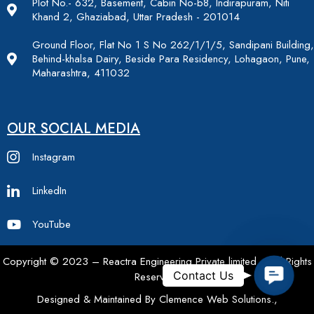
Plot No.- 632, Basement, Cabin No-b8, Indirapuram, Niti
Khand 2, Ghaziabad, Uttar Pradesh - 201014
Ground Floor, Flat No 1 S No 262/1/1/5, Sandipani Building,
Behind-khalsa Dairy, Beside Para Residency, Lohagaon, Pune,
Maharashtra, 411032
OUR SOCIAL MEDIA
Instagram
LinkedIn
YouTube
Copyright © 2023 – Reactra Engineering Private limited – All Rights
Contac
Contact Us
Reserved.
Designed & Maintained By Clemence Web Solutions.,