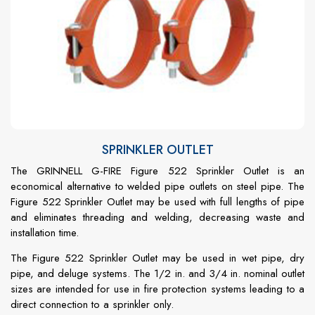
SPRINKLER OUTLET
The GRINNELL G-FIRE Figure 522 Sprinkler Outlet is an
economical alternative to welded pipe outlets on steel pipe. The
Figure 522 Sprinkler Outlet may be used with full lengths of pipe
and eliminates threading and welding, decreasing waste and
installation time.
The Figure 522 Sprinkler Outlet may be used in wet pipe, dry
pipe, and deluge systems. The 1/2 in. and 3/4 in. nominal outlet
sizes are intended for use in fire protection systems leading to a
direct connection to a sprinkler only.