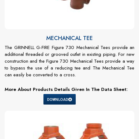
MECHANICAL TEE
The GRINNELL G-FIRE Figure 730 Mechanical Tees provide an
additional threaded or grooved outlet in existing piping. For new
construction and the Figure 730 Mechanical Tees provide a way
to bypass the use of a reducing tee and The Mechanical Tee
can easily be converted to a cross.
More About Products Details Given In The Data Sheet:
DOWNLOAD