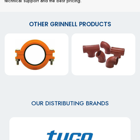
technical support and the best pricing.
OTHER GRINNELL PRODUCTS
OUR DISTRIBUTING BRANDS