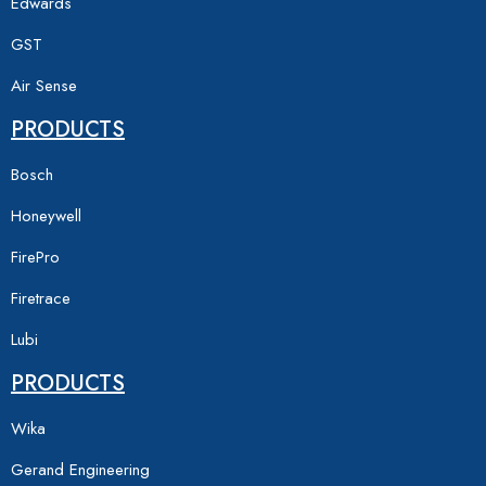
Edwards
GST
Air Sense
PRODUCTS
Bosch
Honeywell
FirePro
Firetrace
Lubi
PRODUCTS
Wika
Gerand Engineering