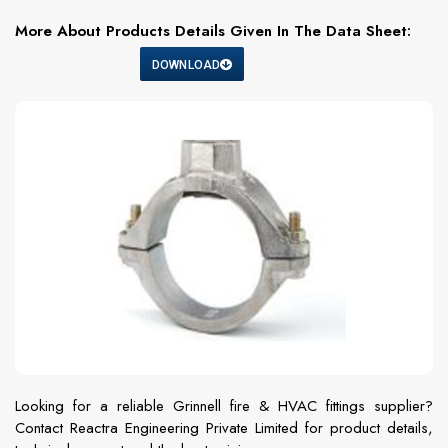
More About Products Details Given In The Data Sheet:
DOWNLOAD
Looking for a reliable Grinnell fire & HVAC fittings supplier?
Contact Reactra Engineering Private Limited for product details,