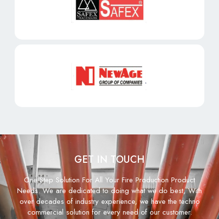
GET IN TOUCH
One Step Solution For All Your Fire Production Product
Needs. We are dedicated to doing what we do best, With
over decades of industry experience, we have the techno
commercial solution for every need of our customer.