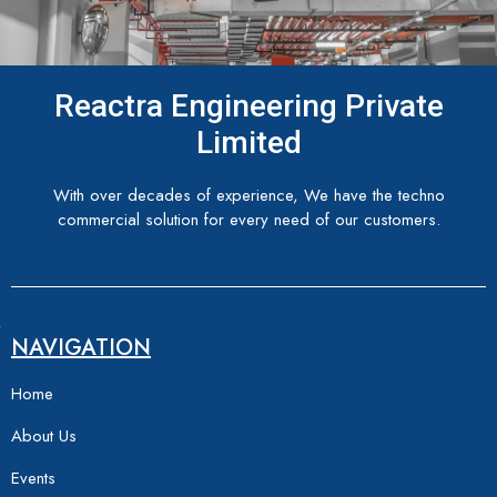
Reactra Engineering Private
Limited
With over decades of experience, We have the techno
commercial solution for every need of our customers.
NAVIGATION
Home
About Us
Events