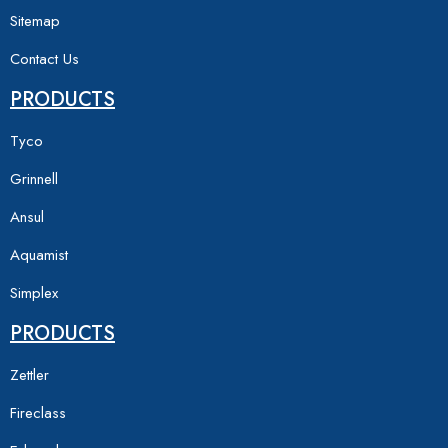
Sitemap
Contact Us
PRODUCTS
Tyco
Grinnell
Ansul
Aquamist
Simplex
PRODUCTS
Zettler
Fireclass