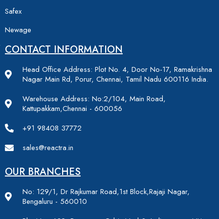
Safex
Newage
CONTACT INFORMATION
Head Office Address: Plot No. 4, Door No-17, Ramakrishna
Nagar Main Rd, Porur, Chennai, Tamil Nadu 600116 India.
Warehouse Address: No:2/104, Main Road,
Kattupakkam,Chennai - 600056
+91 98408 37772
sales@reactra.in
OUR BRANCHES
No: 129/1, Dr Rajkumar Road,1st Block,Rajaji Nagar,
Bengaluru - 560010