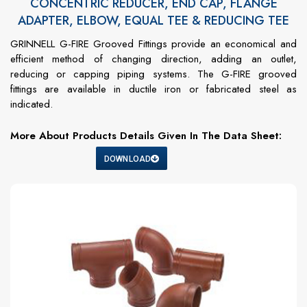
CONCENTRIC REDUCER, END CAP, FLANGE
ADAPTER, ELBOW, EQUAL TEE & REDUCING TEE
GRINNELL G-FIRE Grooved Fittings provide an economical and
efficient method of changing direction, adding an outlet,
reducing or capping piping systems. The G-FIRE grooved
fittings are available in ductile iron or fabricated steel as
indicated.
More About Products Details Given In The Data Sheet:
DOWNLOAD