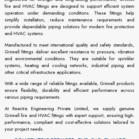
fire and HVAC fittings are designed to support efficient system
operation under demanding conditions. These fittings help
simplify installation, reduce maintenance requirements and
provide dependable piping solutions for modern fire protection
and HVAC systems.
Manufactured to meet international quality and safety standards,
Grinnell fittings deliver excellent resistance to pressure, vibration
and environmental conditions. They are suitable for sprinkler
systems, heating and cooling networks, industrial piping and
other critical infrastructure applications.
With a wide range of reliable fittings available, Grinnell products
ensure flexibility, durability and efficient performance across
various piping requirements.
At Reactra Engineering Private Limited, we supply genuine
Grinnell fire and HVAC fittings with expert support, ensuring high-
performance, compliant and cost-effective solutions tailored to
your project needs.