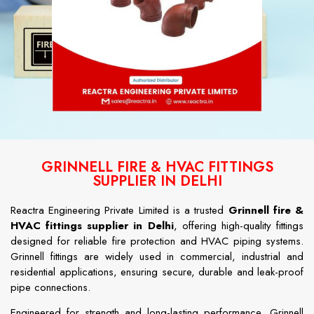
GRINNELL FIRE & HVAC FITTINGS
SUPPLIER IN DELHI
Reactra Engineering Private Limited is a trusted
Grinnell fire &
HVAC fittings supplier in Delhi
, offering high-quality fittings
designed for reliable fire protection and HVAC piping systems.
Grinnell fittings are widely used in commercial, industrial and
residential applications, ensuring secure, durable and leak-proof
pipe connections.
Engineered for strength and long-lasting performance, Grinnell