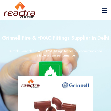
Grinnell Fire & HVAC Fittings Supplier in Delhi
Durable Grinnell fire and HVAC fittings for secure connections and
reliable system performance.