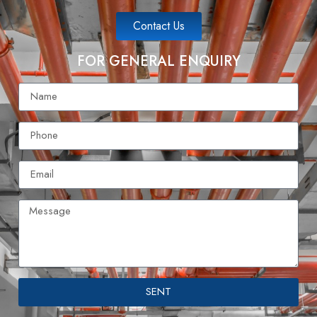
Contact Us
FOR GENERAL ENQUIRY
SENT