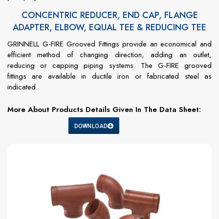
CONCENTRIC REDUCER, END CAP, FLANGE
ADAPTER, ELBOW, EQUAL TEE & REDUCING TEE
GRINNELL G-FIRE Grooved Fittings provide an economical and
efficient method of changing direction, adding an outlet,
reducing or capping piping systems. The G-FIRE grooved
fittings are available in ductile iron or fabricated steel as
indicated.
More About Products Details Given In The Data Sheet:
DOWNLOAD