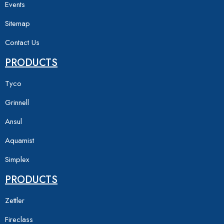
Events
Sitemap
Contact Us
PRODUCTS
Tyco
Grinnell
Ansul
Aquamist
Simplex
PRODUCTS
Zettler
Fireclass