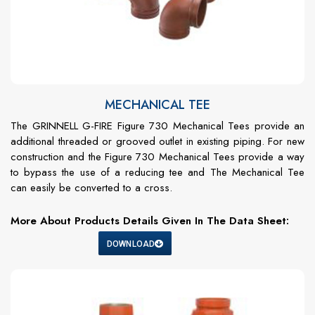
MECHANICAL TEE
The GRINNELL G-FIRE Figure 730 Mechanical Tees provide an
additional threaded or grooved outlet in existing piping. For new
construction and the Figure 730 Mechanical Tees provide a way
to bypass the use of a reducing tee and The Mechanical Tee
can easily be converted to a cross.
More About Products Details Given In The Data Sheet:
DOWNLOAD