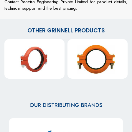
Contact Reactra Engineering Private Limited for product details,
technical support and the best pricing.
OTHER GRINNELL PRODUCTS
OUR DISTRIBUTING BRANDS