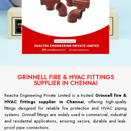
GRINNELL FIRE & HVAC FITTINGS
SUPPLIER IN CHENNAI
Reactra Engineering Private Limited is a trusted
Grinnell fire &
HVAC fittings supplier in Chennai
, offering high-quality
fittings designed for reliable fire protection and HVAC piping
systems. Grinnell fittings are widely used in commercial, industrial
and residential applications, ensuring secure, durable and leak-
proof pipe connections.