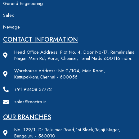
Gerand Engineering
Safex
Newage
CONTACT INFORMATION
Head Office Address: Plot No. 4, Door No-17, Ramakrishna
Nagar Main Rd, Porur, Chennai, Tamil Nadu 600116 India.
Warehouse Address: No:2/104, Main Road,
Kattupakkam,Chennai - 600056
+91 98408 37772
sales@reactra.in
OUR BRANCHES
No: 129/1, Dr Rajkumar Road,1st Block,Rajaji Nagar,
Bengaluru - 560010