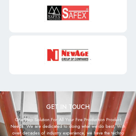
GET IN TOUCH
One Step Solution For All Your Fire Production Product
Needs. We are dedicated to doing what we do best, With
over decades of industry experience, we have the techno