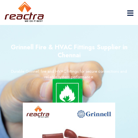
Grinnell Fire & HVAC Fittings Supplier in
Chennai
Durable Grinnell fire and HVAC fittings for secure connections and
reliable system performance.