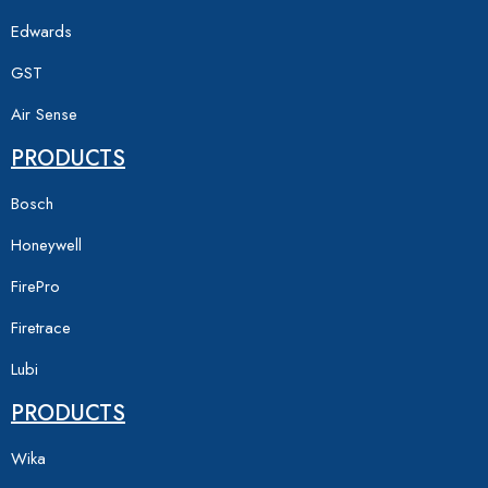
Edwards
GST
Air Sense
PRODUCTS
Bosch
Honeywell
FirePro
Firetrace
Lubi
PRODUCTS
Wika