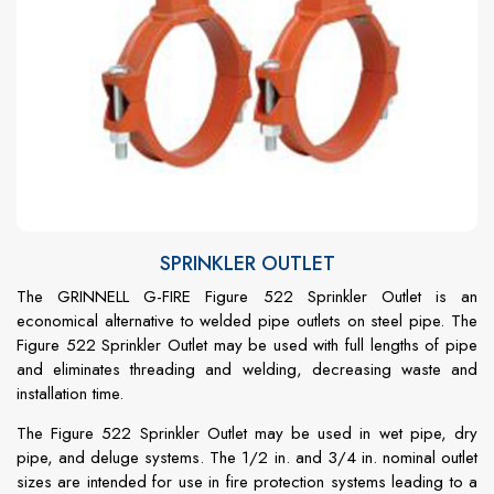
SPRINKLER OUTLET
The GRINNELL G-FIRE Figure 522 Sprinkler Outlet is an
economical alternative to welded pipe outlets on steel pipe. The
Figure 522 Sprinkler Outlet may be used with full lengths of pipe
and eliminates threading and welding, decreasing waste and
installation time.
The Figure 522 Sprinkler Outlet may be used in wet pipe, dry
pipe, and deluge systems. The 1/2 in. and 3/4 in. nominal outlet
sizes are intended for use in fire protection systems leading to a