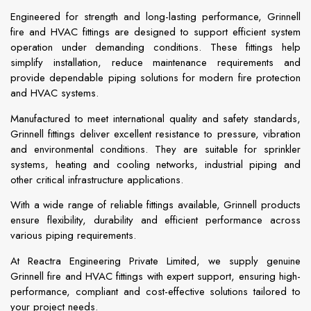
Engineered for strength and long-lasting performance, Grinnell
fire and HVAC fittings are designed to support efficient system
operation under demanding conditions. These fittings help
simplify installation, reduce maintenance requirements and
provide dependable piping solutions for modern fire protection
and HVAC systems.
Manufactured to meet international quality and safety standards,
Grinnell fittings deliver excellent resistance to pressure, vibration
and environmental conditions. They are suitable for sprinkler
systems, heating and cooling networks, industrial piping and
other critical infrastructure applications.
With a wide range of reliable fittings available, Grinnell products
ensure flexibility, durability and efficient performance across
various piping requirements.
At Reactra Engineering Private Limited, we supply genuine
Grinnell fire and HVAC fittings with expert support, ensuring high-
performance, compliant and cost-effective solutions tailored to
your project needs.