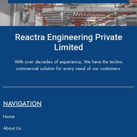
Reactra Engineering Private
Limited
With over decades of experience, We have the techno
commercial solution for every need of our customers.
NAVIGATION
Home
About Us