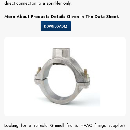
direct connection to a sprinkler only.
More About Products Details Given In The Data Sheet:
DOWNLOAD
Looking for a reliable Grinnell fire & HVAC fittings supplier?