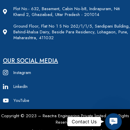
Plot No.- 632, Basement, Cabin No-b8, Indirapuram, Niti
Khand 2, Ghaziabad, Uttar Pradesh - 201014
Ground Floor, Flat No 1 S No 262/1/1/5, Sandipani Building,
Behind-khalsa Dairy, Beside Para Residency, Lohagaon, Pune,
Maharashtra, 411032
OUR SOCIAL MEDIA
Instagram
LinkedIn
YouTube
Copyright © 2023 – Reactra Engineering Private limited – All Rights
Contac
Contact Us
Reserved.