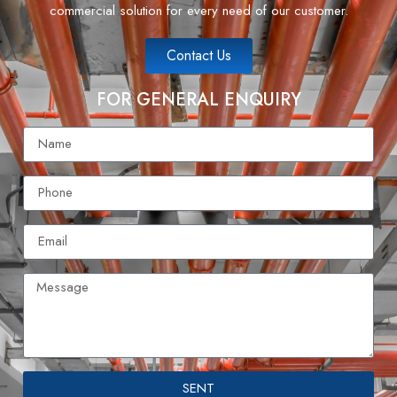
commercial solution for every need of our customer.
Contact Us
FOR GENERAL ENQUIRY
SENT