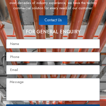
over decades of industry experience, we have the techno
commercial solution for every need of our customer.
Contact Us
FOR GENERAL ENQUIRY