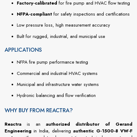
Factory-calibrated
for fire pump and HVAC flow testing
NFPA-compliant
for safety inspections and certifications
Low pressure loss, high measurement accuracy
Built for rugged, industrial, and municipal use
APPLICATIONS
NFPA fire pump performance testing
Commercial and industrial HVAC systems
Municipal and infrastructure water systems
Hydronic balancing and flow verification
WHY BUY FROM REACTRA?
Reactra
is an
authorized distributor of Gerand
Engineering
in India, delivering
authentic G-1500-8 VW-F