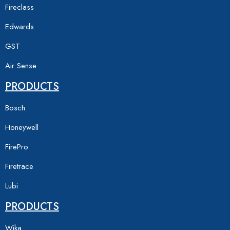
Fireclass
Edwards
GST
Air Sense
PRODUCTS
Bosch
Honeywell
FirePro
Firetrace
Lubi
PRODUCTS
Wika