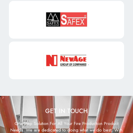
GET IN TOUCH
One Step Solution For All Your Fire Production Product
Needs. We are dedicated to doing what we do best, With