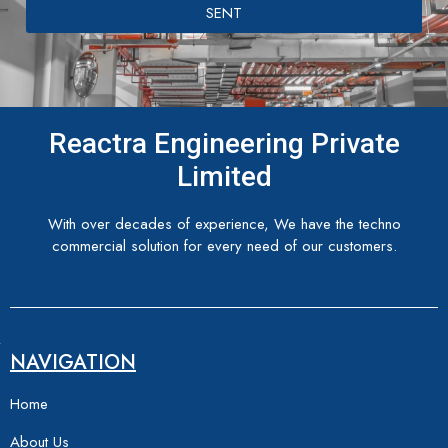
SENT
Reactra Engineering Private
Limited
With over decades of experience, We have the techno
commercial solution for every need of our customers.
NAVIGATION
Home
About Us