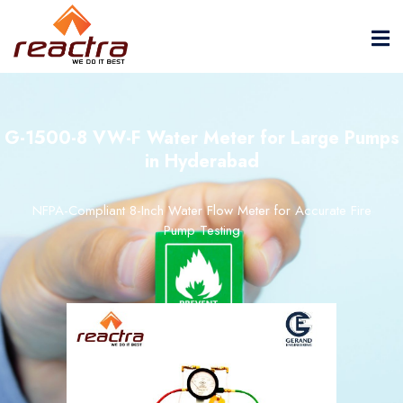
G-1500-8 VW-F Water Meter for Large Pumps
in Hyderabad
NFPA-Compliant 8-Inch Water Flow Meter for Accurate Fire
Pump Testing