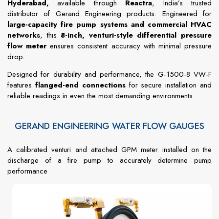
Hyderabad,
available through
Reactra
, India’s trusted
distributor of Gerand Engineering products. Engineered for
large-capacity fire pump systems and commercial HVAC
networks
, this
8-inch, venturi-style differential pressure
flow meter
ensures consistent accuracy with minimal pressure
drop.
Designed for durability and performance, the G-1500-8 VW-F
features
flanged-end connections
for secure installation and
reliable readings in even the most demanding environments.
GERAND ENGINEERING WATER FLOW GAUGES
A calibrated venturi and attached GPM meter installed on the
discharge of a fire pump to accurately determine pump
performance