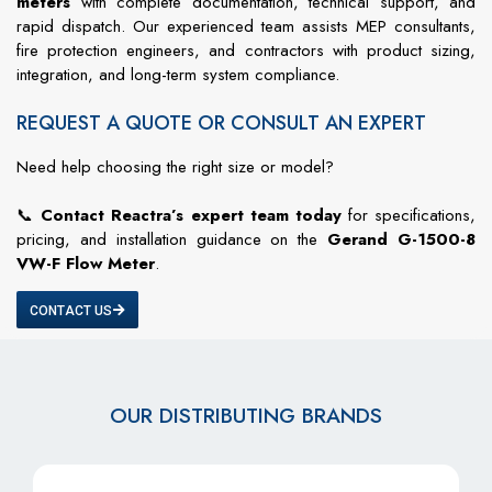
meters
with complete documentation, technical support, and
rapid dispatch. Our experienced team assists MEP consultants,
fire protection engineers, and contractors with product sizing,
integration, and long-term system compliance.
REQUEST A QUOTE OR CONSULT AN EXPERT
Need help choosing the right size or model?
📞
Contact Reactra’s expert team today
for specifications,
pricing, and installation guidance on the
Gerand G-1500-8
VW-F Flow Meter
.
CONTACT US
OUR DISTRIBUTING BRANDS