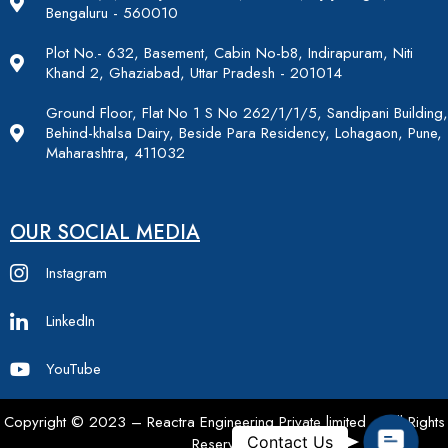
Bengaluru - 560010
Plot No.- 632, Basement, Cabin No-b8, Indirapuram, Niti
Khand 2, Ghaziabad, Uttar Pradesh - 201014
Ground Floor, Flat No 1 S No 262/1/1/5, Sandipani Building,
Behind-khalsa Dairy, Beside Para Residency, Lohagaon, Pune,
Maharashtra, 411032
OUR SOCIAL MEDIA
Instagram
LinkedIn
YouTube
Copyright © 2023 – Reactra Engineering Private limited – All Rights
Contac
Contact Us
Reserved.