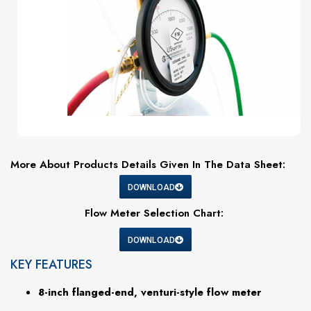
More About Products Details Given In The Data Sheet:
DOWNLOAD
Flow Meter Selection Chart:
DOWNLOAD
KEY FEATURES
8-inch flanged-end, venturi-style flow meter