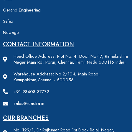
Gerand Engineering
Safex
Newage
CONTACT INFORMATION
Head Office Address: Plot No. 4, Door No-17, Ramakrishna
Nagar Main Rd, Porur, Chennai, Tamil Nadu 600116 India.
Warehouse Address: No:2/104, Main Road,
Kattupakkam,Chennai - 600056
+91 98408 37772
sales@reactra.in
OUR BRANCHES
No: 129/1, Dr Rajkumar Road,1st Block,Rajaji Nagar,