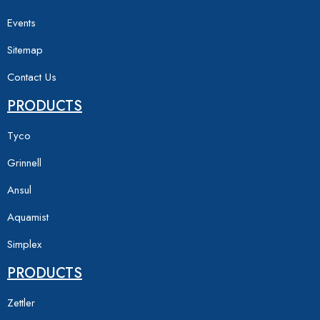
Events
Sitemap
Contact Us
PRODUCTS
Tyco
Grinnell
Ansul
Aquamist
Simplex
PRODUCTS
Zettler