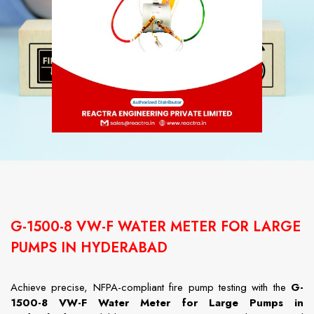
G-1500-8 VW-F WATER METER FOR LARGE
PUMPS IN HYDERABAD
Achieve precise, NFPA-compliant fire pump testing with the
G-
1500-8 VW-F Water Meter for Large Pumps in