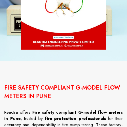
FIRE SAFETY COMPLIANT G-MODEL FLOW
METERS IN PUNE
Reactra offers
Fire safety compliant G-model flow meters
in Pune
, trusted by
fire protection professionals
for their
accuracy and dependability in fire pump testing. These factory-