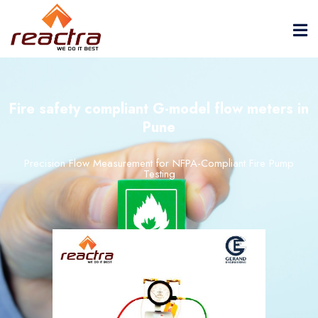
Fire safety compliant G-model flow meters in
Pune
Precision Flow Measurement for NFPA-Compliant Fire Pump
Testing