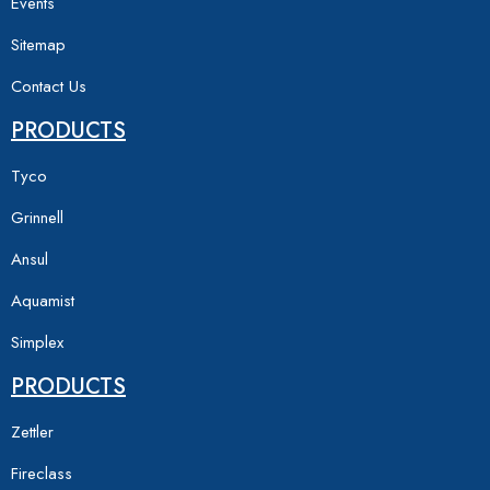
Events
Sitemap
Contact Us
PRODUCTS
Tyco
Grinnell
Ansul
Aquamist
Simplex
PRODUCTS
Zettler
Fireclass