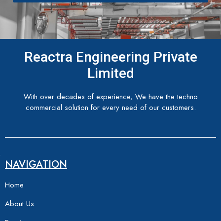
Reactra Engineering Private
Limited
With over decades of experience, We have the techno
commercial solution for every need of our customers.
NAVIGATION
Home
About Us