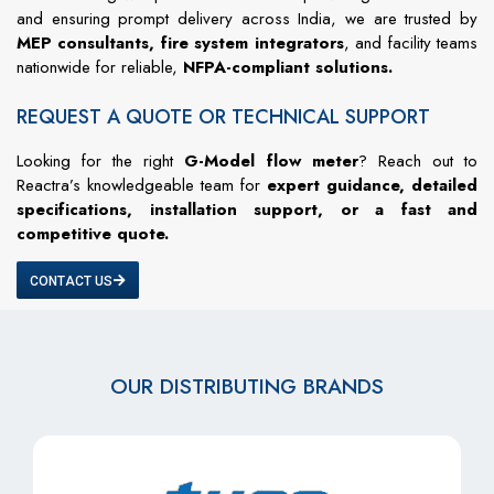
and ensuring prompt delivery across India, we are trusted by
MEP consultants, fire system integrators
, and facility teams
nationwide for reliable,
NFPA-compliant solutions.
REQUEST A QUOTE OR TECHNICAL SUPPORT
Looking for the right
G-Model flow meter
? Reach out to
Reactra’s knowledgeable team for
expert guidance, detailed
specifications, installation support, or a fast and
competitive quote.
CONTACT US
OUR DISTRIBUTING BRANDS