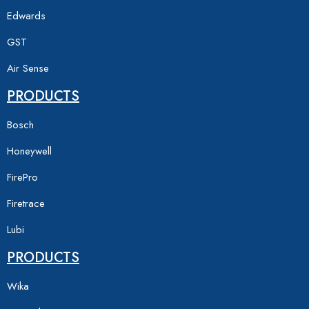
Edwards
GST
Air Sense
PRODUCTS
Bosch
Honeywell
FirePro
Firetrace
Lubi
PRODUCTS
Wika