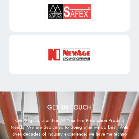
GET IN TOUCH
One Step Solution For All Your Fire Production Product
Needs. We are dedicated to doing what we do best, With
over decades of industry experience, we have the techno