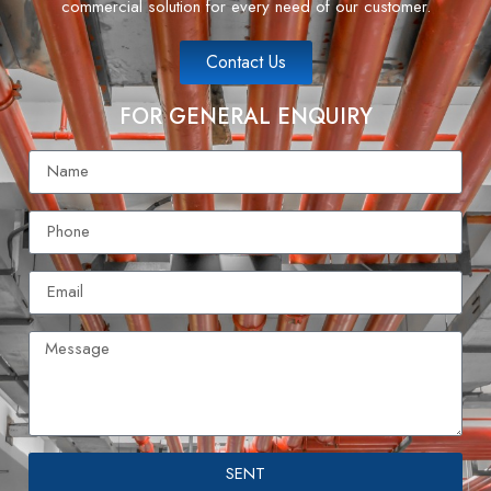
commercial solution for every need of our customer.
Contact Us
FOR GENERAL ENQUIRY
SENT