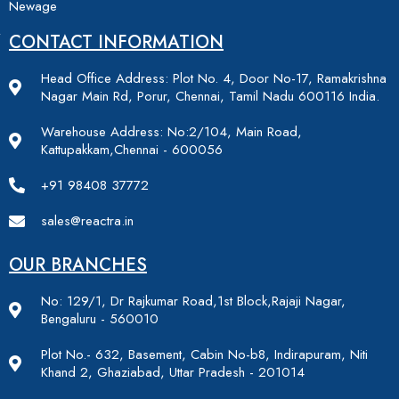
Newage
CONTACT INFORMATION
Head Office Address: Plot No. 4, Door No-17, Ramakrishna
Nagar Main Rd, Porur, Chennai, Tamil Nadu 600116 India.
Warehouse Address: No:2/104, Main Road,
Kattupakkam,Chennai - 600056
+91 98408 37772
sales@reactra.in
OUR BRANCHES
No: 129/1, Dr Rajkumar Road,1st Block,Rajaji Nagar,
Bengaluru - 560010
Plot No.- 632, Basement, Cabin No-b8, Indirapuram, Niti
Khand 2, Ghaziabad, Uttar Pradesh - 201014