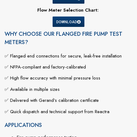
Flow Meter Selection Chart:
DOWNLOAD
WHY CHOOSE OUR FLANGED FIRE PUMP TEST
METERS?
✅
Flanged
end
connections
for
secure,
leak-
free
installation
✅
NFPA-
compliant
and
factory-
calibrated
✅
High
flow
accuracy
with
minimal
pressure
loss
✅
Available
in
multiple
sizes
✅
Delivered
with
Gerand’s
calibration
certificate
✅
Quick
dispatch
and
technical
support
from
Reactra
APPLICATIONS