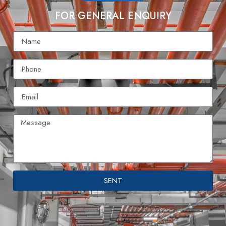
FOR GENERAL ENQUIRY
SENT