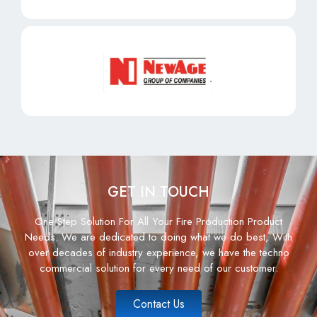
GET IN TOUCH
One Step Solution For All Your Fire Production Product
Needs. We are dedicated to doing what we do best, With
over decades of industry experience, we have the techno
commercial solution for every need of our customer.
Contact Us