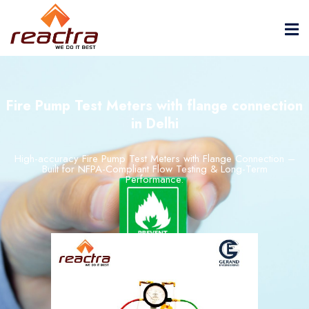
Fire Pump Test Meters with flange connection
in Delhi
High-
accuracy
Fire
Pump
Test
Meters
with
Flange
Connection –
Built
for
NFPA-
Compliant
Flow
Testing &
Long-
Term
Performance.