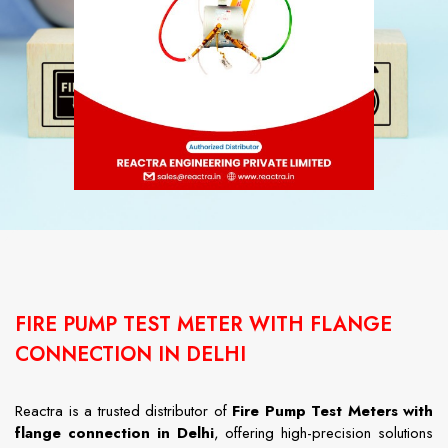
FIRE PUMP TEST METER WITH FLANGE
CONNECTION IN DELHI
Reactra
is
a
trusted
distributor
of
Fire
Pump
Test
Meters
with
flange
connection
in
Delhi
,
offering
high-
precision
solutions