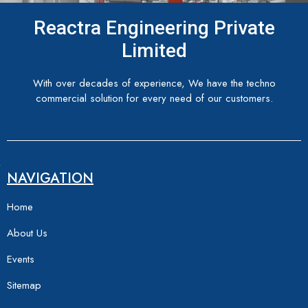
Reactra Engineering Private
Limited
With over decades of experience, We have the techno
commercial solution for every need of our customers.
NAVIGATION
Home
About Us
Events
Sitemap