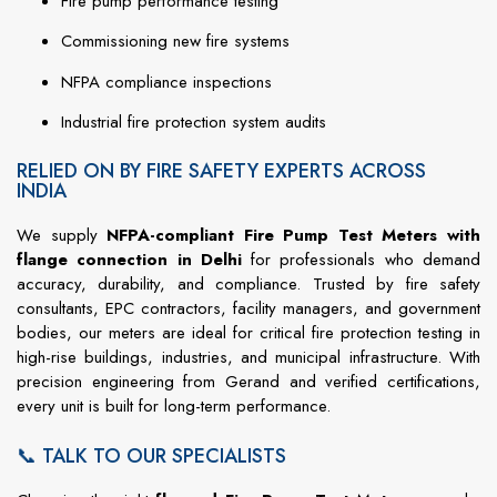
Fire
pump
performance
testing
Commissioning
new
fire
systems
NFPA
compliance
inspections
Industrial
fire
protection
system
audits
RELIED ON BY FIRE SAFETY EXPERTS ACROSS
INDIA
We
supply
NFPA-
compliant Fire Pump Test Meters with
flange connection in Delhi
for
professionals
who
demand
accuracy,
durability,
and
compliance.
Trusted
by
fire
safety
consultants,
EPC
contractors,
facility
managers,
and
government
bodies,
our
meters
are
ideal
for
critical
fire
protection
testing
in
high-
rise
buildings,
industries,
and
municipal
infrastructure.
With
precision
engineering
from
Gerand
and
verified
certifications,
every
unit
is
built
for
long-
term
performance.
📞 TALK TO OUR SPECIALISTS