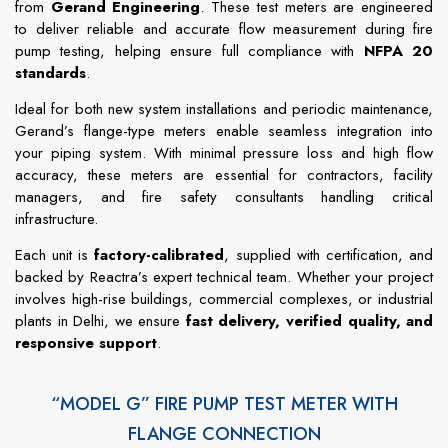
from
Gerand
Engineering
.
These
test
meters
are
engineered
to
deliver
reliable
and
accurate
flow
measurement
during
fire
pump
testing,
helping
ensure
full
compliance
with
NFPA
20
standards
.
Ideal
for
both
new
system
installations
and
periodic
maintenance,
Gerand’s
flange-
type
meters
enable
seamless
integration
into
your
piping
system.
With
minimal
pressure
loss
and
high
flow
accuracy,
these
meters
are
essential
for
contractors,
facility
managers,
and
fire
safety
consultants
handling
critical
infrastructure.
Each
unit
is
factory-
calibrated
,
supplied
with
certification,
and
backed
by
Reactra’s
expert
technical
team.
Whether
your
project
involves
high-
rise
buildings,
commercial
complexes,
or
industrial
plants
in
Delhi,
we
ensure
fast
delivery,
verified
quality,
and
responsive
support
.
“MODEL G” FIRE PUMP TEST METER WITH
FLANGE CONNECTION