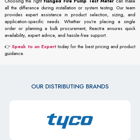
Choosing
the
right
flanged
Fire
Pump
Test
Meter
can
make
all
the
difference
during
installation
or
system
testing.
Our
team
provides
expert
assistance
in
product
selection,
sizing,
and
application-
specific
needs.
Whether
you’re
placing
a
single
order
or
planning
a
bulk
procurement,
Reactra
ensures
quick
availability,
expert
advice,
and
hassle-
free
support.
👉
Speak
to
an
Expert
today
for
the
best
pricing
and
product
guidance.
OUR DISTRIBUTING BRANDS