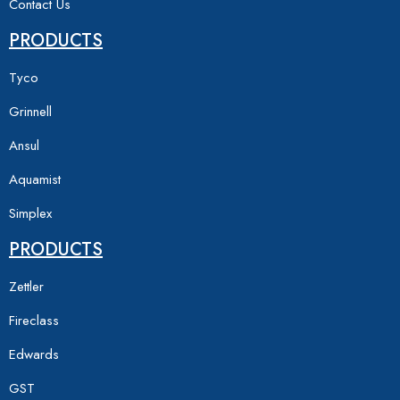
Contact Us
PRODUCTS
Tyco
Grinnell
Ansul
Aquamist
Simplex
PRODUCTS
Zettler
Fireclass
Edwards
GST