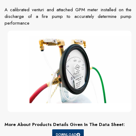
A calibrated venturi and attached GPM meter installed on the
discharge of a fire pump to accurately determine pump
performance
More About Products Details Given In The Data Sheet:
DOWNLOAD