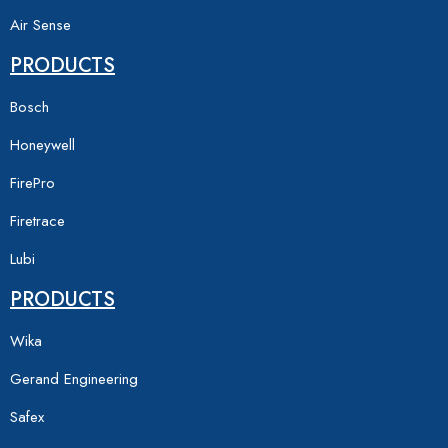
Air Sense
PRODUCTS
Bosch
Honeywell
FirePro
Firetrace
Lubi
PRODUCTS
Wika
Gerand Engineering
Safex