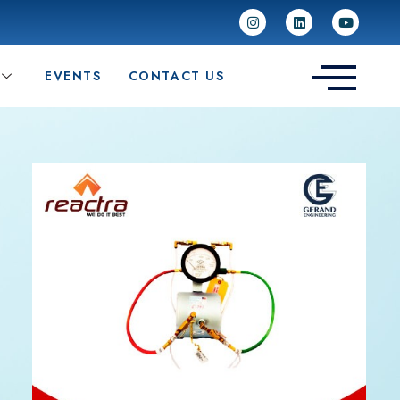
EVENTS
CONTACT US