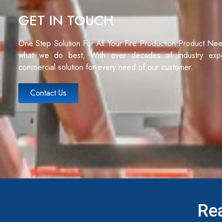
GET IN TOUCH
One Step Solution For All Your Fire Production Product Ne
what we do best, With over decades of industry exp
commercial solution for every need of our customer.
Contact Us
Rea