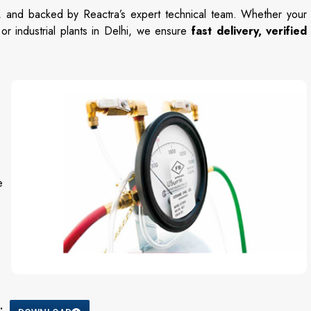
n,
and
backed
by
Reactra’s
expert
technical
team.
Whether
your
,
or
industrial
plants
in
Delhi,
we
ensure
fast
delivery,
verified
e
: