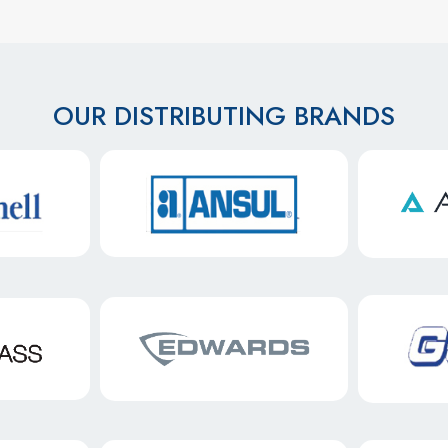
OUR DISTRIBUTING BRANDS