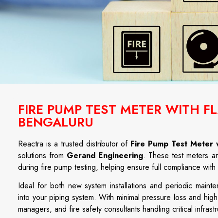
FIRE PUMP TEST METER WITH 
BENGALURU
Reactra
is
a
trusted
distributor
of
Fire Pump Test Meter 
solutions
from
Gerand
Engineering
.
These
test
meters
a
during
fire
pump
testing,
helping
ensure
full
compliance
with
Ideal
for
both
new
system
installations
and
periodic
maint
into
your
piping
system.
With
minimal
pressure
loss
and
hig
managers,
and
fire
safety
consultants
handling
critical
infrast