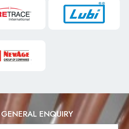
 GENERAL ENQUIRY