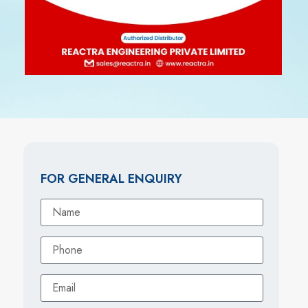
FOR GENERAL ENQUIRY