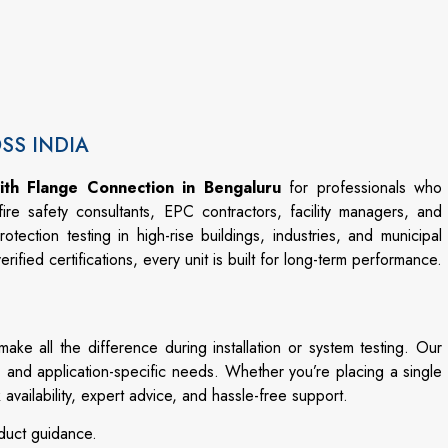
OSS INDIA
ith Flange Connection in Bengaluru
for
professionals
who
fire
safety
consultants,
EPC
contractors,
facility
managers,
and
rotection
testing
in
high-
rise
buildings,
industries,
and
municipal
verified
certifications,
every
unit
is
built
for
long-
term
performance.
make
all
the
difference
during
installation
or
system
testing.
Our
,
and
application-
specific
needs.
Whether
you’re
placing
a
single
k
availability,
expert
advice,
and
hassle-
free
support.
duct
guidance.