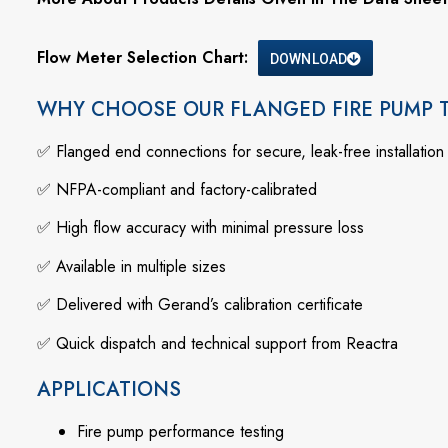
Flow Meter Selection Chart:
DOWNLOAD
WHY CHOOSE OUR FLANGED FIRE PUMP 
✅
Flanged
end
connections
for
secure,
leak-
free
installation
✅
NFPA-
compliant
and
factory-
calibrated
✅
High
flow
accuracy
with
minimal
pressure
loss
✅
Available
in
multiple
sizes
✅
Delivered
with
Gerand’s
calibration
certificate
✅
Quick
dispatch
and
technical
support
from
Reactra
APPLICATIONS
Fire
pump
performance
testing