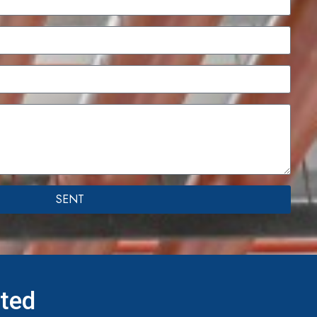
SENT
ited