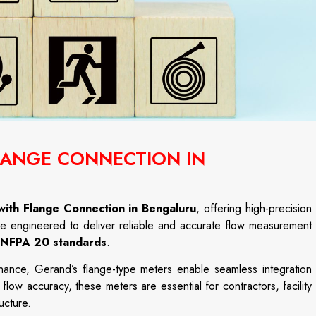
FLANGE CONNECTION IN
with Flange Connection in Bengaluru
,
offering
high-
precision
re
engineered
to
deliver
reliable
and
accurate
flow
measurement
NFPA
20
standards
.
enance,
Gerand’s
flange-
type
meters
enable
seamless
integration
h
flow
accuracy,
these
meters
are
essential
for
contractors,
facility
ructure.