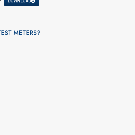
DOWNLOAD
TEST METERS?