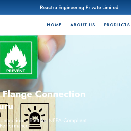
Reactra Engineering Private Limited
HOME
ABOUT US
PRODUCTS
h Flange Connection
uru
onnection –
Built
for
NFPA-
Compliant
Performance.