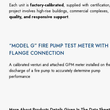
Each
unit
is
factory-
calibrated
,
supplied
with
certificatio
project
involves
high-
rise
buildings,
commercial
complexes
quality,
and
responsive
support
.
“MODEL G” FIRE PUMP TEST METER WITH
FLANGE CONNECTION
A calibrated venturi and attached GPM meter installed on th
discharge of a fire pump to accurately determine pump
performance
More About Products Details Given In The Data Sheet