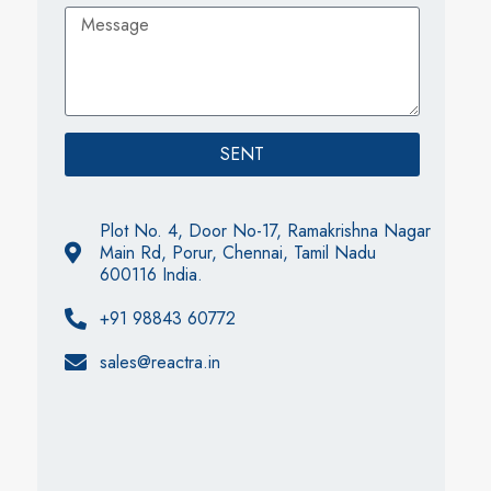
SENT
Plot No. 4, Door No-17, Ramakrishna Nagar
Main Rd, Porur, Chennai, Tamil Nadu
600116 India.
+91 98843 60772
sales@reactra.in