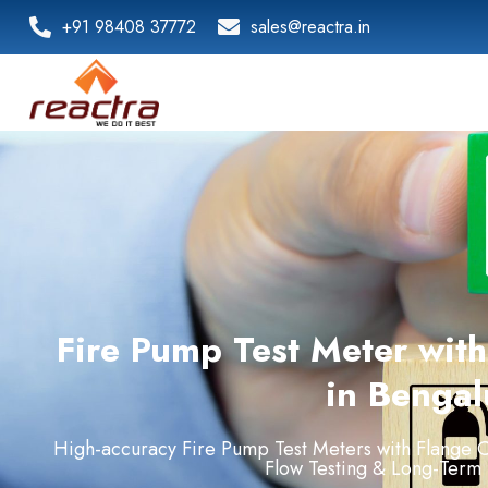
+91 98408 37772
sales@reactra.in
Fire Pump Test Meter wit
in Bengal
High-
accuracy
Fire
Pump
Test
Meters
with
Flange
C
Flow
Testing &
Long-
Term