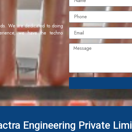
eds. We are dedicated to doing
erience, we have the techno
ctra Engineering Private Lim