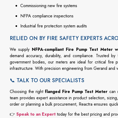
Commissioning
new
fire
systems
NFPA
compliance
inspections
Industrial
fire
protection
system
audits
RELIED ON BY FIRE SAFETY EXPERTS ACR
We
supply
NFPA-
compliant Fire Pump Test Meter w
demand
accuracy,
durability,
and
compliance.
Trusted
by
government
bodies,
our
meters
are
ideal
for
critical
fire
p
infrastructure.
With
precision
engineering
from
Gerand
and
📞 TALK TO OUR SPECIALISTS
Choosing
the
right
flanged
Fire
Pump
Test
Meter
can
team
provides
expert
assistance
in
product
selection,
sizing
order
or
planning
a
bulk
procurement,
Reactra
ensures
quic
👉
Speak
to
an
Expert
today
for
the
best
pricing
and
pro