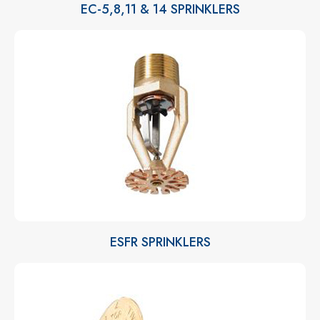
EC-5,8,11 & 14 SPRINKLERS
ESFR SPRINKLERS