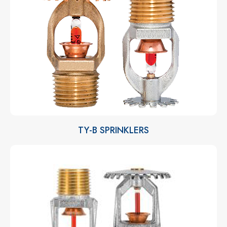
TY-B SPRINKLERS