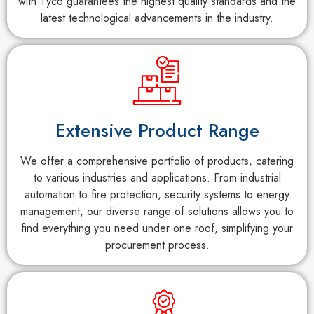
with Tyco guarantees the highest quality standards and the
latest technological advancements in the industry.
Extensive Product Range
We offer a comprehensive portfolio of products, catering
to various industries and applications. From industrial
automation to fire protection, security systems to energy
management, our diverse range of solutions allows you to
find everything you need under one roof, simplifying your
procurement process.