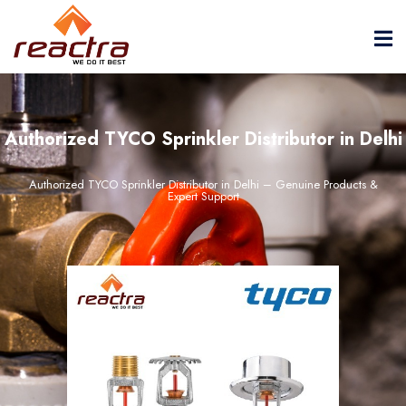
Authorized TYCO Sprinkler Distributor in Delhi
Authorized TYCO Sprinkler Distributor in Delhi – Genuine Products &
Expert Support