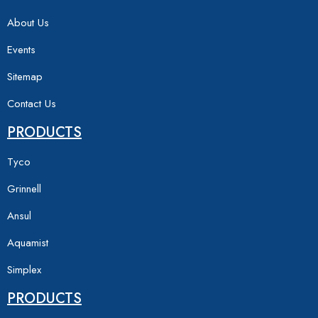
About Us
Events
Sitemap
Contact Us
PRODUCTS
Tyco
Grinnell
Ansul
Aquamist
Simplex
PRODUCTS