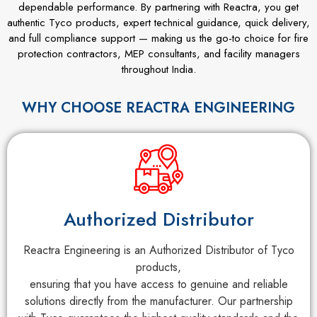
dependable performance. By partnering with Reactra, you get
authentic Tyco products, expert technical guidance, quick delivery,
and full compliance support — making us the go-to choice for fire
protection contractors, MEP consultants, and facility managers
throughout India.
WHY CHOOSE REACTRA ENGINEERING
Authorized Distributor
Reactra Engineering is an Authorized Distributor of Tyco
products,
ensuring that you have access to genuine and reliable
solutions directly from the manufacturer. Our partnership