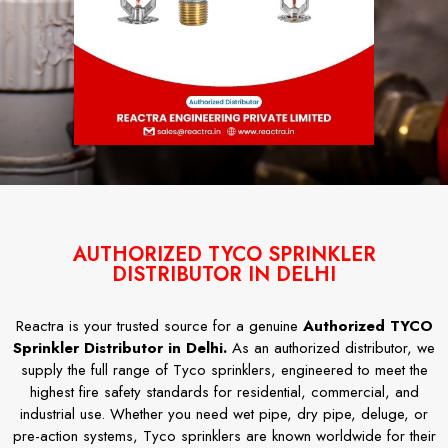
AUTHORIZED TYCO SPRINKLER
DISTRIBUTOR IN DELHI
Reactra is your trusted source for a genuine
Authorized TYCO
Sprinkler Distributor in Delhi.
As an authorized distributor, we
supply the full range of Tyco sprinklers, engineered to meet the
highest fire safety standards for residential, commercial, and
industrial use. Whether you need wet pipe, dry pipe, deluge, or
pre-action systems, Tyco sprinklers are known worldwide for their