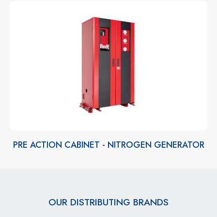
PRE ACTION CABINET - NITROGEN GENERATOR
OUR DISTRIBUTING BRANDS