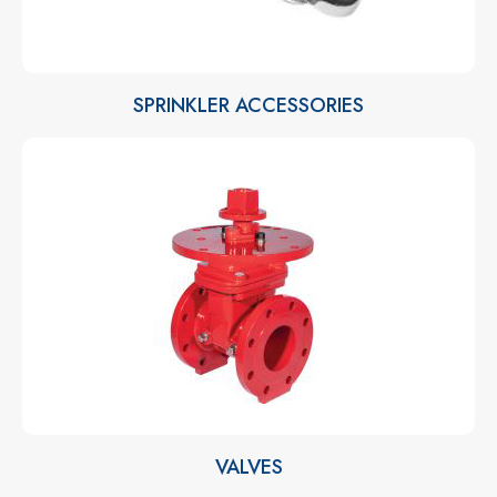
SPRINKLER ACCESSORIES
VALVES