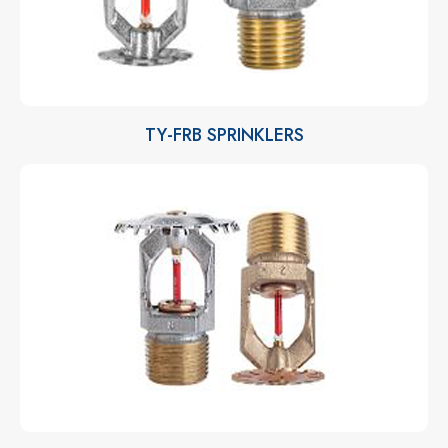
TY-FRB SPRINKLERS