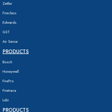
Zettler
Fireclass
Edwards
GST
Air Sense
PRODUCTS
Bosch
Honeywell
FirePro
Firetrace
Lubi
PRODUCTS