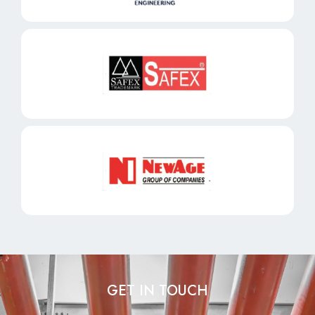
GET IN TOUCH