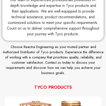
depth knowledge and expertise in Tyco products and
their applications. We are well-equipped to provide
technical assistance, product recommendations, and
customized solutions to meet your specific requirements.
Count on us to deliver comprehensive support throughout
your journey with Tyco products.
Choose Reactra Engineering as your trusted partner and
Authorized Distributor of Tyco products. Experience the difference
of working with a company that prioritizes quality, reliability, and
customer satisfaction. Contact us today to discuss your
requirements and discover how we can help you achieve your
business goals.
TYCO PRODUCTS