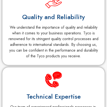
Quality and Reliability
We understand the importance of quality and reliability
when it comes to your business operations. Tyco is
renowned for its stringent quality control processes and
adherence to international standards. By choosing us,
you can be confident in the performance and durability
of the Tyco products you receive.
Technical Expertise
Our team of experienced professionals possesses in-