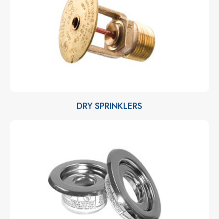
DRY SPRINKLERS