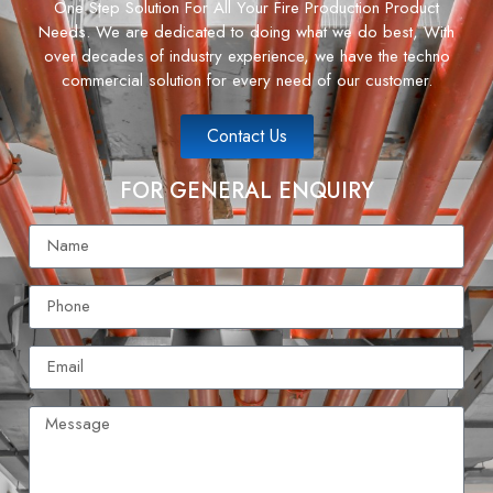
One Step Solution For All Your Fire Production Product
Needs. We are dedicated to doing what we do best, With
over decades of industry experience, we have the techno
commercial solution for every need of our customer.
Contact Us
FOR GENERAL ENQUIRY