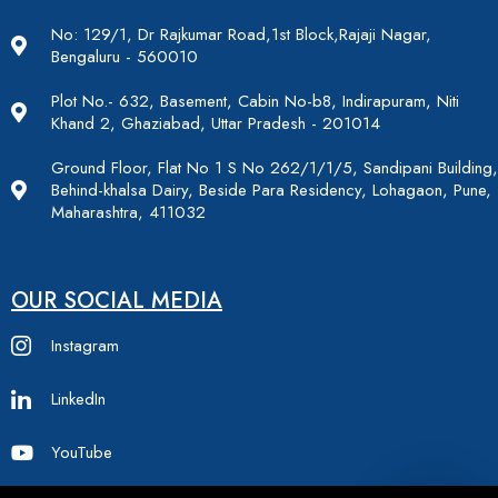
No: 129/1, Dr Rajkumar Road,1st Block,Rajaji Nagar,
Bengaluru - 560010
Plot No.- 632, Basement, Cabin No-b8, Indirapuram, Niti
Khand 2, Ghaziabad, Uttar Pradesh - 201014
Ground Floor, Flat No 1 S No 262/1/1/5, Sandipani Building,
Behind-khalsa Dairy, Beside Para Residency, Lohagaon, Pune,
Maharashtra, 411032
OUR SOCIAL MEDIA
Instagram
LinkedIn
YouTube