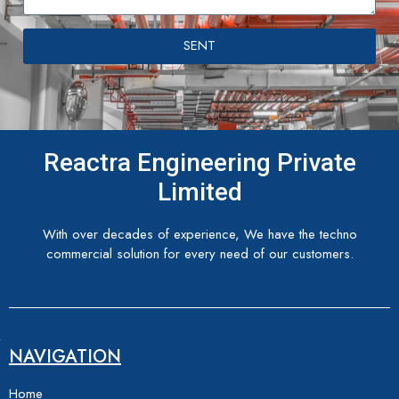
SENT
Reactra Engineering Private
Limited
With over decades of experience, We have the techno
commercial solution for every need of our customers.
NAVIGATION
Home