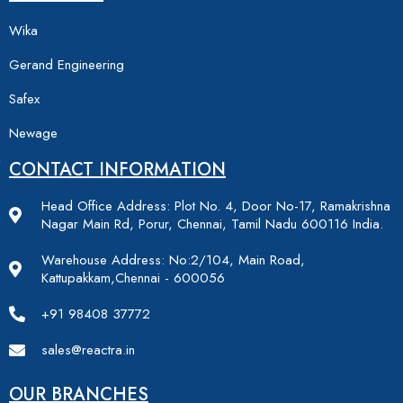
Wika
Gerand Engineering
Safex
Newage
CONTACT INFORMATION
Head Office Address: Plot No. 4, Door No-17, Ramakrishna
Nagar Main Rd, Porur, Chennai, Tamil Nadu 600116 India.
Warehouse Address: No:2/104, Main Road,
Kattupakkam,Chennai - 600056
+91 98408 37772
sales@reactra.in
OUR BRANCHES