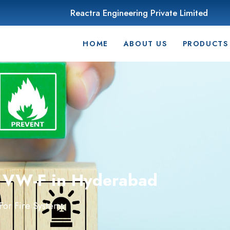
Reactra Engineering Private Limited
HOME
ABOUT US
PRODUCTS
r VW-F in Hyderabad
or Fire Systems