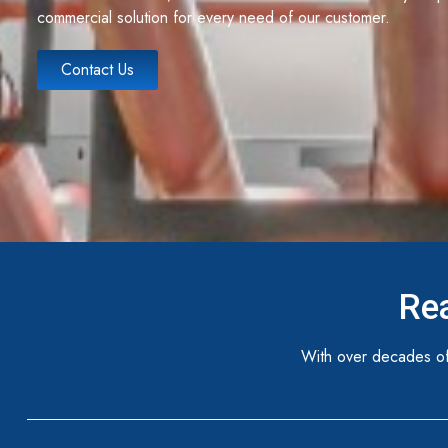
commercial solution for every need of our customer.
Contact Us
Rea
With over decades of