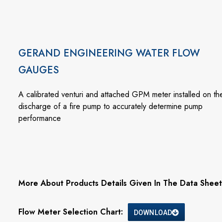
GERAND ENGINEERING WATER FLOW
GAUGES
A calibrated venturi and attached GPM meter installed on th
discharge of a fire pump to accurately determine pump
performance
More About Products Details Given In The Data Sheet
Flow Meter Selection Chart:
DOWNLOAD