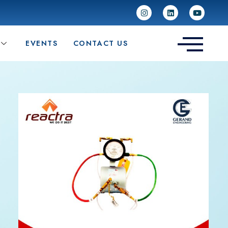
EVENTS
CONTACT US