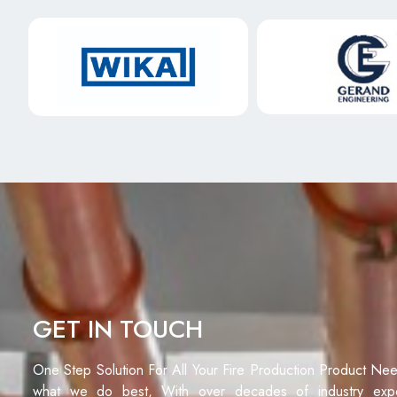
GET IN TOUCH
One Step Solution For All Your Fire Production Product Ne
what we do best, With over decades of industry exp