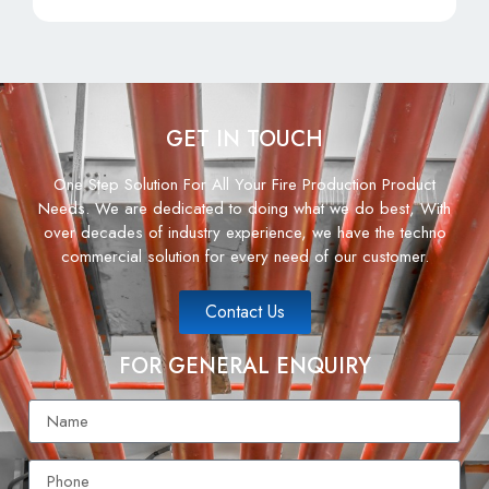
GET IN TOUCH
One Step Solution For All Your Fire Production Product
Needs. We are dedicated to doing what we do best, With
over decades of industry experience, we have the techno
commercial solution for every need of our customer.
Contact Us
FOR GENERAL ENQUIRY