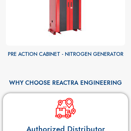
PRE ACTION CABINET - NITROGEN GENERATOR
WHY CHOOSE REACTRA ENGINEERING
Authorized Distributor