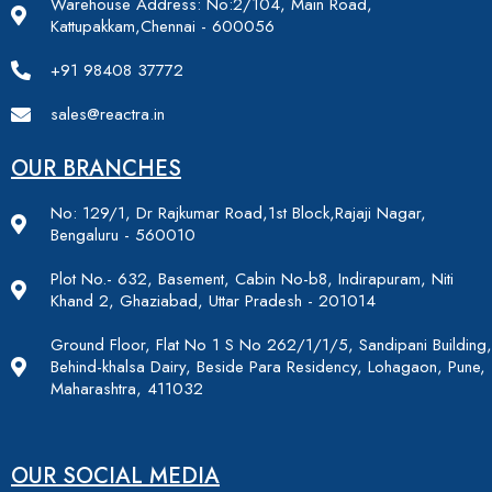
Warehouse Address: No:2/104, Main Road,
Kattupakkam,Chennai - 600056
+91 98408 37772
sales@reactra.in
OUR BRANCHES
No: 129/1, Dr Rajkumar Road,1st Block,Rajaji Nagar,
Bengaluru - 560010
Plot No.- 632, Basement, Cabin No-b8, Indirapuram, Niti
Khand 2, Ghaziabad, Uttar Pradesh - 201014
Ground Floor, Flat No 1 S No 262/1/1/5, Sandipani Building,
Behind-khalsa Dairy, Beside Para Residency, Lohagaon, Pune,
Maharashtra, 411032
OUR SOCIAL MEDIA