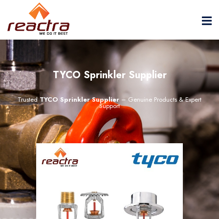
TYCO Sprinkler Supplier
Trusted
TYCO Sprinkler Supplier
– Genuine Products & Expert
Support