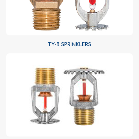
TY-B SPRINKLERS