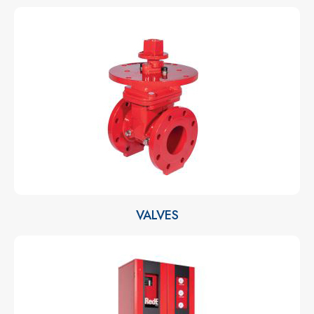
VALVES