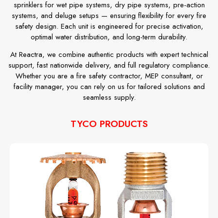
sprinklers for wet pipe systems, dry pipe systems, pre-action
systems, and deluge setups — ensuring flexibility for every fire
safety design. Each unit is engineered for precise activation,
optimal water distribution, and long-term durability.
At Reactra, we combine authentic products with expert technical
support, fast nationwide delivery, and full regulatory compliance.
Whether you are a fire safety contractor, MEP consultant, or
facility manager, you can rely on us for tailored solutions and
seamless supply.
TYCO PRODUCTS