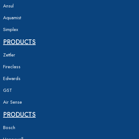
Ansul
Aquamist
Simplex
PRODUCTS
Zettler
Fireclass
Edwards
GST
Air Sense
PRODUCTS
Bosch