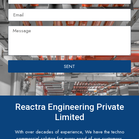
SENT
Reactra Engineering Private
Limited
With over decades of experience, We have the techno
commercial solution for every need of our customers.