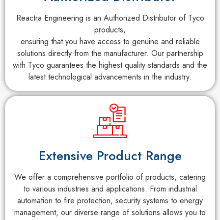
Reactra Engineering is an Authorized Distributor of Tyco
products,
ensuring that you have access to genuine and reliable
solutions directly from the manufacturer. Our partnership
with Tyco guarantees the highest quality standards and the
latest technological advancements in the industry.
Extensive Product Range
We offer a comprehensive portfolio of products, catering
to various industries and applications. From industrial
automation to fire protection, security systems to energy
management, our diverse range of solutions allows you to