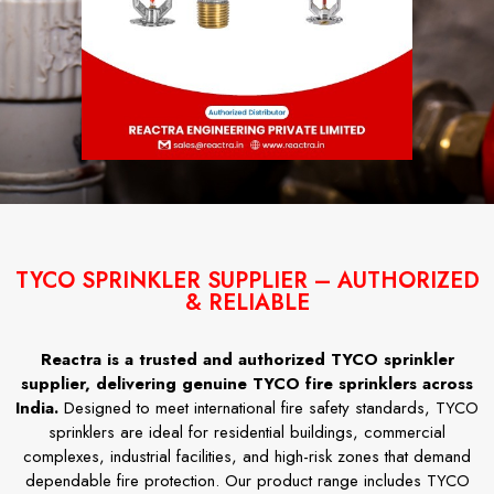
TYCO SPRINKLER SUPPLIER – AUTHORIZED
& RELIABLE
Reactra is a trusted and authorized TYCO sprinkler
supplier, delivering genuine TYCO fire sprinklers across
India.
Designed to meet international fire safety standards, TYCO
sprinklers are ideal for residential buildings, commercial
complexes, industrial facilities, and high-risk zones that demand
dependable fire protection. Our product range includes TYCO