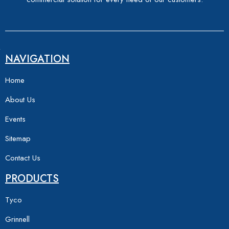
NAVIGATION
Home
About Us
Events
Sitemap
Contact Us
PRODUCTS
Tyco
Grinnell