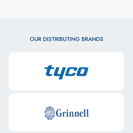
OUR DISTRIBUTING BRANDS