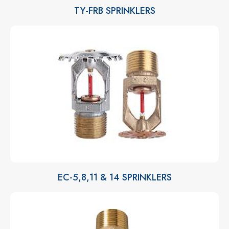
TY-FRB SPRINKLERS
EC-5,8,11 & 14 SPRINKLERS