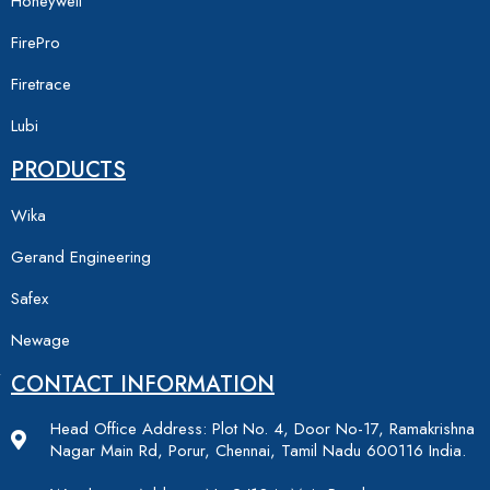
Honeywell
FirePro
Firetrace
Lubi
PRODUCTS
Wika
Gerand Engineering
Safex
Newage
CONTACT INFORMATION
Head Office Address: Plot No. 4, Door No-17, Ramakrishna
Nagar Main Rd, Porur, Chennai, Tamil Nadu 600116 India.