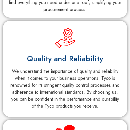
find everything you need under one roof, simplifying your
procurement process.
Quality and Reliability
We understand the importance of quality and reliability
when it comes to your business operations. Tyco is
renowned for its stringent quality control processes and
adherence to international standards. By choosing us,
you can be confident in the performance and durability
of the Tyco products you receive.