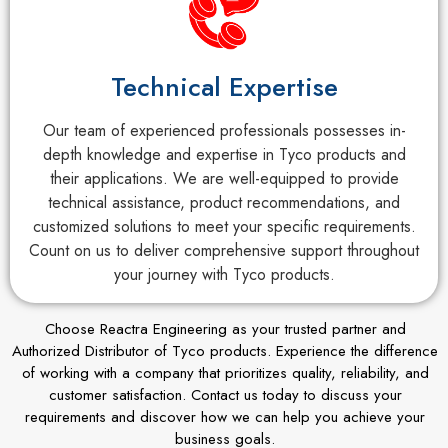
Technical Expertise
Our team of experienced professionals possesses in-
depth knowledge and expertise in Tyco products and
their applications. We are well-equipped to provide
technical assistance, product recommendations, and
customized solutions to meet your specific requirements.
Count on us to deliver comprehensive support throughout
your journey with Tyco products.
Choose Reactra Engineering as your trusted partner and
Authorized Distributor of Tyco products. Experience the difference
of working with a company that prioritizes quality, reliability, and
customer satisfaction. Contact us today to discuss your
requirements and discover how we can help you achieve your
business goals.