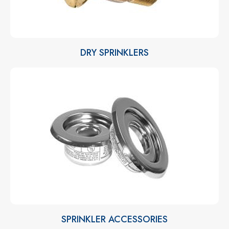
DRY SPRINKLERS
SPRINKLER ACCESSORIES