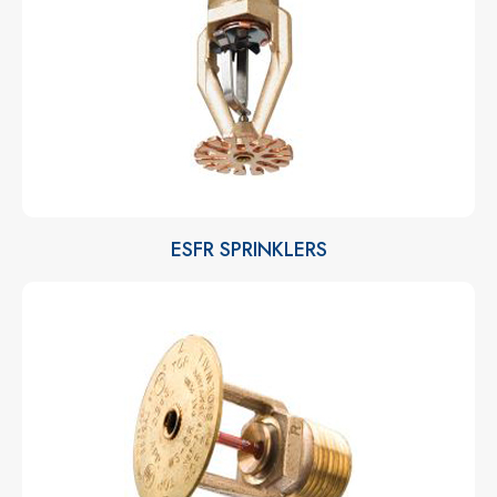
ESFR SPRINKLERS