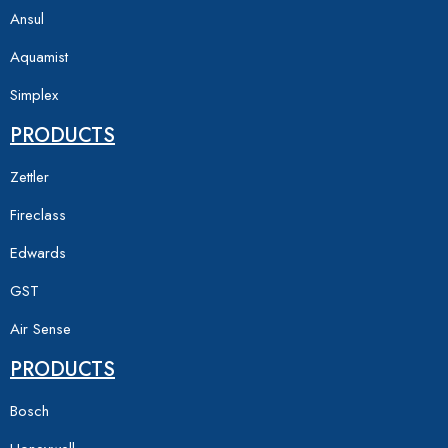
Ansul
Aquamist
Simplex
PRODUCTS
Zettler
Fireclass
Edwards
GST
Air Sense
PRODUCTS
Bosch