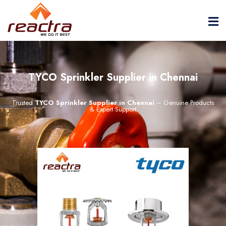
TYCO Sprinkler Supplier in Chennai
Trusted
TYCO Sprinkler Supplier in Chennai
– Genuine Products
& Expert Support