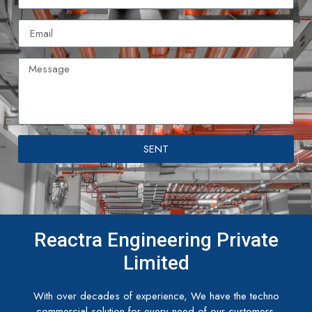
SENT
Reactra Engineering Private
Limited
With over decades of experience, We have the techno
commercial solution for every need of our customers.