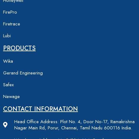
Honeywell
FirePro
Firetrace
Lubi
PRODUCTS
Wika
Gerand Engineering
Safex
Newage
CONTACT INFORMATION
Head Office Address: Plot No. 4, Door No-17, Ramakrishna
Nagar Main Rd, Porur, Chennai, Tamil Nadu 600116 India.