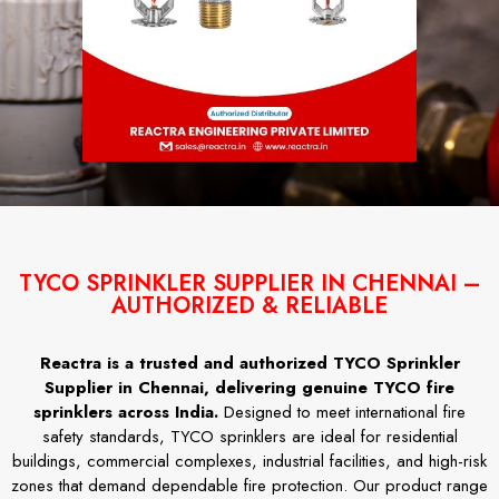
TYCO SPRINKLER SUPPLIER IN CHENNAI –
AUTHORIZED & RELIABLE
Reactra is a trusted and authorized TYCO Sprinkler
Supplier in Chennai, delivering genuine TYCO fire
sprinklers across India.
Designed to meet international fire
safety standards, TYCO sprinklers are ideal for residential
buildings, commercial complexes, industrial facilities, and high-risk
zones that demand dependable fire protection. Our product range