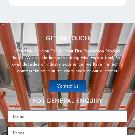
GET IN TOUCH
One Step Solution For All Your Fire Production Product
Needs. We are dedicated to doing what we do best, With
over decades of industry experience, we have the techno
commercial solution for every need of our customer.
Contact Us
FOR GENERAL ENQUIRY