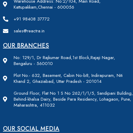
Warehouse Address: No:2/104, Main Road,
Kattupakkam,Chennai - 600056
+91 98408 37772
sales@reactra.in
OUR BRANCHES
No: 129/1, Dr Rajkumar Road,1st Block,Rajaji Nagar,
Bengaluru - 560010
Plot No.- 632, Basement, Cabin No-b8, Indirapuram, Niti
Khand 2, Ghaziabad, Uttar Pradesh - 201014
Ground Floor, Flat No 1 S No 262/1/1/5, Sandipani Building,
Behind-khalsa Dairy, Beside Para Residency, Lohagaon, Pune,
Maharashtra, 411032
OUR SOCIAL MEDIA