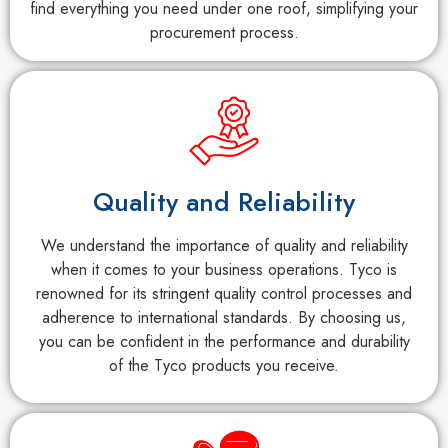
find everything you need under one roof, simplifying your
procurement process.
Quality and Reliability
We understand the importance of quality and reliability
when it comes to your business operations. Tyco is
renowned for its stringent quality control processes and
adherence to international standards. By choosing us,
you can be confident in the performance and durability
of the Tyco products you receive.