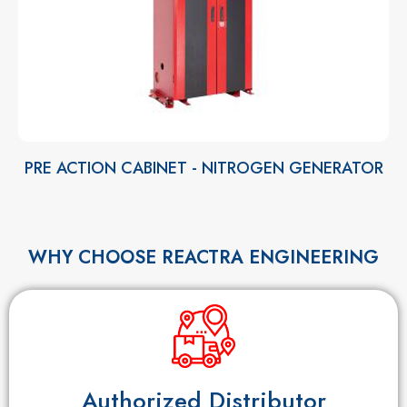
PRE ACTION CABINET - NITROGEN GENERATOR
WHY CHOOSE REACTRA ENGINEERING
Authorized Distributor