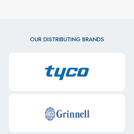
OUR DISTRIBUTING BRANDS