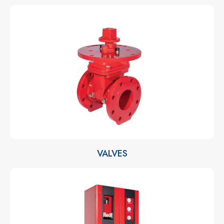
VALVES