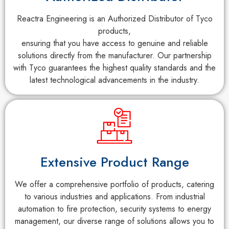
Reactra Engineering is an Authorized Distributor of Tyco
products,
ensuring that you have access to genuine and reliable
solutions directly from the manufacturer. Our partnership
with Tyco guarantees the highest quality standards and the
latest technological advancements in the industry.
Extensive Product Range
We offer a comprehensive portfolio of products, catering
to various industries and applications. From industrial
automation to fire protection, security systems to energy
management, our diverse range of solutions allows you to