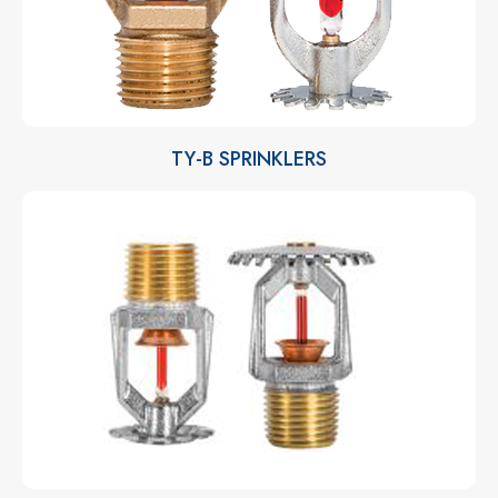
TY-B SPRINKLERS