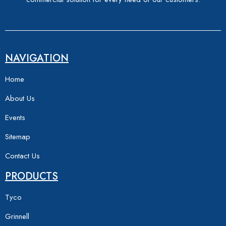
NAVIGATION
Home
About Us
Events
Sitemap
Contact Us
PRODUCTS
Tyco
Grinnell