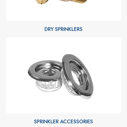
DRY SPRINKLERS
SPRINKLER ACCESSORIES