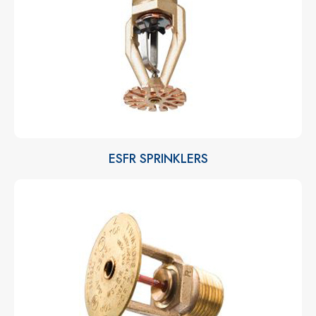
ESFR SPRINKLERS