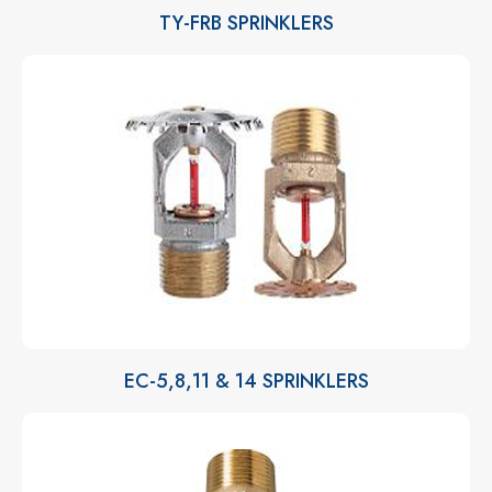
TY-FRB SPRINKLERS
EC-5,8,11 & 14 SPRINKLERS