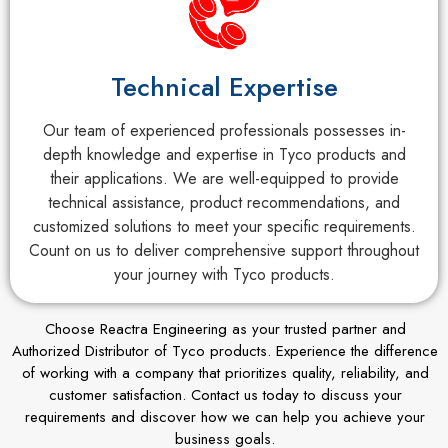
Technical Expertise
Our team of experienced professionals possesses in-
depth knowledge and expertise in Tyco products and
their applications. We are well-equipped to provide
technical assistance, product recommendations, and
customized solutions to meet your specific requirements.
Count on us to deliver comprehensive support throughout
your journey with Tyco products.
Choose Reactra Engineering as your trusted partner and
Authorized Distributor of Tyco products. Experience the difference
of working with a company that prioritizes quality, reliability, and
customer satisfaction. Contact us today to discuss your
requirements and discover how we can help you achieve your
business goals.