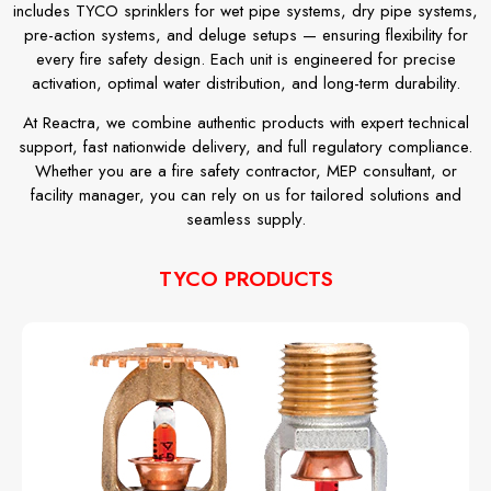
includes TYCO sprinklers for wet pipe systems, dry pipe systems,
pre-action systems, and deluge setups — ensuring flexibility for
every fire safety design. Each unit is engineered for precise
activation, optimal water distribution, and long-term durability.
At Reactra, we combine authentic products with expert technical
support, fast nationwide delivery, and full regulatory compliance.
Whether you are a fire safety contractor, MEP consultant, or
facility manager, you can rely on us for tailored solutions and
seamless supply.
TYCO PRODUCTS