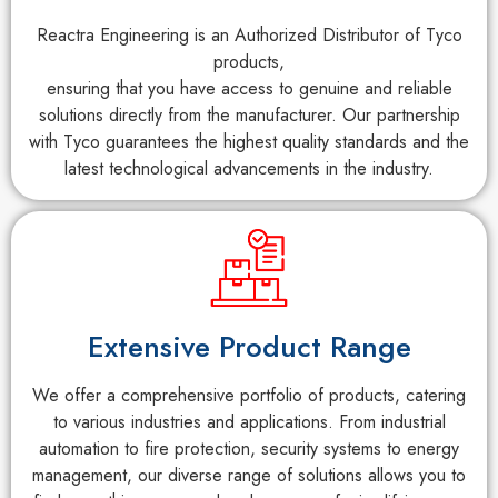
Reactra Engineering is an Authorized Distributor of Tyco
products,
ensuring that you have access to genuine and reliable
solutions directly from the manufacturer. Our partnership
with Tyco guarantees the highest quality standards and the
latest technological advancements in the industry.
Extensive Product Range
We offer a comprehensive portfolio of products, catering
to various industries and applications. From industrial
automation to fire protection, security systems to energy
management, our diverse range of solutions allows you to