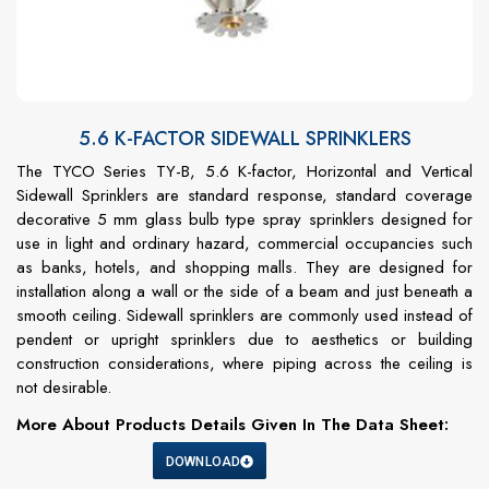
5.6 K-FACTOR SIDEWALL SPRINKLERS
The TYCO Series TY-B, 5.6 K-factor, Horizontal and Vertical
Sidewall Sprinklers are standard response, standard coverage
decorative 5 mm glass bulb type spray sprinklers designed for
use in light and ordinary hazard, commercial occupancies such
as banks, hotels, and shopping malls. They are designed for
installation along a wall or the side of a beam and just beneath a
smooth ceiling. Sidewall sprinklers are commonly used instead of
pendent or upright sprinklers due to aesthetics or building
construction considerations, where piping across the ceiling is
not desirable.
More About Products Details Given In The Data Sheet:
DOWNLOAD