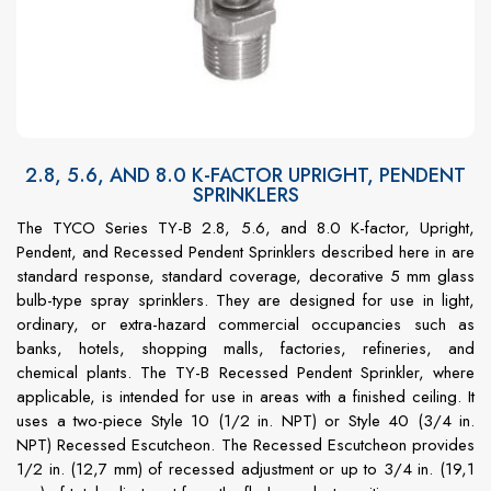
2.8, 5.6, AND 8.0 K-FACTOR UPRIGHT, PENDENT
SPRINKLERS
The TYCO Series TY-B 2.8, 5.6, and 8.0 K-factor, Upright,
Pendent, and Recessed Pendent Sprinklers described here in are
standard response, standard coverage, decorative 5 mm glass
bulb-type spray sprinklers. They are designed for use in light,
ordinary, or extra-hazard commercial occupancies such as
banks, hotels, shopping malls, factories, refineries, and
chemical plants. The TY-B Recessed Pendent Sprinkler, where
applicable, is intended for use in areas with a finished ceiling. It
uses a two-piece Style 10 (1/2 in. NPT) or Style 40 (3/4 in.
NPT) Recessed Escutcheon. The Recessed Escutcheon provides
1/2 in. (12,7 mm) of recessed adjustment or up to 3/4 in. (19,1