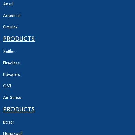
Ansul
Aquamist
Simplex
PRODUCTS
Zettler
Fireclass
Edwards
GST
Air Sense
PRODUCTS
Bosch
Honeywell