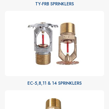
TY-FRB SPRINKLERS
EC-5,8,11 & 14 SPRINKLERS