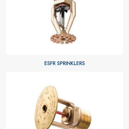
ESFR SPRINKLERS