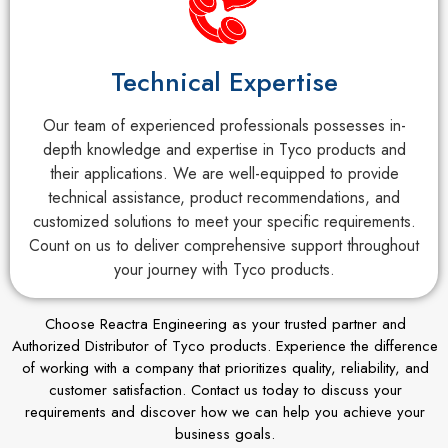
Technical Expertise
Our team of experienced professionals possesses in-
depth knowledge and expertise in Tyco products and
their applications. We are well-equipped to provide
technical assistance, product recommendations, and
customized solutions to meet your specific requirements.
Count on us to deliver comprehensive support throughout
your journey with Tyco products.
Choose Reactra Engineering as your trusted partner and
Authorized Distributor of Tyco products. Experience the difference
of working with a company that prioritizes quality, reliability, and
customer satisfaction. Contact us today to discuss your
requirements and discover how we can help you achieve your
business goals.