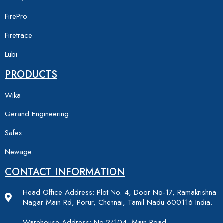
FirePro
Firetrace
Lubi
PRODUCTS
Wika
Gerand Engineering
Safex
Newage
CONTACT INFORMATION
Head Office Address: Plot No. 4, Door No-17, Ramakrishna
Nagar Main Rd, Porur, Chennai, Tamil Nadu 600116 India.
Warehouse Address: No:2/104, Main Road,