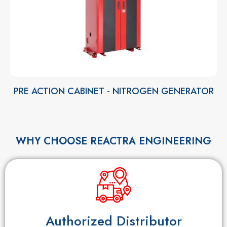
PRE ACTION CABINET - NITROGEN GENERATOR
WHY CHOOSE REACTRA ENGINEERING
Authorized Distributor