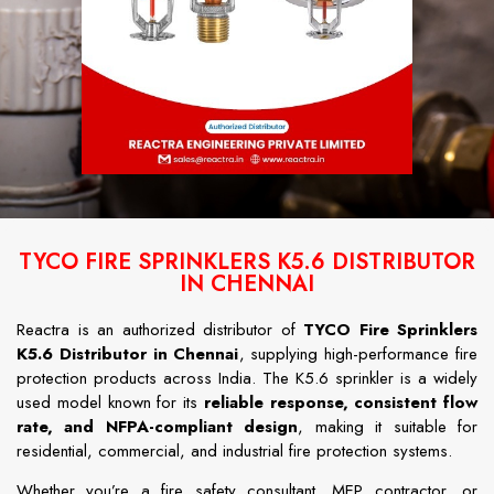
TYCO FIRE SPRINKLERS K5.6 DISTRIBUTOR
IN CHENNAI
Reactra is an authorized distributor of
TYCO Fire Sprinklers
K5.6 Distributor in Chennai
, supplying high-performance fire
protection products across India. The K5.6 sprinkler is a widely
used model known for its
reliable response, consistent flow
rate, and NFPA-compliant design
, making it suitable for
residential, commercial, and industrial fire protection systems.
Whether you’re a fire safety consultant, MEP contractor, or