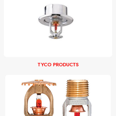
TYCO PRODUCTS