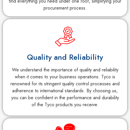
find everything you need under one roof, simplifying your
procurement process.
Quality and Reliability
We understand the importance of quality and reliability
when it comes to your business operations. Tyco is
renowned for its stringent quality control processes and
adherence to international standards. By choosing us,
you can be confident in the performance and durability
of the Tyco products you receive.