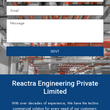
SENT
Reactra Engineering Private
Limited
With over decades of experience, We have the techno
commercial solution for every need of our customers.