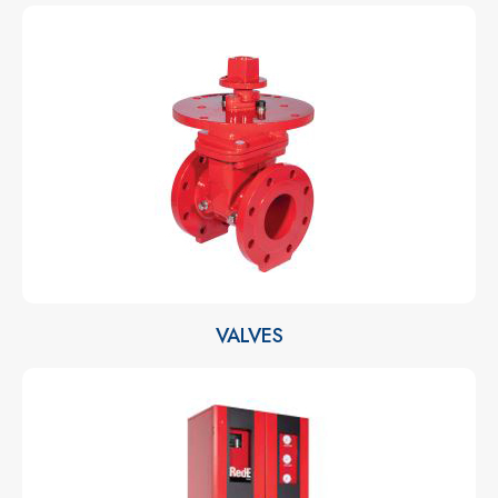
VALVES