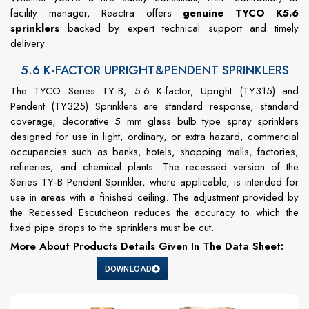
facility manager, Reactra offers
genuine TYCO K5.6
sprinklers
backed by expert technical support and timely
delivery.
5.6 K-FACTOR UPRIGHT&PENDENT SPRINKLERS
The TYCO Series TY-B, 5.6 K-factor, Upright (TY315) and
Pendent (TY325) Sprinklers are standard response, standard
coverage, decorative 5 mm glass bulb type spray sprinklers
designed for use in light, ordinary, or extra hazard, commercial
occupancies such as banks, hotels, shopping malls, factories,
refineries, and chemical plants. The recessed version of the
Series TY-B Pendent Sprinkler, where applicable, is intended for
use in areas with a finished ceiling. The adjustment provided by
the Recessed Escutcheon reduces the accuracy to which the
fixed pipe drops to the sprinklers must be cut.
More About Products Details Given In The Data Sheet:
DOWNLOAD