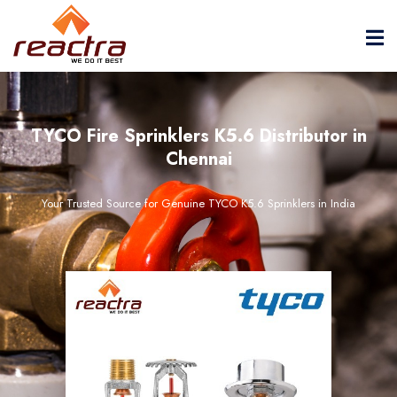
TYCO Fire Sprinklers K5.6 Distributor in
Chennai
Your Trusted Source for Genuine TYCO K5.6 Sprinklers in India