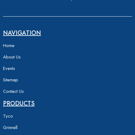
NAVIGATION
Home
About Us
Events
Sitemap
Contact Us
PRODUCTS
Tyco
Grinnell