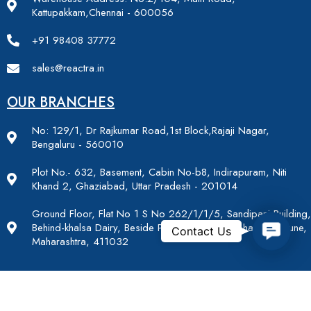
Kattupakkam,Chennai - 600056
+91 98408 37772
sales@reactra.in
OUR BRANCHES
No: 129/1, Dr Rajkumar Road,1st Block,Rajaji Nagar,
Bengaluru - 560010
Plot No.- 632, Basement, Cabin No-b8, Indirapuram, Niti
Khand 2, Ghaziabad, Uttar Pradesh - 201014
Ground Floor, Flat No 1 S No 262/1/1/5, Sandipani Building,
Contac
Behind-khalsa Dairy, Beside Para Residency, Lohagaon, Pune,
Contact Us
Maharashtra, 411032
OUR SOCIAL MEDIA