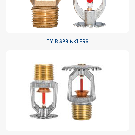
TY-B SPRINKLERS