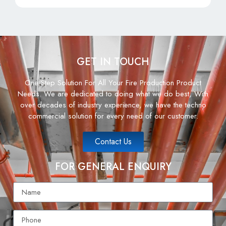
GET IN TOUCH
One Step Solution For All Your Fire Production Product
Needs. We are dedicated to doing what we do best, With
over decades of industry experience, we have the techno
commercial solution for every need of our customer.
Contact Us
FOR GENERAL ENQUIRY