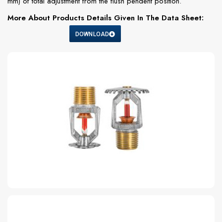
mm) of total adjustment from the flush pendent position.
More About Products Details Given In The Data Sheet:
DOWNLOAD