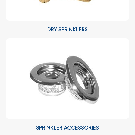
DRY SPRINKLERS
SPRINKLER ACCESSORIES