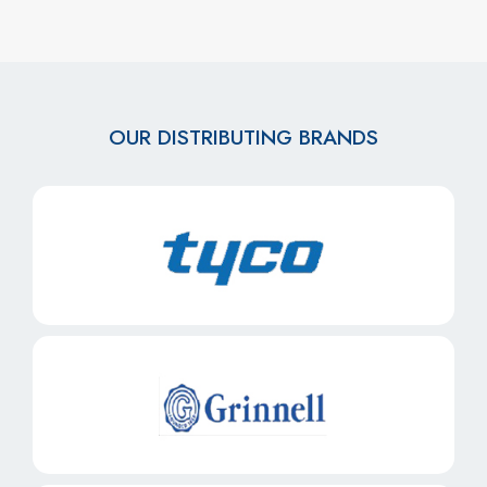
OUR DISTRIBUTING BRANDS