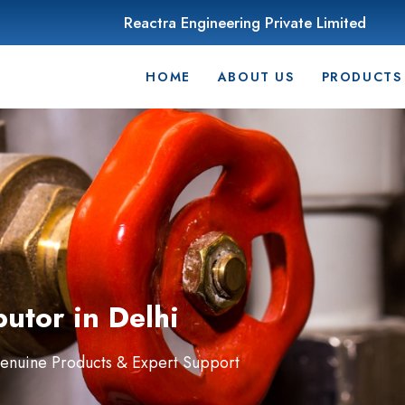
Reactra Engineering Private Limited
HOME
ABOUT US
PRODUCTS
butor in Delhi
Genuine Products & Expert Support