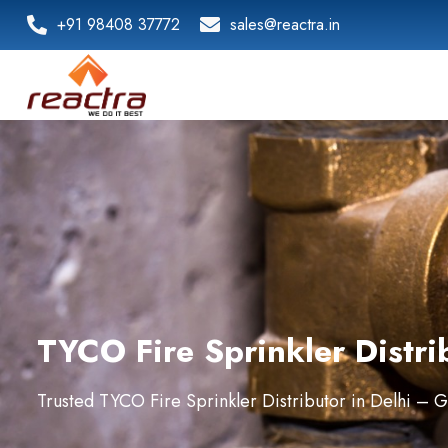
+91 98408 37772
sales@reactra.in
TYCO Fire Sprinkler Distri
Trusted TYCO Fire Sprinkler Distributor in Delhi – 