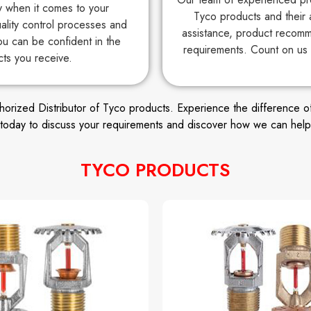
ty when it comes to your
Tyco products and their 
uality control processes and
assistance, product recomm
ou can be confident in the
requirements. Count on us 
cts you receive.
ized Distributor of Tyco products. Experience the difference of wor
s today to discuss your requirements and discover how we can help
TYCO PRODUCTS