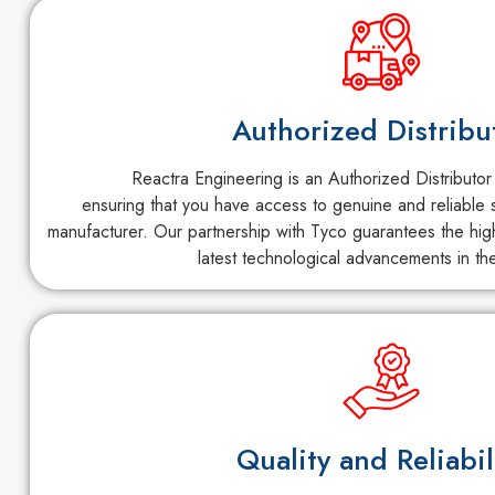
Authorized Distribu
Reactra Engineering is an Authorized Distributor
ensuring that you have access to genuine and reliable s
manufacturer. Our partnership with Tyco guarantees the high
latest technological advancements in the
Quality and Reliabil