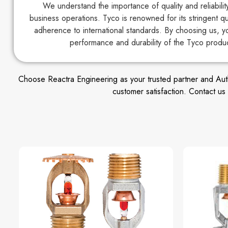
We understand the importance of quality and reliabili
business operations. Tyco is renowned for its stringent q
adherence to international standards. By choosing us, y
performance and durability of the Tyco produ
Choose Reactra Engineering as your trusted partner and Author
customer satisfaction. Contact u