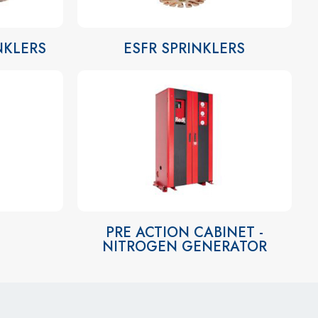
INKLERS
ESFR SPRINKLERS
PRE ACTION CABINET -
NITROGEN GENERATOR