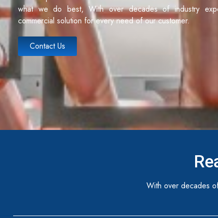
what we do best, With over decades of industry exp
commercial solution for every need of our customer.
Contact Us
Rea
With over decades of