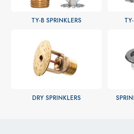
TY-B SPRINKLERS
TY
DRY SPRINKLERS
SPRIN