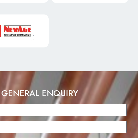
 GENERAL ENQUIRY