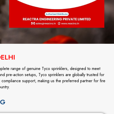
DELHI
mplete range of genuine Tyco sprinklers, designed to meet
and pre-action setups, Tyco sprinklers are globally trusted for
d compliance support, making us the preferred partner for fire
untry.
NG