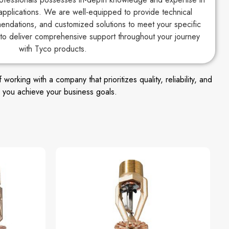
applications. We are well-equipped to provide technical
endations, and customized solutions to meet your specific
to deliver comprehensive support throughout your journey
with Tyco products.
king with a company that prioritizes quality, reliability, and
 you achieve your business goals.