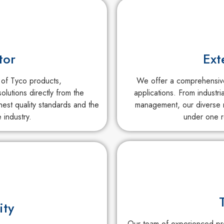
tor
Ext
 of Tyco products,
We offer a comprehensive 
olutions directly from the
applications. From industri
est quality standards and the
management, our diverse r
 industry.
under one r
ity
Our team of experienced pro