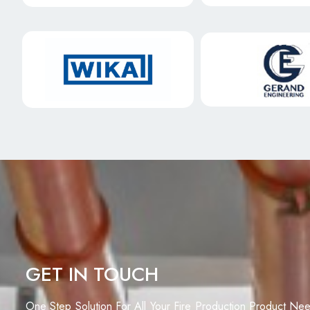
GET IN TOUCH
One Step Solution For All Your Fire Production Product Ne