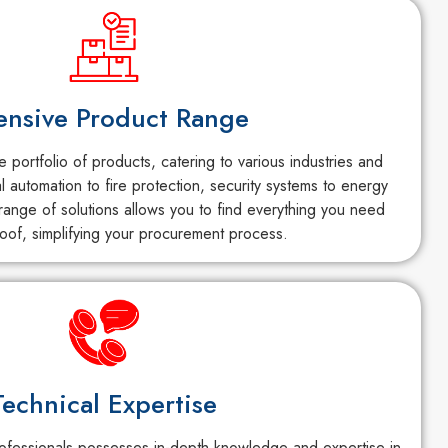
ensive Product Range
portfolio of products, catering to various industries and
al automation to fire protection, security systems to energy
ange of solutions allows you to find everything you need
oof, simplifying your procurement process.
Technical Expertise
fessionals possesses in-depth knowledge and expertise in