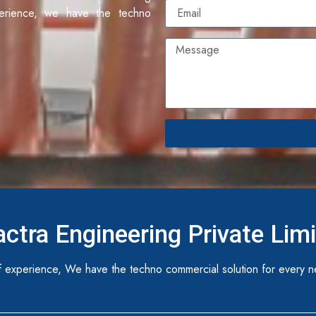
erience, we have the techno
ctra Engineering Private Lim
 experience, We have the techno commercial solution for every n