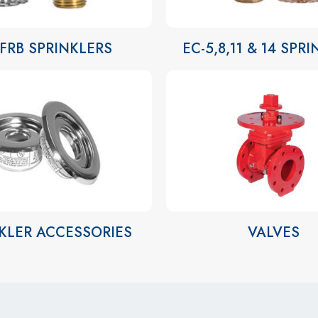
-FRB SPRINKLERS
EC-5,8,11 & 14 SPR
KLER ACCESSORIES
VALVES