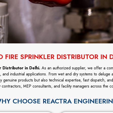
 FIRE SPRINKLER DISTRIBUTOR IN 
 Distributor in Delhi.
As an authorized supplier, we offer a co
l, and industrial applications. From wet and dry systems to deluge 
ly genuine products but also technical expertise, fast dispatch, an
y contractors, MEP consultants, and facility managers across the co
HY CHOOSE REACTRA ENGINEERI