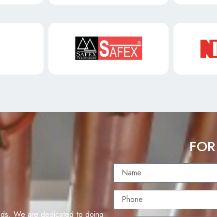
FOR
eds. We are dedicated to doing