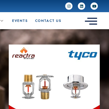
EVENTS
CONTACT US