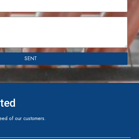
SENT
ited
eed of our customers.