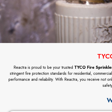
TYCO
Reactra is proud to be your trusted
TYCO Fire Sprinkler
stringent fire protection standards for residential, commercia
performance and reliability. With Reactra, you receive not on
safet
W