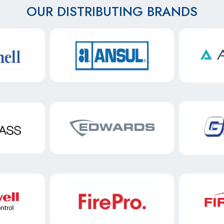
OUR DISTRIBUTING BRANDS