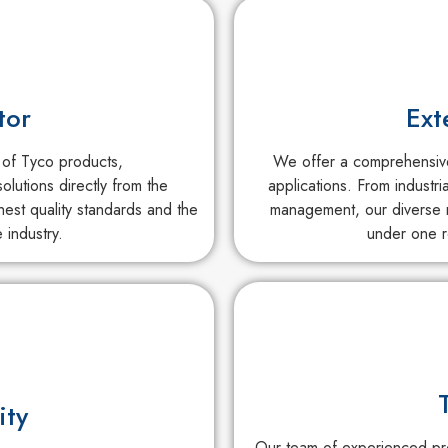
tor
Ext
 of Tyco products,
We offer a comprehensive 
olutions directly from the
applications. From industri
est quality standards and the
management, our diverse r
 industry.
under one r
ity
Our team of experienced pro