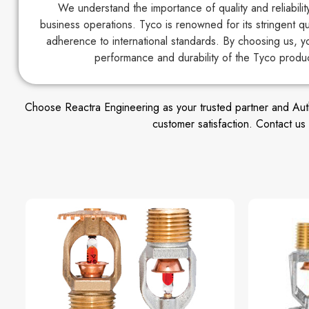
We understand the importance of quality and reliabili
business operations. Tyco is renowned for its stringent q
adherence to international standards. By choosing us, y
performance and durability of the Tyco produ
Choose Reactra Engineering as your trusted partner and Author
customer satisfaction. Contact u