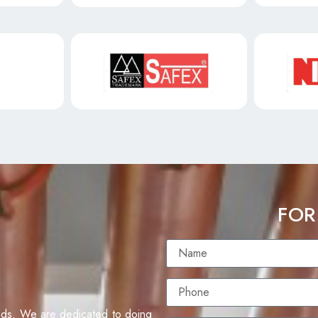
FOR
eds. We are dedicated to doing