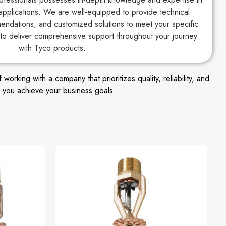
applications. We are well-equipped to provide technical
endations, and customized solutions to meet your specific
to deliver comprehensive support throughout your journey
with Tyco products.
king with a company that prioritizes quality, reliability, and
 you achieve your business goals.