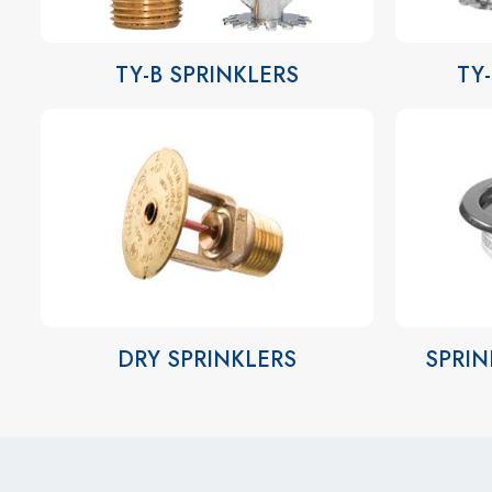
TY-B SPRINKLERS
TY
DRY SPRINKLERS
SPRIN