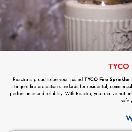
TYCO 
Reactra is proud to be your trusted
TYCO Fire Sprinkler 
stringent fire protection standards for residential, commercia
performance and reliability. With Reactra, you receive not on
safet
W