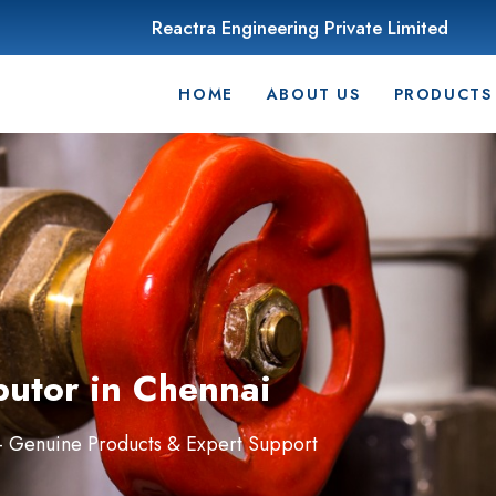
Reactra Engineering Private Limited
HOME
ABOUT US
PRODUCTS
butor in Chennai
 – Genuine Products & Expert Support