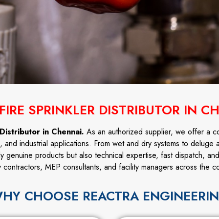
FIRE SPRINKLER DISTRIBUTOR IN C
Distributor in Chennai.
As an authorized supplier, we offer a c
l, and industrial applications. From wet and dry systems to deluge 
ly genuine products but also technical expertise, fast dispatch, an
y contractors, MEP consultants, and facility managers across the co
HY CHOOSE REACTRA ENGINEERI