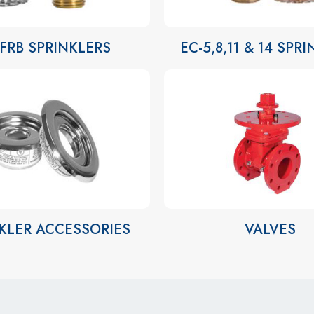
-FRB SPRINKLERS
EC-5,8,11 & 14 SPR
KLER ACCESSORIES
VALVES