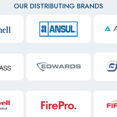
OUR DISTRIBUTING BRANDS