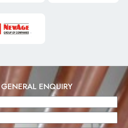
 GENERAL ENQUIRY