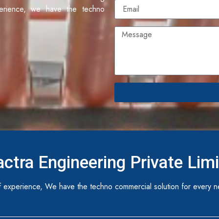
erience, we have the techno
ctra Engineering Private Lim
 experience, We have the techno commercial solution for every n