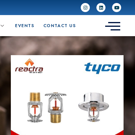
EVENTS
CONTACT US