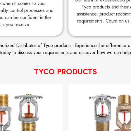
ty when it comes to your
Tyco products and their 
uality control processes and
assistance, product recomm
ou can be confident in the
requirements. Count on us 
cts you receive.
ized Distributor of Tyco products. Experience the difference of wor
s today to discuss your requirements and discover how we can help
TYCO PRODUCTS