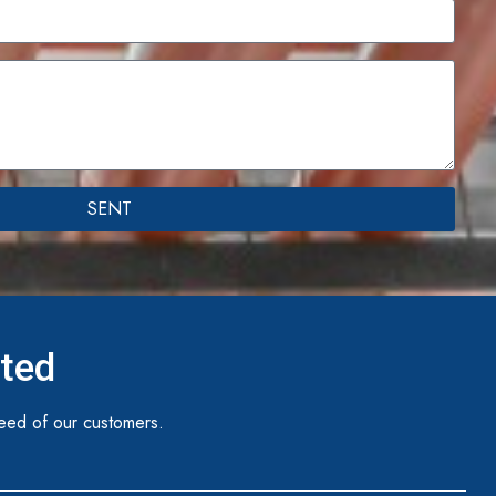
SENT
ited
eed of our customers.