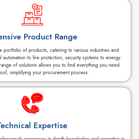
ensive Product Range
portfolio of products, catering to various industries and
al automation to fire protection, security systems to energy
ange of solutions allows you to find everything you need
oof, simplifying your procurement process.
Technical Expertise
fessionals possesses in-depth knowledge and expertise in