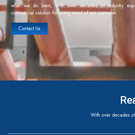
what we do best, With over decades of industry exp
commercial solution for every need of our customer.
Contact Us
Rea
With over decades of