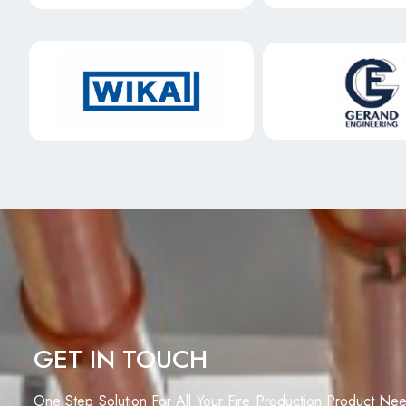
GET IN TOUCH
One Step Solution For All Your Fire Production Product Ne