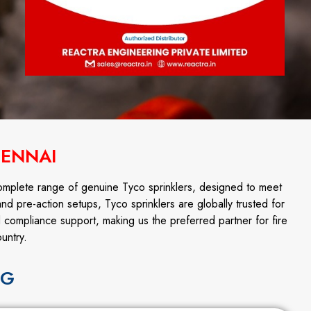
HENNAI
omplete range of genuine Tyco sprinklers, designed to meet
and pre-action setups, Tyco sprinklers are globally trusted for
d compliance support, making us the preferred partner for fire
untry.
NG