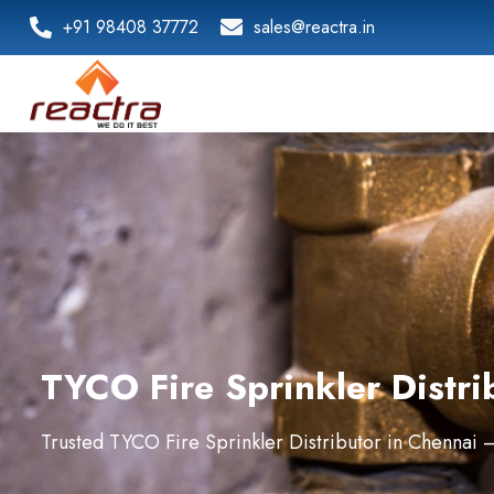
+91 98408 37772
sales@reactra.in
TYCO Fire Sprinkler Distri
Trusted TYCO Fire Sprinkler Distributor in Chennai