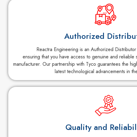
Authorized Distribu
Reactra Engineering is an Authorized Distributor
ensuring that you have access to genuine and reliable s
manufacturer. Our partnership with Tyco guarantees the high
latest technological advancements in the
Quality and Reliabil