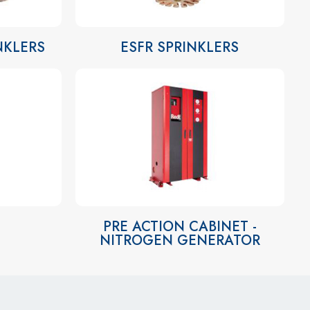
INKLERS
ESFR SPRINKLERS
PRE ACTION CABINET -
NITROGEN GENERATOR