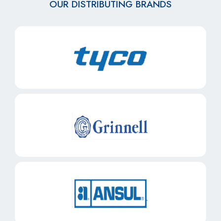
OUR DISTRIBUTING BRANDS