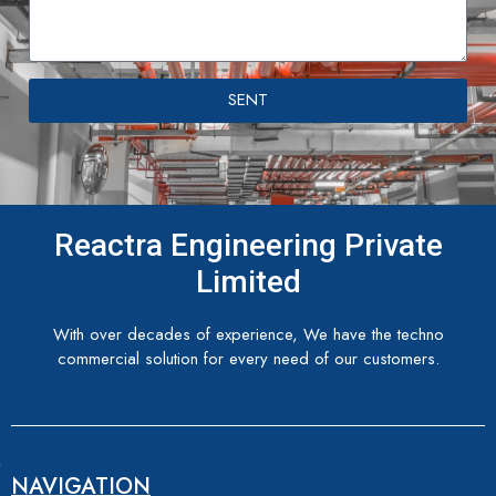
SENT
Reactra Engineering Private
Limited
With over decades of experience, We have the techno
commercial solution for every need of our customers.
NAVIGATION