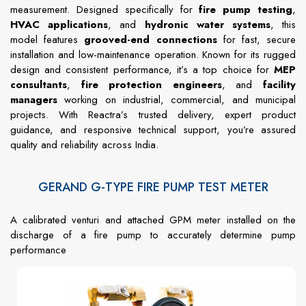
measurement. Designed specifically for
fire pump testing
,
HVAC applications
, and
hydronic water systems
, this
model features
grooved-end connections
for fast, secure
installation and low-maintenance operation. Known for its rugged
design and consistent performance, it’s a top choice for
MEP
consultants
,
fire protection engineers
, and
facility
managers
working on industrial, commercial, and municipal
projects. With Reactra’s trusted delivery, expert product
guidance, and responsive technical support, you’re assured
quality and reliability across India.
GERAND G-TYPE FIRE PUMP TEST METER
A calibrated venturi and attached GPM meter installed on the
discharge of a fire pump to accurately determine pump
performance