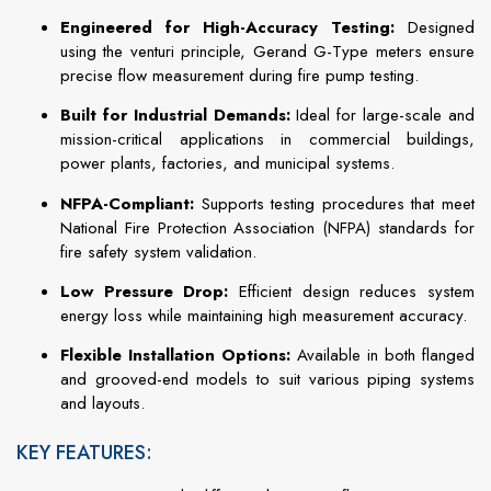
Engineered for High-Accuracy Testing:
Designed
using the venturi principle, Gerand G-Type meters ensure
precise flow measurement during fire pump testing.
Built for Industrial Demands:
Ideal for large-scale and
mission-critical applications in commercial buildings,
power plants, factories, and municipal systems.
NFPA-Compliant:
Supports testing procedures that meet
National Fire Protection Association (NFPA) standards for
fire safety system validation.
Low Pressure Drop:
Efficient design reduces system
energy loss while maintaining high measurement accuracy.
Flexible Installation Options:
Available in both flanged
and grooved-end models to suit various piping systems
and layouts.
KEY FEATURES: