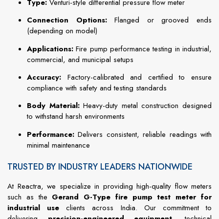
Type:
Venturi-style differential pressure flow meter
Connection Options:
Flanged or grooved ends
(depending on model)
Applications:
Fire pump performance testing in industrial,
commercial, and municipal setups
Accuracy:
Factory-calibrated and certified to ensure
compliance with safety and testing standards
Body Material:
Heavy-duty metal construction designed
to withstand harsh environments
Performance:
Delivers consistent, reliable readings with
minimal maintenance
TRUSTED BY INDUSTRY LEADERS NATIONWIDE
At Reactra, we specialize in providing high-quality flow meters
such as the
Gerand G-Type fire pump test meter for
industrial use
clients across India. Our commitment to
delivering
precision-engineered equipment
, technical