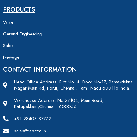
PRODUCTS
Wika
Gerand Engineering
Safex
Newage
CONTACT INFORMATION
Head Office Address: Plot No. 4, Door No-17, Ramakrishna
Nagar Main Rd, Porur, Chennai, Tamil Nadu 600116 India.
Warehouse Address: No:2/104, Main Road,
Kattupakkam,Chennai - 600056
+91 98408 37772
sales@reactra.in