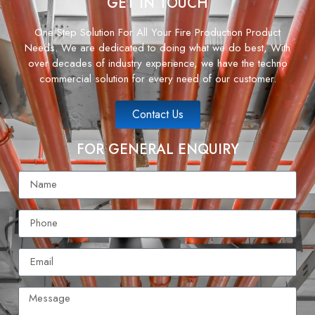
GET IN TOUCH
One Step Solution For All Your Fire Production Product
Needs. We are dedicated to doing what we do best, With
over decades of industry experience, we have the techno
commercial solution for every need of our customer.
Contact Us
FOR GENERAL ENQUIRY