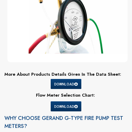
More About Products Details Given In The Data Sheet:
DOWNLOAD
Flow Meter Selection Chart:
DOWNLOAD
WHY CHOOSE GERAND G-TYPE FIRE PUMP TEST
METERS?