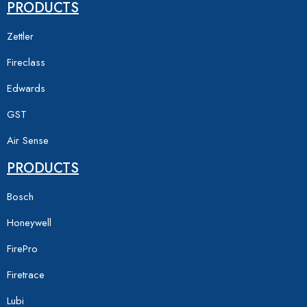
PRODUCTS
Zettler
Fireclass
Edwards
GST
Air Sense
PRODUCTS
Bosch
Honeywell
FirePro
Firetrace
Lubi