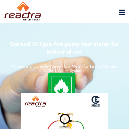
Gerand G-Type fire pump test meter for
industrial use
Accurate &
Durable
Water
Flow
Meter
for
Fire
Safety
and
Chilled
Water
Systems.