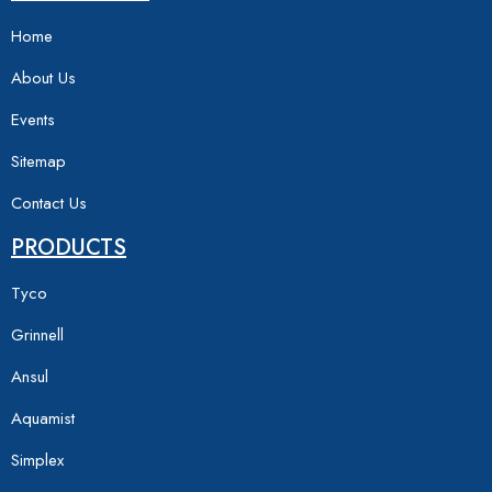
Home
About Us
Events
Sitemap
Contact Us
PRODUCTS
Tyco
Grinnell
Ansul
Aquamist
Simplex