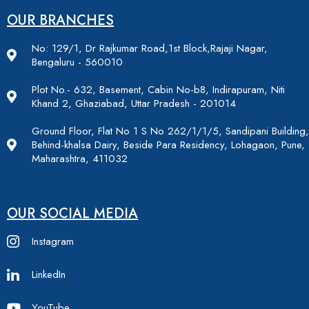
OUR BRANCHES
No: 129/1, Dr Rajkumar Road,1st Block,Rajaji Nagar,
Bengaluru - 560010
Plot No.- 632, Basement, Cabin No-b8, Indirapuram, Niti
Khand 2, Ghaziabad, Uttar Pradesh - 201014
Ground Floor, Flat No 1 S No 262/1/1/5, Sandipani Building,
Behind-khalsa Dairy, Beside Para Residency, Lohagaon, Pune,
Maharashtra, 411032
OUR SOCIAL MEDIA
Instagram
LinkedIn
YouTube