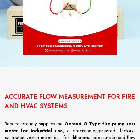
ACCURATE FLOW MEASUREMENT FOR FIRE
AND HVAC SYSTEMS
Reactra proudly supplies the
Gerand G-Type fire pump test
meter for industrial use
, a precision-engineered, factory-
calibrated venturi meter built for differential pressure-based flow