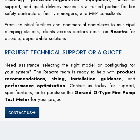
support, and quick delivery makes us a trusted partner for fire
safety contractors, facility managers, and MEP consultants.
From industrial facilities and commercial complexes to municipal
pumping stations, clients across sectors count on
Reactra
for
durable, dependable solutions.
REQUEST TECHNICAL SUPPORT OR A QUOTE
Need assistance selecting the right model or configuring for
your system? The Reactra team is ready to help with
product
recommendations, sizing, installation guidance
, and
performance optimization
. Contact us today for support,
specifications, or to purchase the
Gerand G-Type Fire Pump
Test Meter
for your project.
CONTACT US