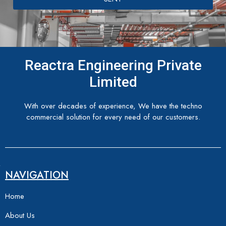
Reactra Engineering Private
Limited
With over decades of experience, We have the techno
commercial solution for every need of our customers.
NAVIGATION
Home
About Us