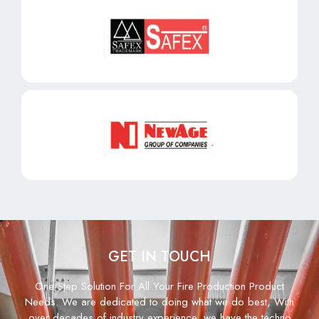
GET IN TOUCH
One Step Solution For All Your Fire Production Product
Needs. We are dedicated to doing what we do best, With
over decades of industry experience, we have the techno