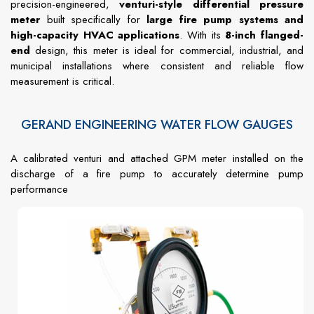
precision-engineered,
venturi-style differential pressure
meter
built specifically for
large fire pump systems and
high-capacity HVAC applications
. With its
8-inch flanged-
end
design, this meter is ideal for commercial, industrial, and
municipal installations where consistent and reliable flow
measurement is critical.
GERAND ENGINEERING WATER FLOW GAUGES
A calibrated venturi and attached GPM meter installed on the
discharge of a fire pump to accurately determine pump
performance