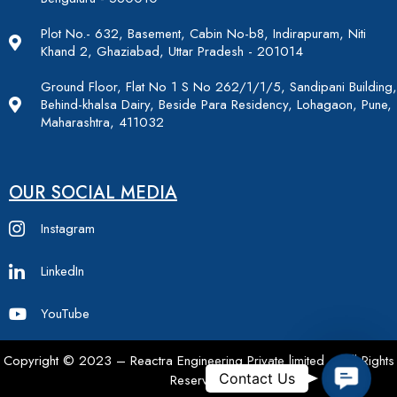
Plot No.- 632, Basement, Cabin No-b8, Indirapuram, Niti
Khand 2, Ghaziabad, Uttar Pradesh - 201014
Ground Floor, Flat No 1 S No 262/1/1/5, Sandipani Building,
Behind-khalsa Dairy, Beside Para Residency, Lohagaon, Pune,
Maharashtra, 411032
OUR SOCIAL MEDIA
Instagram
LinkedIn
YouTube
Copyright © 2023 – Reactra Engineering Private limited – All Rights
Contac
Contact Us
Reserved.