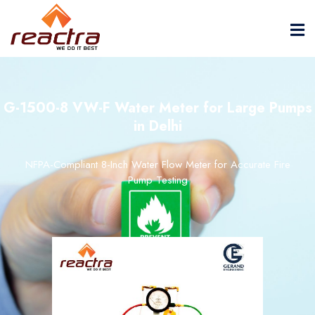
G-1500-8 VW-F Water Meter for Large Pumps
in Delhi
NFPA-Compliant 8-Inch Water Flow Meter for Accurate Fire
Pump Testing