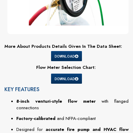
More About Products Details Given In The Data Sheet:
DOWNLOAD
Flow Meter Selection Chart:
DOWNLOAD
KEY FEATURES
8-inch venturi-style flow meter
with flanged
connections
Factory-calibrated
and NFPA-compliant
Designed for
accurate fire pump and HVAC flow