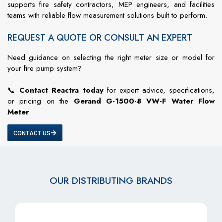
supports fire safety contractors, MEP engineers, and facilities
teams with reliable flow measurement solutions built to perform.
REQUEST A QUOTE OR CONSULT AN EXPERT
Need guidance on selecting the right meter size or model for
your fire pump system?
📞
Contact Reactra today
for expert advice, specifications,
or pricing on the
Gerand G-1500-8 VW-F Water Flow
Meter
.
CONTACT US
OUR DISTRIBUTING BRANDS