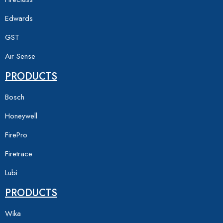
Edwards
GST
Air Sense
PRODUCTS
Bosch
Honeywell
FirePro
Firetrace
Lubi
PRODUCTS
Wika