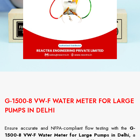
G-1500-8 VW-F WATER METER FOR LARGE
PUMPS IN DELHI
Ensure accurate and NFPA-compliant flow testing with the
G-
1500-8 VW-F Water Meter for Large Pumps in Delhi,
a