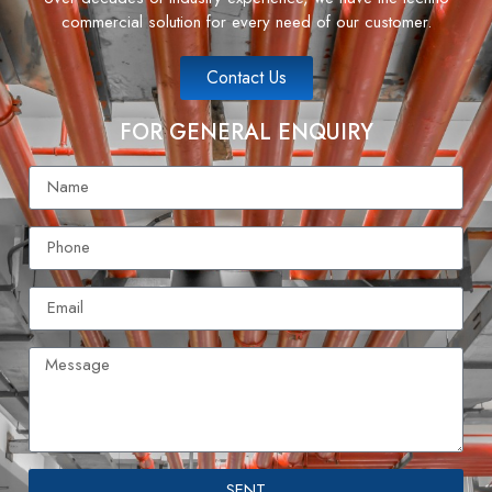
commercial solution for every need of our customer.
Contact Us
FOR GENERAL ENQUIRY
SENT