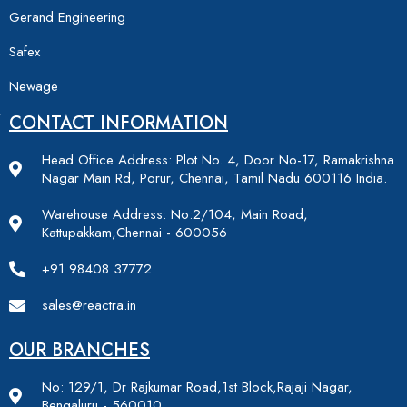
Gerand Engineering
Safex
Newage
CONTACT INFORMATION
Head Office Address: Plot No. 4, Door No-17, Ramakrishna
Nagar Main Rd, Porur, Chennai, Tamil Nadu 600116 India.
Warehouse Address: No:2/104, Main Road,
Kattupakkam,Chennai - 600056
+91 98408 37772
sales@reactra.in
OUR BRANCHES
No: 129/1, Dr Rajkumar Road,1st Block,Rajaji Nagar,
Bengaluru - 560010