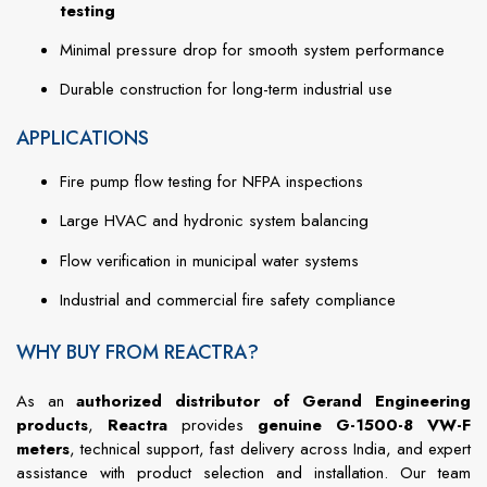
testing
Minimal pressure drop for smooth system performance
Durable construction for long-term industrial use
APPLICATIONS
Fire pump flow testing for NFPA inspections
Large HVAC and hydronic system balancing
Flow verification in municipal water systems
Industrial and commercial fire safety compliance
WHY BUY FROM REACTRA?
As an
authorized distributor of Gerand Engineering
products
,
Reactra
provides
genuine G-1500-8 VW-F
meters
, technical support, fast delivery across India, and expert
assistance with product selection and installation. Our team