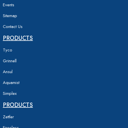
Events
Sitemap
Contact Us
PRODUCTS
Tyco
Grinnell
Ansul
Aquamist
Simplex
PRODUCTS
Zettler
Fireclass