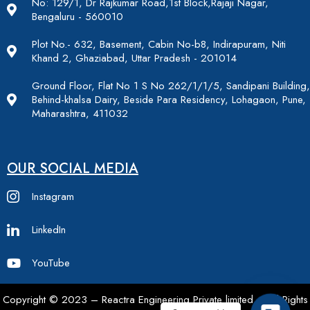
No: 129/1, Dr Rajkumar Road,1st Block,Rajaji Nagar,
Bengaluru - 560010
Plot No.- 632, Basement, Cabin No-b8, Indirapuram, Niti
Khand 2, Ghaziabad, Uttar Pradesh - 201014
Ground Floor, Flat No 1 S No 262/1/1/5, Sandipani Building,
Behind-khalsa Dairy, Beside Para Residency, Lohagaon, Pune,
Maharashtra, 411032
OUR SOCIAL MEDIA
Instagram
LinkedIn
YouTube
Copyright © 2023 – Reactra Engineering Private limited – All Rights
Contac