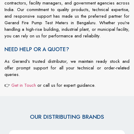
contractors,
facility
managers,
and
government
agencies
across
India.
Our
commitment
to
quality
products,
technical
expertise,
and
responsive
support
has
made
us
the
preferred
partner
for
Gerand Fire Pump Test Meters in Bengaluru
.
Whether
you’re
handling
a
high-
rise
building,
industrial
plant,
or
municipal
facility,
you
can
rely
on
us
for
performance
and
reliability.
NEED HELP OR A QUOTE?
As
Gerand’s
trusted
distributor,
we
maintain
ready
stock
and
offer
prompt
support
for
all
your
technical
or
order-
related
queries.
👉
Get
in
Touch
or
call
us
for
expert
guidance.
OUR DISTRIBUTING BRANDS