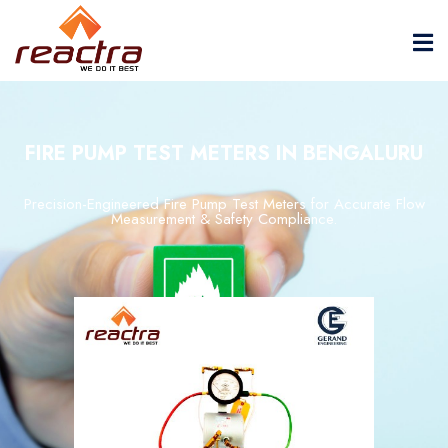
FIRE PUMP TEST METERS IN BENGALURU
Precision-
Engineered
Fire
Pump
Test
Meters
for
Accurate
Flow
Measurement &
Safety
Compliance.