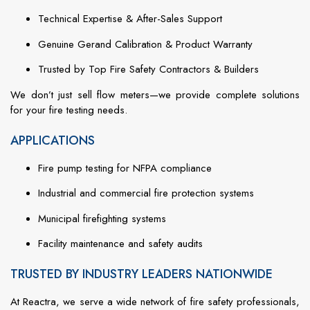
Technical
Expertise &
After-
Sales
Support
Genuine
Gerand
Calibration &
Product
Warranty
Trusted
by
Top
Fire
Safety
Contractors &
Builders
We
don’t
just
sell
flow
meters—
we
provide
complete
solutions
for
your
fire
testing
needs.
APPLICATIONS
Fire
pump
testing
for
NFPA
compliance
Industrial
and
commercial
fire
protection
systems
Municipal
firefighting
systems
Facility
maintenance
and
safety
audits
TRUSTED BY INDUSTRY LEADERS NATIONWIDE
At
Reactra,
we
serve
a
wide
network
of
fire
safety
professionals,