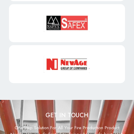
GET IN TOUCH
One Step Solution For All Your Fire Production Product