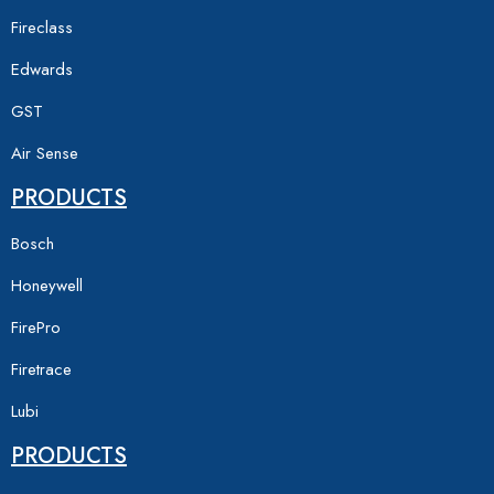
Fireclass
Edwards
GST
Air Sense
PRODUCTS
Bosch
Honeywell
FirePro
Firetrace
Lubi
PRODUCTS