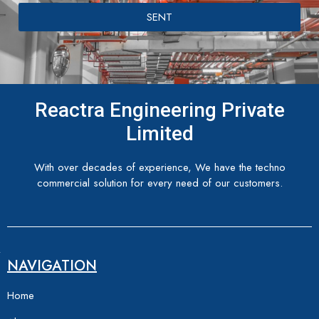
SENT
Reactra Engineering Private
Limited
With over decades of experience, We have the techno
commercial solution for every need of our customers.
NAVIGATION
Home