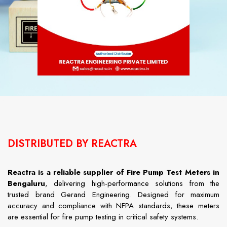
DISTRIBUTED BY REACTRA
Reactra
is
a
reliable
supplier
of Fire Pump Test Meters in
Bengaluru
,
delivering
high-
performance
solutions
from
the
trusted
brand
Gerand
Engineering.
Designed
for
maximum
accuracy
and
compliance
with
NFPA
standards,
these
meters
are
essential
for
fire
pump
testing
in
critical
safety
systems.