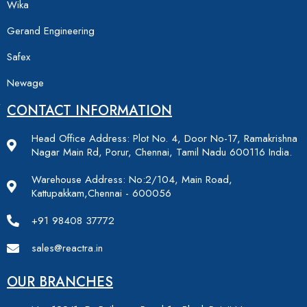
Wika
Gerand Engineering
Safex
Newage
CONTACT INFORMATION
Head Office Address: Plot No. 4, Door No-17, Ramakrishna
Nagar Main Rd, Porur, Chennai, Tamil Nadu 600116 India.
Warehouse Address: No:2/104, Main Road,
Kattupakkam,Chennai - 600056
+91 98408 37772
sales@reactra.in
OUR BRANCHES