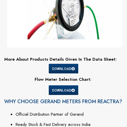
More About Products Details Given In The Data Sheet:
DOWNLOAD
Flow Meter Selection Chart:
DOWNLOAD
WHY CHOOSE GERAND METERS FROM REACTRA?
Official
Distribution
Partner
of
Gerand
Ready
Stock &
Fast
Delivery
across
India