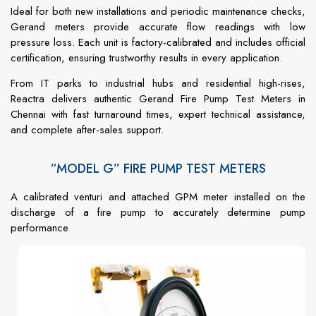
Ideal
for
both
new
installations
and
periodic
maintenance
checks,
Gerand
meters
provide
accurate
flow
readings
with
low
pressure
loss.
Each
unit
is
factory-
calibrated
and
includes
official
certification,
ensuring
trustworthy
results
in
every
application.
From
IT
parks
to
industrial
hubs
and
residential
high-
rises,
Reactra
delivers
authentic
Gerand
Fire
Pump
Test
Meters
in
Chennai
with
fast
turnaround
times,
expert
technical
assistance,
and
complete
after-
sales
support.
“MODEL G” FIRE PUMP TEST METERS
A calibrated venturi and attached GPM meter installed on the
discharge of a fire pump to accurately determine pump
performance