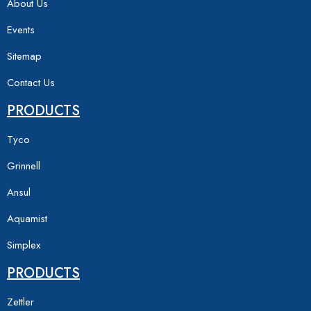
About Us
Events
Sitemap
Contact Us
PRODUCTS
Tyco
Grinnell
Ansul
Aquamist
Simplex
PRODUCTS
Zettler