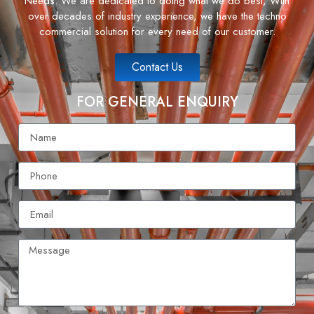
Needs. We are dedicated to doing what we do best, With
over decades of industry experience, we have the techno
commercial solution for every need of our customer.
Contact Us
FOR GENERAL ENQUIRY