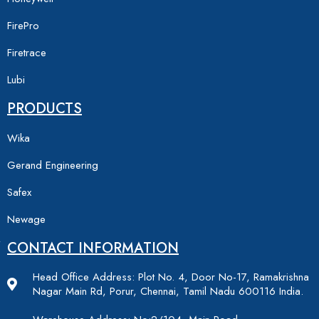
FirePro
Firetrace
Lubi
PRODUCTS
Wika
Gerand Engineering
Safex
Newage
CONTACT INFORMATION
Head Office Address: Plot No. 4, Door No-17, Ramakrishna
Nagar Main Rd, Porur, Chennai, Tamil Nadu 600116 India.