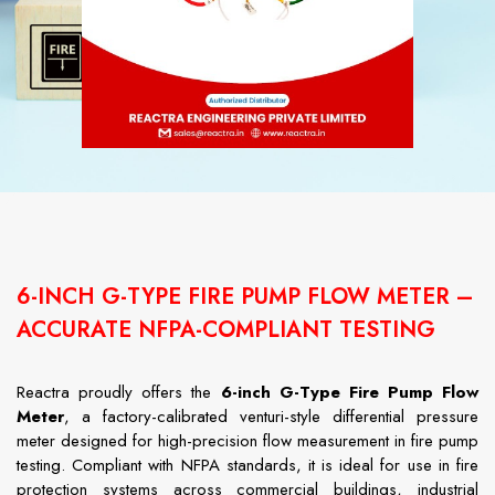
6-INCH G-TYPE FIRE PUMP FLOW METER –
ACCURATE NFPA-COMPLIANT TESTING
Reactra proudly offers the
6-inch G-Type Fire Pump Flow
Meter
, a factory-calibrated venturi-style differential pressure
meter designed for high-precision flow measurement in fire pump
testing. Compliant with NFPA standards, it is ideal for use in fire
protection systems across commercial buildings, industrial