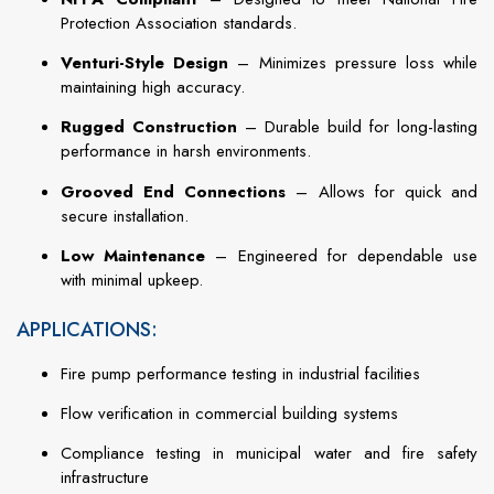
Protection Association standards.
Venturi-Style Design
– Minimizes pressure loss while
maintaining high accuracy.
Rugged Construction
– Durable build for long-lasting
performance in harsh environments.
Grooved End Connections
– Allows for quick and
secure installation.
Low Maintenance
– Engineered for dependable use
with minimal upkeep.
APPLICATIONS:
Fire pump performance testing in industrial facilities
Flow verification in commercial building systems
Compliance testing in municipal water and fire safety
infrastructure