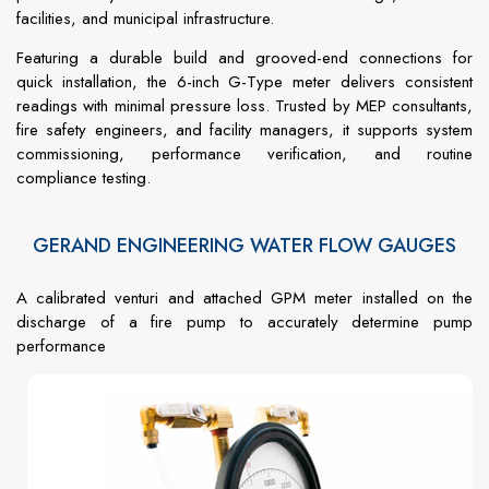
facilities, and municipal infrastructure.
Featuring a durable build and grooved-end connections for
quick installation, the 6-inch G-Type meter delivers consistent
readings with minimal pressure loss. Trusted by MEP consultants,
fire safety engineers, and facility managers, it supports system
commissioning, performance verification, and routine
compliance testing.
GERAND ENGINEERING WATER FLOW GAUGES
A calibrated venturi and attached GPM meter installed on the
discharge of a fire pump to accurately determine pump
performance