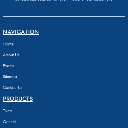
NAVIGATION
Home
About Us
Events
Sitemap
Contact Us
PRODUCTS
Tyco
Grinnell