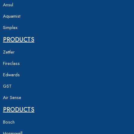
Ansul
Aquamist
Simplex
PRODUCTS
Zettler
Fireclass
Edwards
GST
Air Sense
PRODUCTS
Bosch
Honeywell