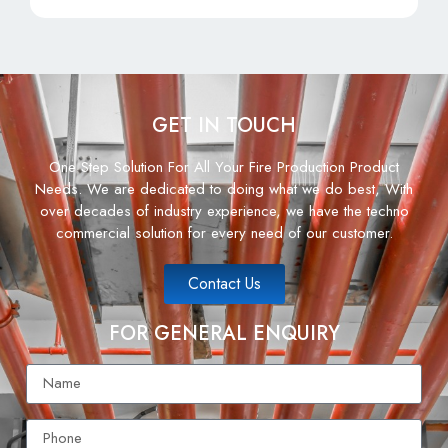
GET IN TOUCH
One Step Solution For All Your Fire Production Product
Needs. We are dedicated to doing what we do best, With
over decades of industry experience, we have the techno
commercial solution for every need of our customer.
Contact Us
FOR GENERAL ENQUIRY