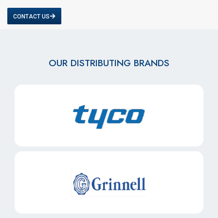
CONTACT US
OUR DISTRIBUTING BRANDS