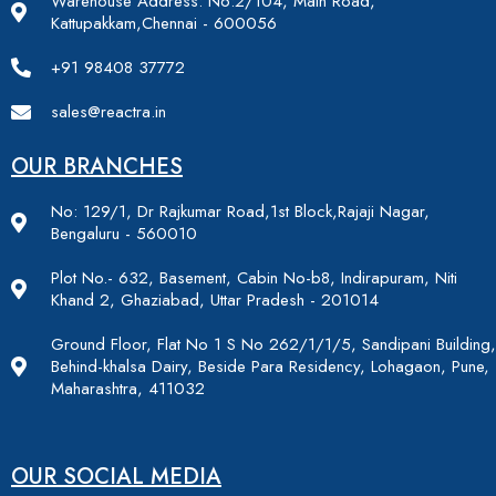
Warehouse Address: No:2/104, Main Road,
Kattupakkam,Chennai - 600056
+91 98408 37772
sales@reactra.in
OUR BRANCHES
No: 129/1, Dr Rajkumar Road,1st Block,Rajaji Nagar,
Bengaluru - 560010
Plot No.- 632, Basement, Cabin No-b8, Indirapuram, Niti
Khand 2, Ghaziabad, Uttar Pradesh - 201014
Ground Floor, Flat No 1 S No 262/1/1/5, Sandipani Building,
Behind-khalsa Dairy, Beside Para Residency, Lohagaon, Pune,
Maharashtra, 411032
OUR SOCIAL MEDIA