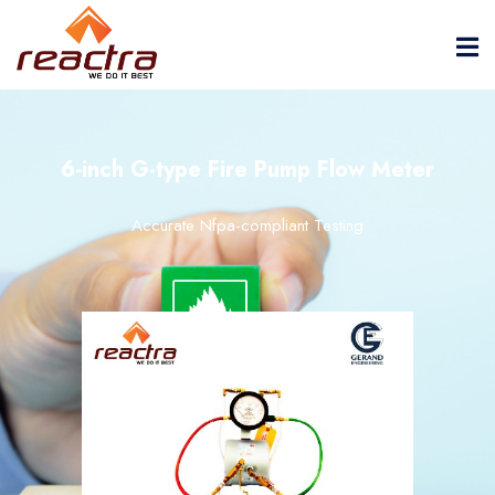
6-inch G-type Fire Pump Flow Meter
Accurate Nfpa-compliant Testing