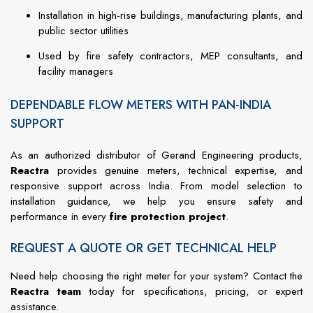
Installation in high-rise buildings, manufacturing plants, and
public sector utilities
Used by fire safety contractors, MEP consultants, and
facility managers
DEPENDABLE FLOW METERS WITH PAN-INDIA
SUPPORT
As an authorized distributor of Gerand Engineering products,
Reactra
provides genuine meters, technical expertise, and
responsive support across India. From model selection to
installation guidance, we help you ensure safety and
performance in every
fire protection project
.
REQUEST A QUOTE OR GET TECHNICAL HELP
Need help choosing the right meter for your system? Contact the
Reactra team
today for specifications, pricing, or expert
assistance.