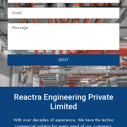
SENT
Reactra Engineering Private
Limited
With over decades of experience, We have the techno
commercial solution for every need of our customers.