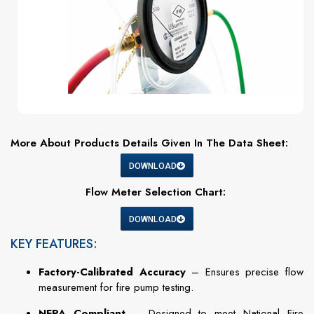
More About Products Details Given In The Data Sheet:
DOWNLOAD
Flow Meter Selection Chart:
DOWNLOAD
KEY FEATURES:
Factory-Calibrated Accuracy
– Ensures precise flow
measurement for fire pump testing.
NFPA Compliant
– Designed to meet National Fire