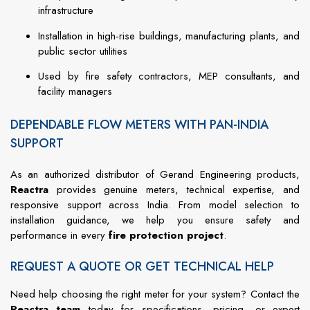
infrastructure
Installation in high-rise buildings, manufacturing plants, and
public sector utilities
Used by fire safety contractors, MEP consultants, and
facility managers
DEPENDABLE FLOW METERS WITH PAN-INDIA
SUPPORT
As an authorized distributor of Gerand Engineering products,
Reactra
provides genuine meters, technical expertise, and
responsive support across India. From model selection to
installation guidance, we help you ensure safety and
performance in every
fire protection project
.
REQUEST A QUOTE OR GET TECHNICAL HELP
Need help choosing the right meter for your system? Contact the
Reactra team
today for specifications, pricing, or expert