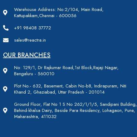
Warehouse Address: No:2/104, Main Road,
Kattupakkam,Chennai - 600056
+91 98408 37772
sales@reactra.in
OUR BRANCHES
No: 129/1, Dr Rajkumar Road,1st Block,Rajaji Nagar,
Bengaluru - 560010
Plot No.- 632, Basement, Cabin No-b8, Indirapuram, Niti
Khand 2, Ghaziabad, Uttar Pradesh - 201014
Ground Floor, Flat No 1 S No 262/1/1/5, Sandipani Building,
Behind-khalsa Dairy, Beside Para Residency, Lohagaon, Pune,
Maharashtra, 411032