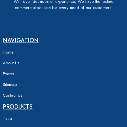
With over decades of experience, We have the techno
commercial solution for every need of our customers.
NAVIGATION
Home
About Us
Events
Sitemap
Contact Us
PRODUCTS
Tyco