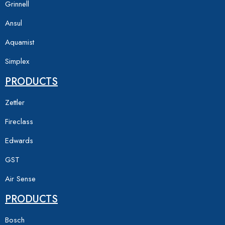
Grinnell
Ansul
Aquamist
Simplex
PRODUCTS
Zettler
Fireclass
Edwards
GST
Air Sense
PRODUCTS
Bosch