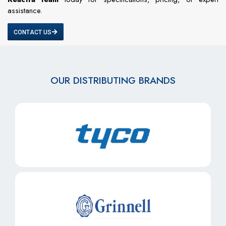
assistance.
CONTACT US
OUR DISTRIBUTING BRANDS