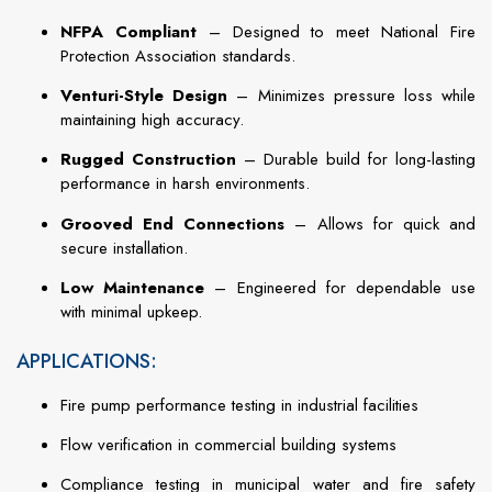
NFPA Compliant
– Designed to meet National Fire
Protection Association standards.
Venturi-Style Design
– Minimizes pressure loss while
maintaining high accuracy.
Rugged Construction
– Durable build for long-lasting
performance in harsh environments.
Grooved End Connections
– Allows for quick and
secure installation.
Low Maintenance
– Engineered for dependable use
with minimal upkeep.
APPLICATIONS:
Fire pump performance testing in industrial facilities
Flow verification in commercial building systems
Compliance testing in municipal water and fire safety