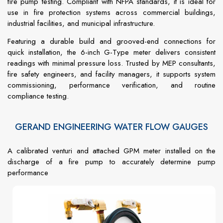
fire pump testing. Compliant with NFPA standards, it is ideal for
use in fire protection systems across commercial buildings,
industrial facilities, and municipal infrastructure.
Featuring a durable build and grooved-end connections for
quick installation, the 6-inch G-Type meter delivers consistent
readings with minimal pressure loss. Trusted by MEP consultants,
fire safety engineers, and facility managers, it supports system
commissioning, performance verification, and routine
compliance testing.
GERAND ENGINEERING WATER FLOW GAUGES
A calibrated venturi and attached GPM meter installed on the
discharge of a fire pump to accurately determine pump
performance