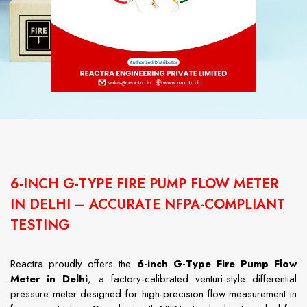
6-INCH G-TYPE FIRE PUMP FLOW METER
IN DELHI – ACCURATE NFPA-COMPLIANT
TESTING
Reactra proudly offers the
6-inch G-Type Fire Pump Flow
Meter in Delhi
, a factory-calibrated venturi-style differential
pressure meter designed for high-precision flow measurement in