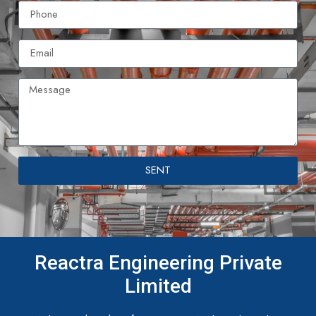
SENT
Reactra Engineering Private
Limited