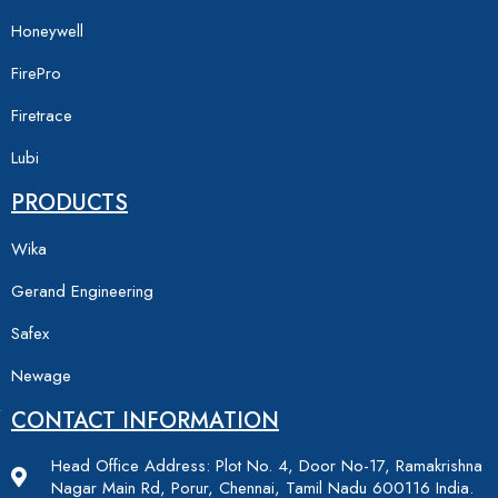
Honeywell
FirePro
Firetrace
Lubi
PRODUCTS
Wika
Gerand Engineering
Safex
Newage
CONTACT INFORMATION
Head Office Address: Plot No. 4, Door No-17, Ramakrishna
Nagar Main Rd, Porur, Chennai, Tamil Nadu 600116 India.