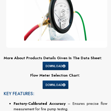
More About Products Details Given In The Data Sheet:
DOWNLOAD
Flow Meter Selection Chart:
DOWNLOAD
KEY FEATURES:
Factory-Calibrated Accuracy
– Ensures precise flow
measurement for fire pump testing.