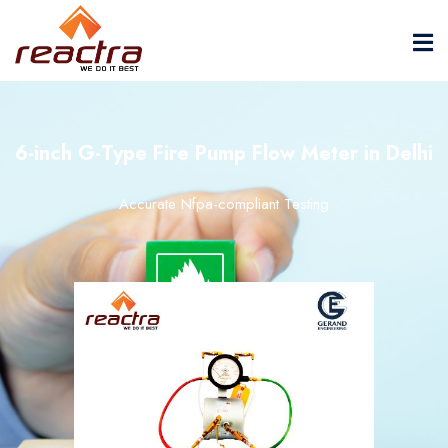
6-inch G-Type Fire Pump Flow Meter in Delhi
Accurate Nfpa-compliant Testing