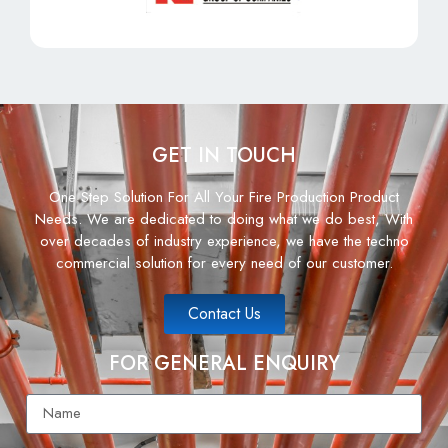
GET IN TOUCH
One Step Solution For All Your Fire Production Product
Needs. We are dedicated to doing what we do best, With
over decades of industry experience, we have the techno
commercial solution for every need of our customer.
Contact Us
FOR GENERAL ENQUIRY