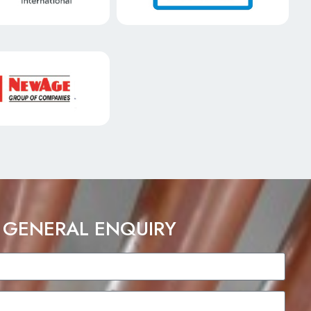
 GENERAL ENQUIRY