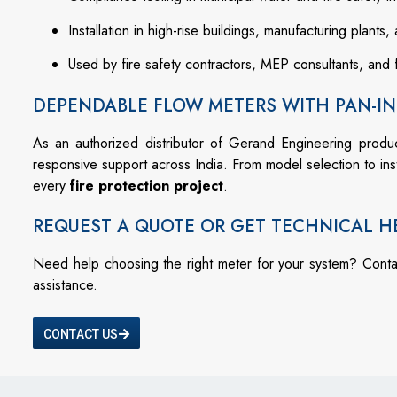
Installation in high-rise buildings, manufacturing plants, 
Used by fire safety contractors, MEP consultants, and 
DEPENDABLE FLOW METERS WITH PAN-IN
As an authorized distributor of Gerand Engineering produ
responsive support across India. From model selection to in
every
fire protection project
.
REQUEST A QUOTE OR GET TECHNICAL H
Need help choosing the right meter for your system? Cont
assistance.
CONTACT US