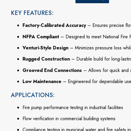
KEY FEATURES:
Factory-Calibrated Accuracy
– Ensures precise flo
NFPA Compliant
– Designed to meet National Fire P
Venturi-Style Design
– Minimizes pressure loss whil
Rugged Construction
– Durable build for long-lasti
Grooved End Connections
– Allows for quick and s
Low Maintenance
– Engineered for dependable use 
APPLICATIONS:
Fire pump performance testing in industrial facilities
Flow verification in commercial building systems
Compliance testing in municipal water and fire safety in