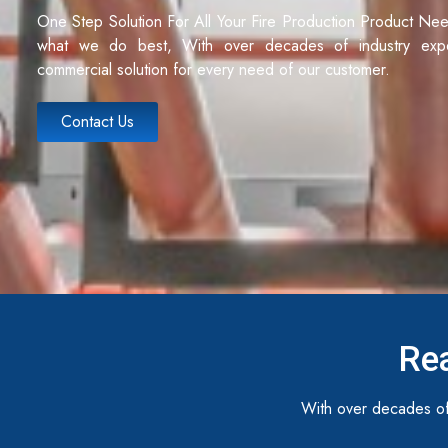
One Step Solution For All Your Fire Production Product Ne
what we do best, With over decades of industry exp
commercial solution for every need of our customer.
Contact Us
Rea
With over decades of