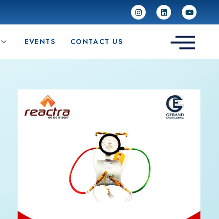
EVENTS
CONTACT US