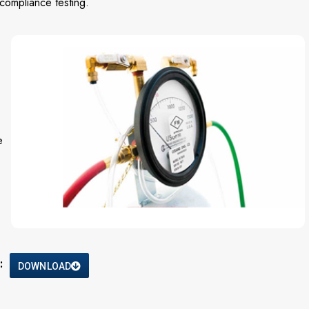
compliance testing.
e
:
DOWNLOAD