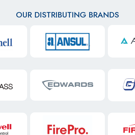
OUR DISTRIBUTING BRANDS