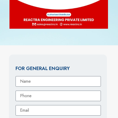
FOR GENERAL ENQUIRY