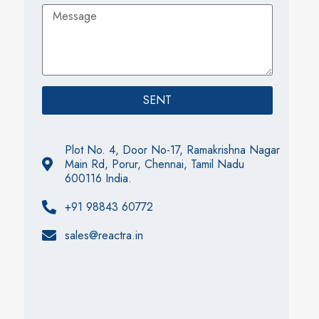
SENT
Plot No. 4, Door No-17, Ramakrishna Nagar
Main Rd, Porur, Chennai, Tamil Nadu
600116 India.
+91 98843 60772
sales@reactra.in