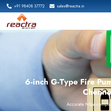
+91 98408 37772
sales@reactra.in
6-inch G-Type Fire Pu
Chenna
Accurate Nfpa-complia