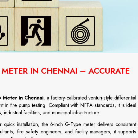
W METER IN CHENNAI – ACCURATE
w Meter in Chennai
, a factory-calibrated venturi-style differential
 in fire pump testing. Compliant with NFPA standards, it is ideal
industrial facilities, and municipal infrastructure.
quick installation, the 6-inch G-Type meter delivers consistent
tants, fire safety engineers, and facility managers, it supports