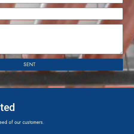
SENT
ited
eed of our customers.