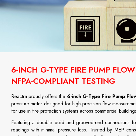
6-INCH G-TYPE FIRE PUMP FLO
NFPA-COMPLIANT TESTING
Reactra proudly offers the
6-inch G-Type Fire Pump Flo
pressure meter designed for high-precision flow measurement
for use in fire protection systems across commercial buildings, 
Featuring a durable build and grooved-end connections for 
readings with minimal pressure loss. Trusted by MEP consul