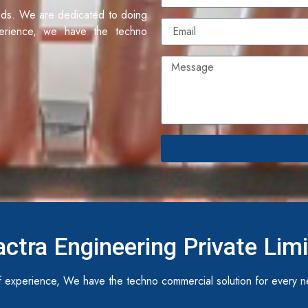
eds. We are dedicated to doing
erience, we have the techno
ctra Engineering Private Lim
 experience, We have the techno commercial solution for every n