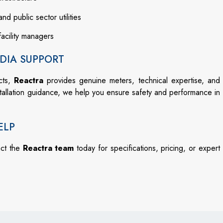
and public sector utilities
facility managers
DIA SUPPORT
cts,
Reactra
provides genuine meters, technical expertise, and
stallation guidance, we help you ensure safety and performance in
ELP
act the
Reactra team
today for specifications, pricing, or expert