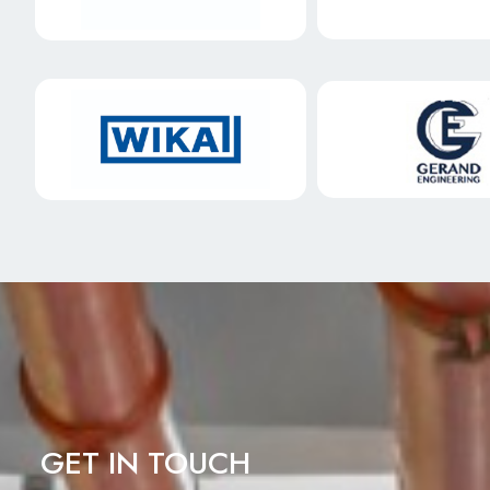
GET IN TOUCH