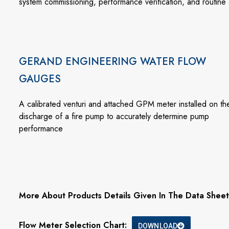
system commissioning, performance verification, and routine 
GERAND ENGINEERING WATER FLOW
GAUGES
A calibrated venturi and attached GPM meter installed on th
discharge of a fire pump to accurately determine pump
performance
More About Products Details Given In The Data Sheet
Flow Meter Selection Chart:
DOWNLOAD