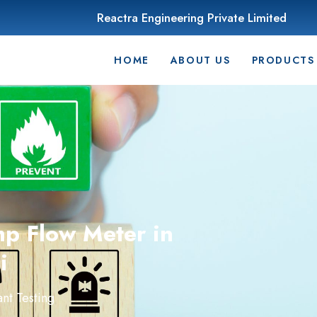
Reactra Engineering Private Limited
HOME
ABOUT US
PRODUCTS
mp Flow Meter in
i
nt Testing