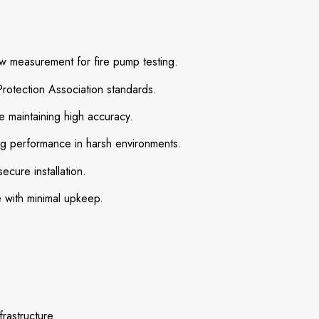
w measurement for fire pump testing.
rotection Association standards.
e maintaining high accuracy.
ng performance in harsh environments.
ecure installation.
with minimal upkeep.
frastructure