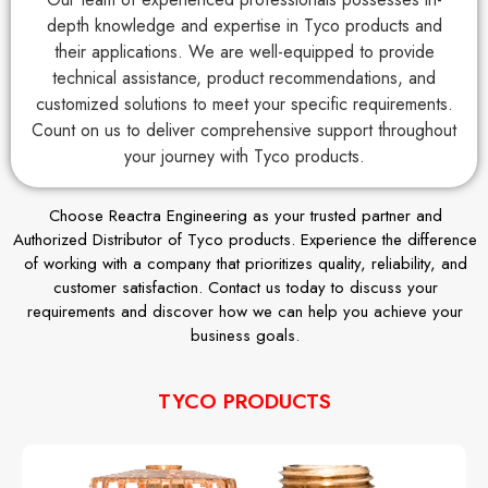
depth knowledge and expertise in Tyco products and
their applications. We are well-equipped to provide
technical assistance, product recommendations, and
customized solutions to meet your specific requirements.
Count on us to deliver comprehensive support throughout
your journey with Tyco products.
Choose Reactra Engineering as your trusted partner and
Authorized Distributor of Tyco products. Experience the difference
of working with a company that prioritizes quality, reliability, and
customer satisfaction. Contact us today to discuss your
requirements and discover how we can help you achieve your
business goals.
TYCO PRODUCTS