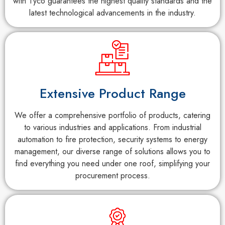
with Tyco guarantees the highest quality standards and the
latest technological advancements in the industry.
Extensive Product Range
We offer a comprehensive portfolio of products, catering
to various industries and applications. From industrial
automation to fire protection, security systems to energy
management, our diverse range of solutions allows you to
find everything you need under one roof, simplifying your
procurement process.