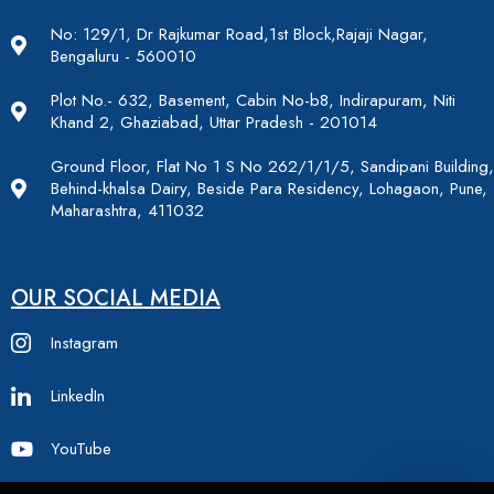
No: 129/1, Dr Rajkumar Road,1st Block,Rajaji Nagar,
Bengaluru - 560010
Plot No.- 632, Basement, Cabin No-b8, Indirapuram, Niti
Khand 2, Ghaziabad, Uttar Pradesh - 201014
Ground Floor, Flat No 1 S No 262/1/1/5, Sandipani Building,
Behind-khalsa Dairy, Beside Para Residency, Lohagaon, Pune,
Maharashtra, 411032
OUR SOCIAL MEDIA
Instagram
LinkedIn
YouTube