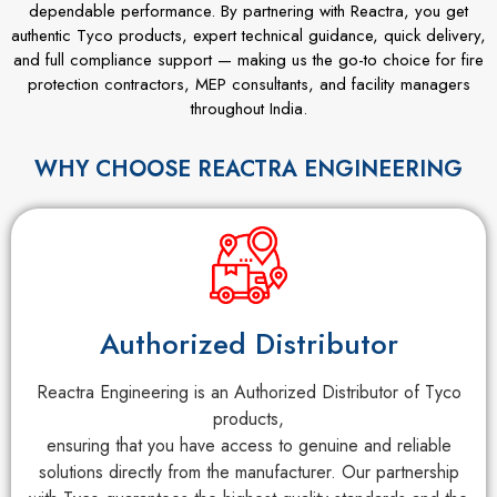
dependable performance. By partnering with Reactra, you get
authentic Tyco products, expert technical guidance, quick delivery,
and full compliance support — making us the go-to choice for fire
protection contractors, MEP consultants, and facility managers
throughout India.
WHY CHOOSE REACTRA ENGINEERING
Authorized Distributor
Reactra Engineering is an Authorized Distributor of Tyco
products,
ensuring that you have access to genuine and reliable
solutions directly from the manufacturer. Our partnership