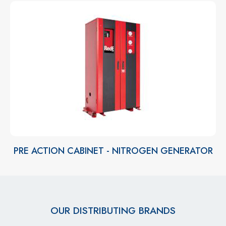
PRE ACTION CABINET - NITROGEN GENERATOR
OUR DISTRIBUTING BRANDS