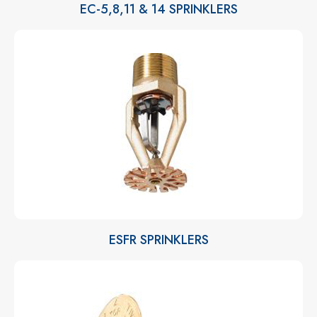
EC-5,8,11 & 14 SPRINKLERS
ESFR SPRINKLERS