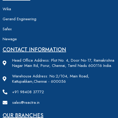
Wika
Gerand Engineering
Safex
Newage
CONTACT INFORMATION
Head Office Address: Plot No. 4, Door No-17, Ramakrishna
Nagar Main Rd, Porur, Chennai, Tamil Nadu 600116 India.
Warehouse Address: No:2/104, Main Road,
Kattupakkam,Chennai - 600056
+91 98408 37772
sales@reactra.in
OUR BRANCHES