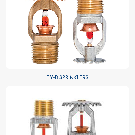
TY-B SPRINKLERS