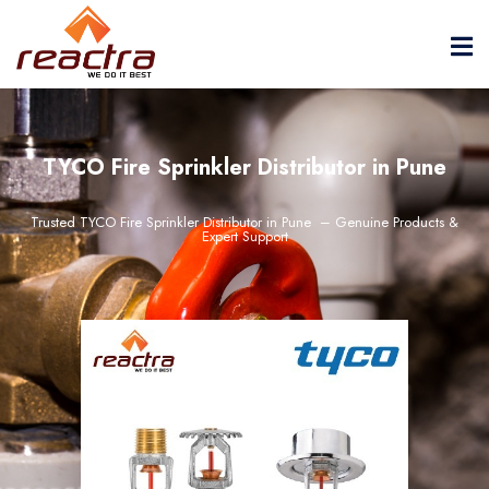
TYCO Fire Sprinkler Distributor in Pune
Trusted TYCO Fire Sprinkler Distributor in Pune – Genuine Products &
Expert Support