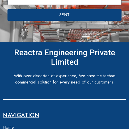
SENT
Reactra Engineering Private
Limited
With over decades of experience, We have the techno
commercial solution for every need of our customers.
NAVIGATION
Home