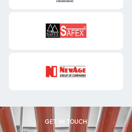
GET IN TOUCH