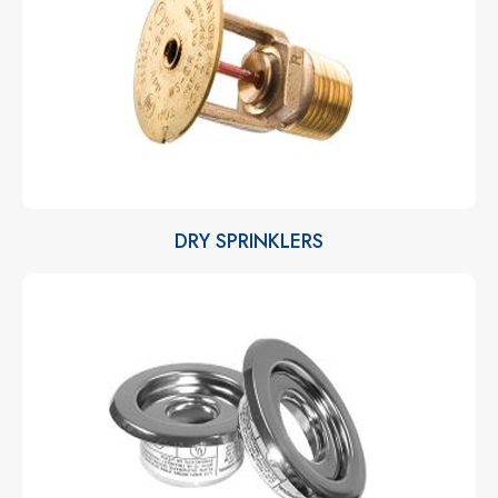
DRY SPRINKLERS