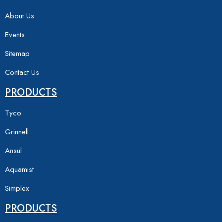
About Us
Events
Sitemap
Contact Us
PRODUCTS
Tyco
Grinnell
Ansul
Aquamist
Simplex
PRODUCTS