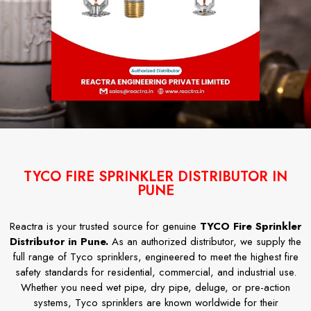
TYCO FIRE SPRINKLER DISTRIBUTOR IN
PUNE
Reactra is your trusted source for genuine
TYCO Fire Sprinkler
Distributor in Pune.
As an authorized distributor, we supply the
full range of Tyco sprinklers, engineered to meet the highest fire
safety standards for residential, commercial, and industrial use.
Whether you need wet pipe, dry pipe, deluge, or pre-action
systems, Tyco sprinklers are known worldwide for their