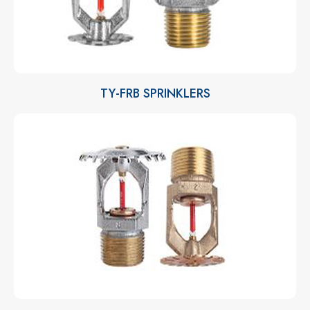
TY-FRB SPRINKLERS