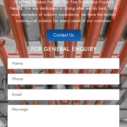
One Step Solution For All Your Fire Production Product
Needs. We are dedicated to doing what we do best, With
over decades of industry experience, we have the techno
commercial solution for every need of our customer.
Contact Us
FOR GENERAL ENQUIRY