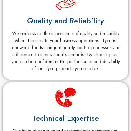
Quality and Reliability
We understand the importance of quality and reliability
when it comes to your business operations. Tyco is
renowned for its stringent quality control processes and
adherence to international standards. By choosing us,
you can be confident in the performance and durability
of the Tyco products you receive.
Technical Expertise
Our team of experienced professionals possesses in-