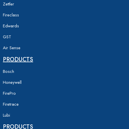
Zettler
Fireclass
Edwards
GST
Air Sense
PRODUCTS
Bosch
Honeywell
FirePro
Firetrace
Lubi
PRODUCTS