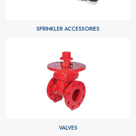
SPRINKLER ACCESSORIES
VALVES