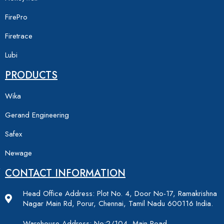
FirePro
Firetrace
Lubi
PRODUCTS
Wika
Gerand Engineering
Safex
Newage
CONTACT INFORMATION
Head Office Address: Plot No. 4, Door No-17, Ramakrishna
Nagar Main Rd, Porur, Chennai, Tamil Nadu 600116 India.
Warehouse Address: No:2/104, Main Road,