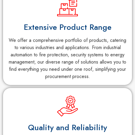
Extensive Product Range
We offer a comprehensive portfolio of products, catering
to various industries and applications. From industrial
automation to fire protection, security systems to energy
management, our diverse range of solutions allows you to
find everything you need under one roof, simplifying your
procurement process.
Quality and Reliability