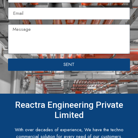
SENT
Reactra Engineering Private
Limited
With over decades of experience, We have the techno
commercial solution for every need of our customers.