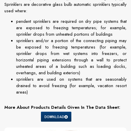
Sprinklers are decorative glass bulb automatic sprinklers typically
used where:
pendent sprinklers are required on dry pipe systems that
are exposed to freezing temperatures; for example,
sprinkler drops from unheated portions of buildings
sprinklers and/or a portion of the connecting piping may
be exposed to freezing temperatures (for example,
sprinkler drops from wet systems into freezers, or
horizontal piping extensions through a wall to protect
unheated areas of a building such as loading docks,
overhangs, and building exteriors)
sprinklers are used on systems that are seasonably
drained to avoid freezing (for example, vacation resort
areas)
More About Products Details Given In The Data Sheet:
DOWNLOAD