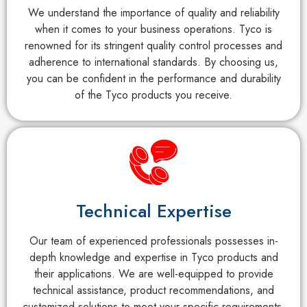
We understand the importance of quality and reliability
when it comes to your business operations. Tyco is
renowned for its stringent quality control processes and
adherence to international standards. By choosing us,
you can be confident in the performance and durability
of the Tyco products you receive.
Technical Expertise
Our team of experienced professionals possesses in-
depth knowledge and expertise in Tyco products and
their applications. We are well-equipped to provide
technical assistance, product recommendations, and
customized solutions to meet your specific requirements.