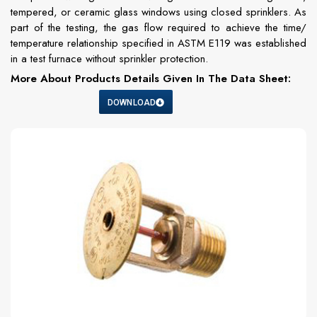
tempered, or ceramic glass windows using closed sprinklers. As
part of the testing, the gas flow required to achieve the time/
temperature relationship specified in ASTM E119 was established
in a test furnace without sprinkler protection.
More About Products Details Given In The Data Sheet:
DOWNLOAD