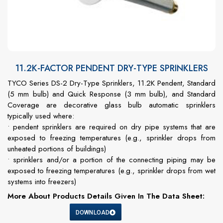
11.2K-FACTOR PENDENT DRY-TYPE SPRINKLERS
TYCO Series DS-2 Dry-Type Sprinklers, 11.2K Pendent, Standard
(5 mm bulb) and Quick Response (3 mm bulb), and Standard
Coverage are decorative glass bulb automatic sprinklers
typically used where:
• pendent sprinklers are required on dry pipe systems that are
exposed to freezing temperatures (e.g., sprinkler drops from
unheated portions of buildings)
• sprinklers and/or a portion of the connecting piping may be
exposed to freezing temperatures (e.g., sprinkler drops from wet
systems into freezers)
More About Products Details Given In The Data Sheet:
DOWNLOAD