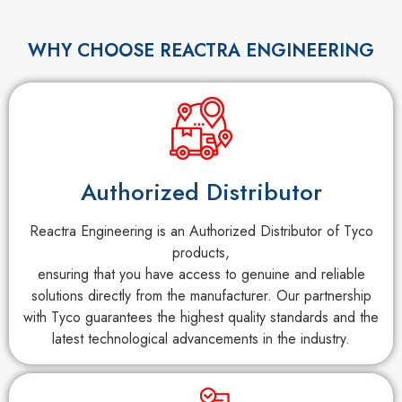
WHY CHOOSE REACTRA ENGINEERING
Authorized Distributor
Reactra Engineering is an Authorized Distributor of Tyco
products,
ensuring that you have access to genuine and reliable
solutions directly from the manufacturer. Our partnership
with Tyco guarantees the highest quality standards and the
latest technological advancements in the industry.