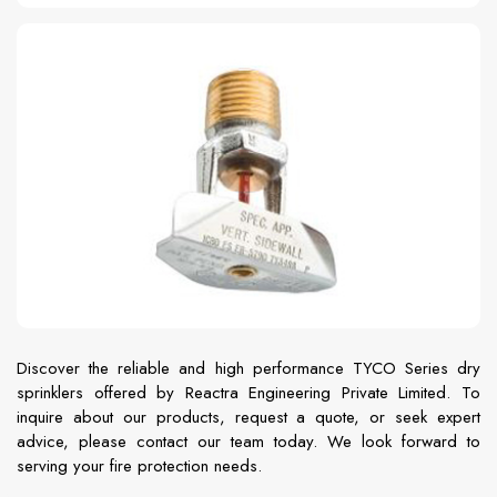
Discover the reliable and high performance TYCO Series dry
sprinklers offered by Reactra Engineering Private Limited. To
inquire about our products, request a quote, or seek expert
advice, please contact our team today. We look forward to
serving your fire protection needs.