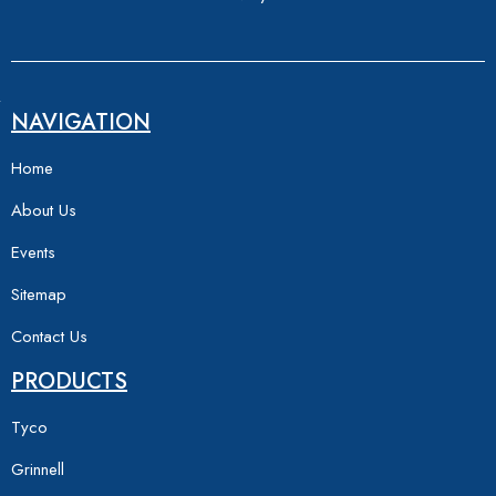
NAVIGATION
Home
About Us
Events
Sitemap
Contact Us
PRODUCTS
Tyco
Grinnell