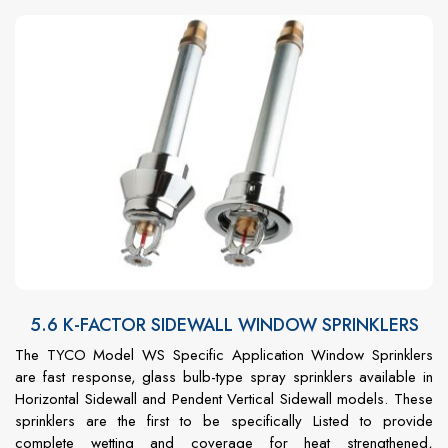
5.6 K-FACTOR SIDEWALL WINDOW SPRINKLERS
The TYCO Model WS Specific Application Window Sprinklers
are fast response, glass bulb-type spray sprinklers available in
Horizontal Sidewall and Pendent Vertical Sidewall models. These
sprinklers are the first to be specifically Listed to provide
complete wetting and coverage for heat strengthened,