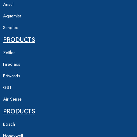
Ansul
Aquamist
Simplex
PRODUCTS
Zettler
Fireclass
Edwards
GST
Air Sense
PRODUCTS
Bosch
Honeywell