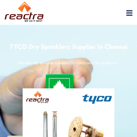
TYCO Dry Sprinklers Supplier In Chennai
Reliable dry sprinkler solutions for cold-zone fire protection.