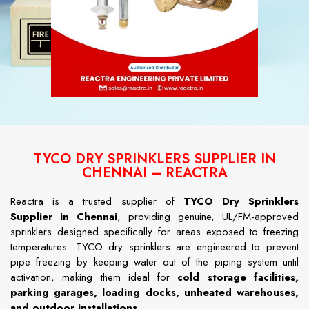
TYCO DRY SPRINKLERS SUPPLIER IN
CHENNAI – REACTRA
Reactra is a trusted supplier of
TYCO Dry Sprinklers
Supplier in Chennai
, providing genuine, UL/FM-approved
sprinklers designed specifically for areas exposed to freezing
temperatures. TYCO dry sprinklers are engineered to prevent
pipe freezing by keeping water out of the piping system until
activation, making them ideal for
cold storage facilities,
parking garages, loading docks, unheated warehouses,
and outdoor installations
.