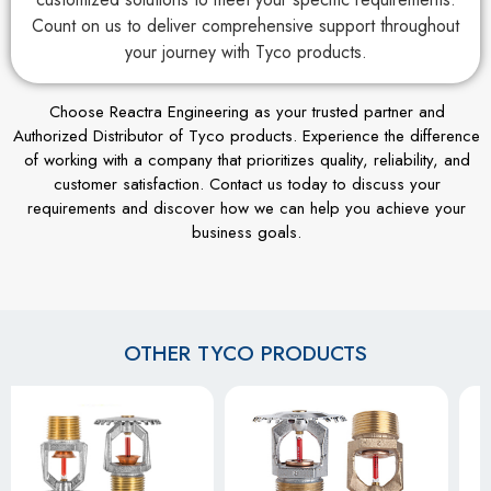
Count on us to deliver comprehensive support throughout
your journey with Tyco products.
Choose Reactra Engineering as your trusted partner and
Authorized Distributor of Tyco products. Experience the difference
of working with a company that prioritizes quality, reliability, and
customer satisfaction. Contact us today to discuss your
requirements and discover how we can help you achieve your
business goals.
OTHER TYCO PRODUCTS