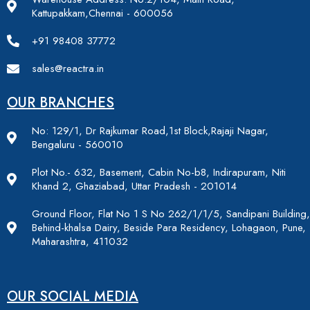
Kattupakkam,Chennai - 600056
+91 98408 37772
sales@reactra.in
OUR BRANCHES
No: 129/1, Dr Rajkumar Road,1st Block,Rajaji Nagar,
Bengaluru - 560010
Plot No.- 632, Basement, Cabin No-b8, Indirapuram, Niti
Khand 2, Ghaziabad, Uttar Pradesh - 201014
Ground Floor, Flat No 1 S No 262/1/1/5, Sandipani Building,
Behind-khalsa Dairy, Beside Para Residency, Lohagaon, Pune,
Maharashtra, 411032
OUR SOCIAL MEDIA