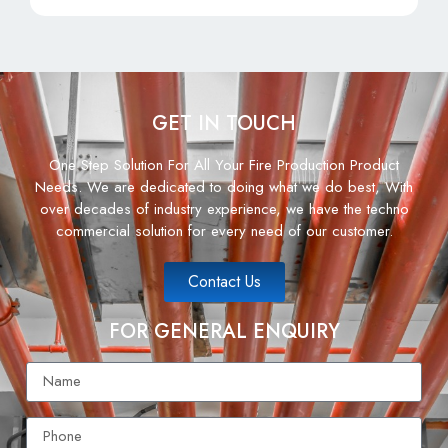
GET IN TOUCH
One Step Solution For All Your Fire Production Product
Needs. We are dedicated to doing what we do best, With
over decades of industry experience, we have the techno
commercial solution for every need of our customer.
Contact Us
FOR GENERAL ENQUIRY