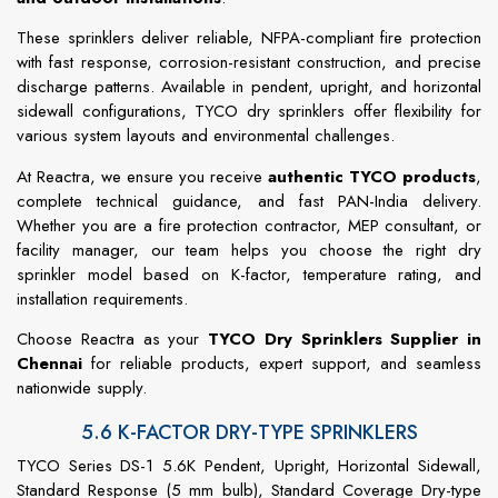
These sprinklers deliver reliable, NFPA-compliant fire protection
with fast response, corrosion-resistant construction, and precise
discharge patterns. Available in pendent, upright, and horizontal
sidewall configurations, TYCO dry sprinklers offer flexibility for
various system layouts and environmental challenges.
At Reactra, we ensure you receive
authentic TYCO products
,
complete technical guidance, and fast PAN-India delivery.
Whether you are a fire protection contractor, MEP consultant, or
facility manager, our team helps you choose the right dry
sprinkler model based on K-factor, temperature rating, and
installation requirements.
Choose Reactra as your
TYCO Dry Sprinklers Supplier in
Chennai
for reliable products, expert support, and seamless
nationwide supply.
5.6 K-FACTOR DRY-TYPE SPRINKLERS
TYCO Series DS-1 5.6K Pendent, Upright, Horizontal Sidewall,
Standard Response (5 mm bulb), Standard Coverage Dry-type