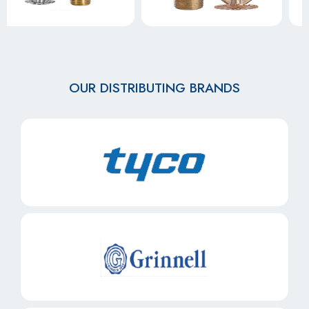
OUR DISTRIBUTING BRANDS