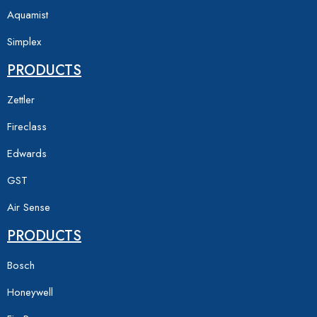
Aquamist
Simplex
PRODUCTS
Zettler
Fireclass
Edwards
GST
Air Sense
PRODUCTS
Bosch
Honeywell