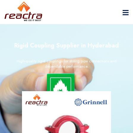
Rigid Coupling Supplier in Hyderabad
High-quality rigid couplings for strong pipe connections and
dependable performance.