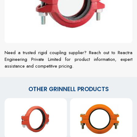
Need a trusted rigid coupling supplier? Reach out to Reactra
Engineering Private Limited for product information, expert
assistance and competitive pricing.
OTHER GRINNELL PRODUCTS