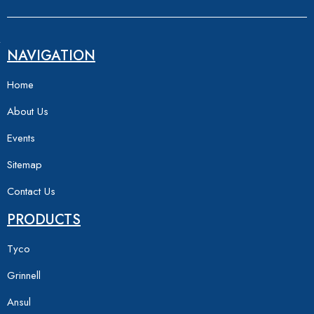
NAVIGATION
Home
About Us
Events
Sitemap
Contact Us
PRODUCTS
Tyco
Grinnell
Ansul