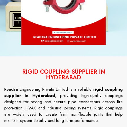
RIGID COUPLING SUPPLIER IN
HYDERABAD
Reactra Engineering Private Limited is a reliable
rigid coupling
supplier in Hyderabad
, providing high-quality couplings
designed for strong and secure pipe connections across fire
protection, HVAC and industrial piping systems. Rigid couplings
are widely used to create firm, non-flexible joints that help
maintain system stability and long-term performance.