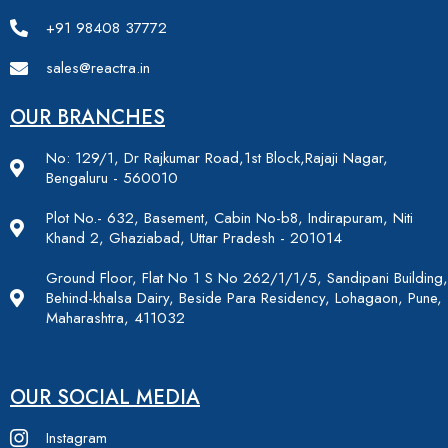
+91 98408 37772
sales@reactra.in
OUR BRANCHES
No: 129/1, Dr Rajkumar Road,1st Block,Rajaji Nagar,
Bengaluru - 560010
Plot No.- 632, Basement, Cabin No-b8, Indirapuram, Niti
Khand 2, Ghaziabad, Uttar Pradesh - 201014
Ground Floor, Flat No 1 S No 262/1/1/5, Sandipani Building,
Behind-khalsa Dairy, Beside Para Residency, Lohagaon, Pune,
Maharashtra, 411032
OUR SOCIAL MEDIA
Instagram