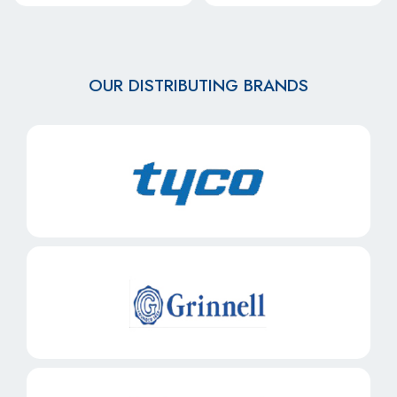
OUR DISTRIBUTING BRANDS