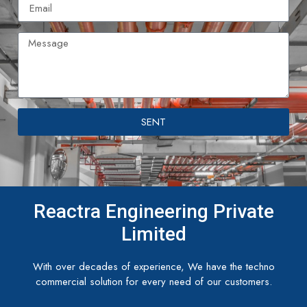
SENT
Reactra Engineering Private
Limited
With over decades of experience, We have the techno
commercial solution for every need of our customers.