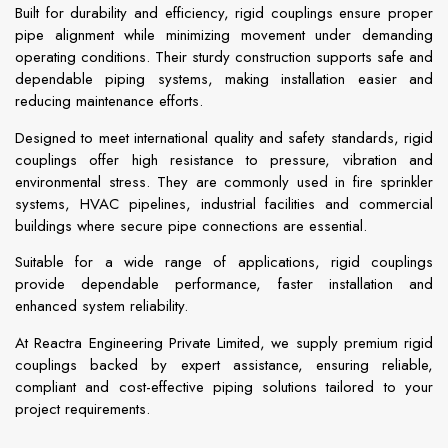
Built for durability and efficiency, rigid couplings ensure proper
pipe alignment while minimizing movement under demanding
operating conditions. Their sturdy construction supports safe and
dependable piping systems, making installation easier and
reducing maintenance efforts.
Designed to meet international quality and safety standards, rigid
couplings offer high resistance to pressure, vibration and
environmental stress. They are commonly used in fire sprinkler
systems, HVAC pipelines, industrial facilities and commercial
buildings where secure pipe connections are essential.
Suitable for a wide range of applications, rigid couplings
provide dependable performance, faster installation and
enhanced system reliability.
At Reactra Engineering Private Limited, we supply premium rigid
couplings backed by expert assistance, ensuring reliable,
compliant and cost-effective piping solutions tailored to your
project requirements.