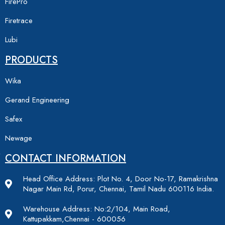
FirePro
Firetrace
Lubi
PRODUCTS
Wika
Gerand Engineering
Safex
Newage
CONTACT INFORMATION
Head Office Address: Plot No. 4, Door No-17, Ramakrishna
Nagar Main Rd, Porur, Chennai, Tamil Nadu 600116 India.
Warehouse Address: No:2/104, Main Road,
Kattupakkam,Chennai - 600056