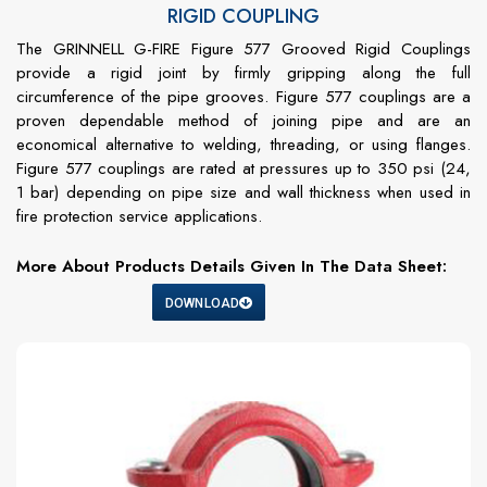
RIGID COUPLING
The GRINNELL G-FIRE Figure 577 Grooved Rigid Couplings
provide a rigid joint by firmly gripping along the full
circumference of the pipe grooves. Figure 577 couplings are a
proven dependable method of joining pipe and are an
economical alternative to welding, threading, or using flanges.
Figure 577 couplings are rated at pressures up to 350 psi (24,
1 bar) depending on pipe size and wall thickness when used in
fire protection service applications.
More About Products Details Given In The Data Sheet:
DOWNLOAD