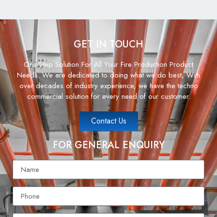
GET IN TOUCH
One Step Solution For All Your Fire Production Product
Needs. We are dedicated to doing what we do best, With
over decades of industry experience, we have the techno
commercial solution for every need of our customer.
Contact Us
FOR GENERAL ENQUIRY