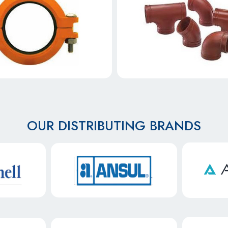
OUR DISTRIBUTING BRANDS