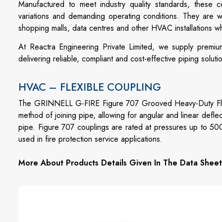
Manufactured to meet industry quality standards, these c
variations and demanding operating conditions. They are wide
shopping malls, data centres and other HVAC installations 
At Reactra Engineering Private Limited, we supply premiu
delivering reliable, compliant and cost-effective piping soluti
HVAC – FLEXIBLE COUPLING
The GRINNELL G-FIRE Figure 707 Grooved Heavy-Duty Flexi
method of joining pipe, allowing for angular and linear defle
pipe. Figure 707 couplings are rated at pressures up to 50
used in fire protection service applications.
More About Products Details Given In The Data Sheet