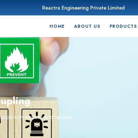
Reactra Engineering Private Limited
HOME
ABOUT US
PRODUCTS
upling
 pipe connections and reliable