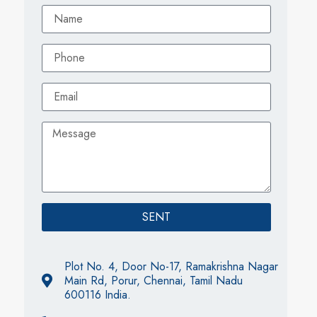
SENT
Plot No. 4, Door No-17, Ramakrishna Nagar
Main Rd, Porur, Chennai, Tamil Nadu
600116 India.