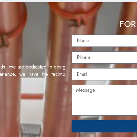
FOR
eds. We are dedicated to doing
erience, we have the techno