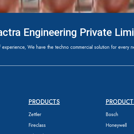
ctra Engineering Private Lim
 experience, We have the techno commercial solution for every n
PRODUCTS
PRODUCT
Zettler
Bosch
Fireclass
Honeywell