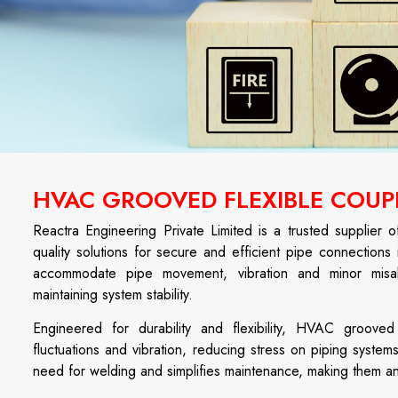
HVAC GROOVED FLEXIBLE COUP
Reactra Engineering Private Limited is a trusted supplier 
quality solutions for secure and efficient pipe connections 
accommodate pipe movement, vibration and minor misali
maintaining system stability.
Engineered for durability and flexibility, HVAC groove
fluctuations and vibration, reducing stress on piping systems
need for welding and simplifies maintenance, making them a