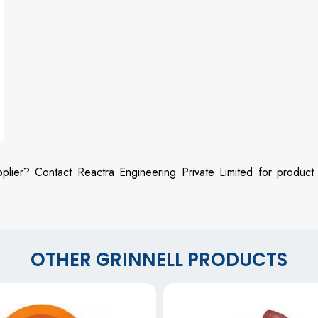
plier? Contact Reactra Engineering Private Limited for product
OTHER GRINNELL PRODUCTS