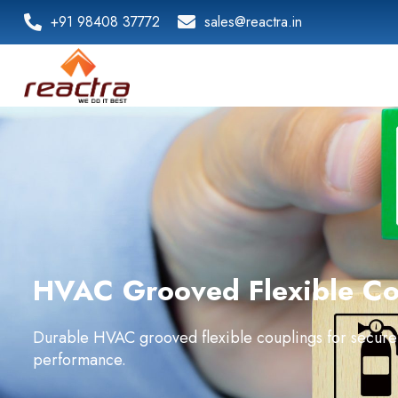
+91 98408 37772
sales@reactra.in
HVAC Grooved Flexible Co
Durable HVAC grooved flexible couplings for secure
performance.