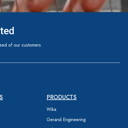
ited
eed of our customers.
S
PRODUCTS
Wika
Gerand Engineering