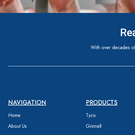
Rea
With over decades of
NAVIGATION
PRODUCTS
Home
Tyco
About Us
Grinnell