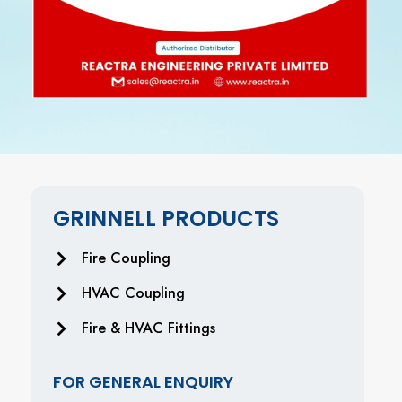
GRINNELL PRODUCTS
Fire Coupling
HVAC Coupling
Fire & HVAC Fittings
FOR GENERAL ENQUIRY