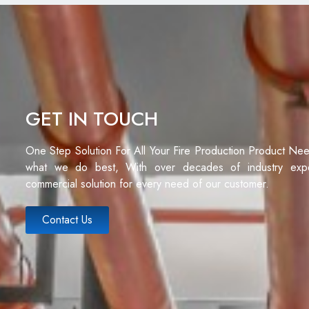
GET IN TOUCH
One Step Solution For All Your Fire Production Product Ne
what we do best, With over decades of industry exp
commercial solution for every need of our customer.
Contact Us