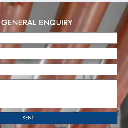
 GENERAL ENQUIRY
SENT