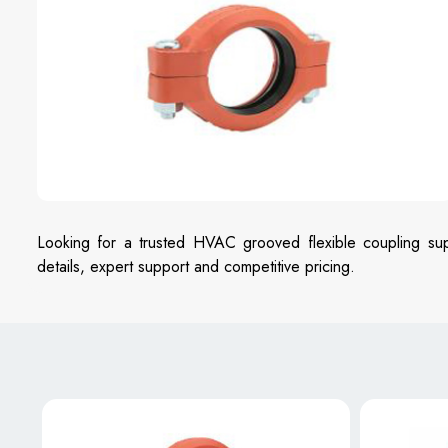
Looking for a trusted HVAC grooved flexible coupling sup
details, expert support and competitive pricing.