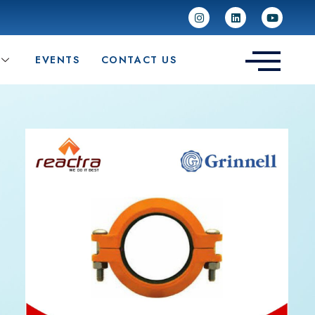
EVENTS
CONTACT US