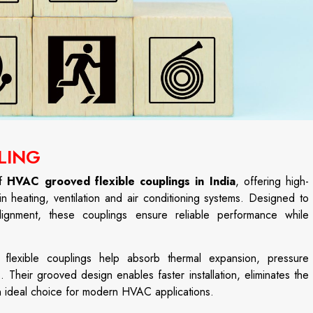
LING
of
HVAC grooved flexible couplings in India
, offering high-
in heating, ventilation and air conditioning systems. Designed to
gnment, these couplings ensure reliable performance while
d flexible couplings help absorb thermal expansion, pressure
. Their grooved design enables faster installation, eliminates the
n ideal choice for modern HVAC applications.