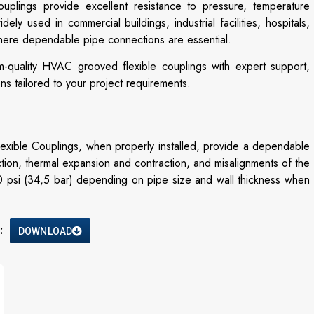
ouplings provide excellent resistance to pressure, temperature
ly used in commercial buildings, industrial facilities, hospitals,
where dependable pipe connections are essential.
m-quality HVAC grooved flexible couplings with expert support,
ons tailored to your project requirements.
ble Couplings, when properly installed, provide a dependable
ction, thermal expansion and contraction, and misalignments of the
0 psi (34,5 bar) depending on pipe size and wall thickness when
:
DOWNLOAD