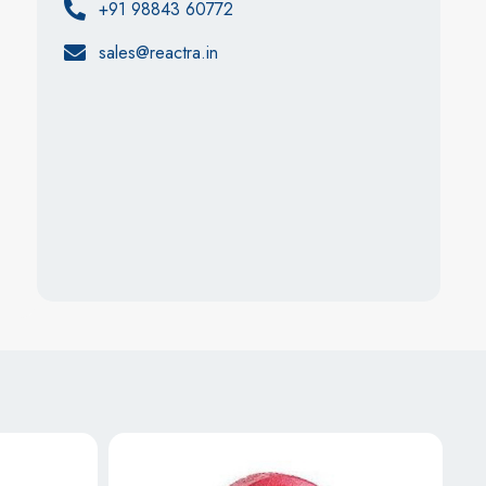
+91 98843 60772
sales@reactra.in