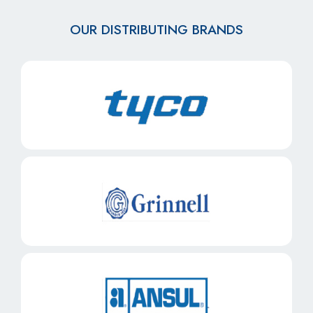
OUR DISTRIBUTING BRANDS