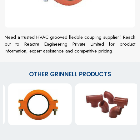
Need a trusted HVAC grooved flexible coupling supplier? Reach
out to Reactra Engineering Private Limited for product
information, expert assistance and competitive pricing.
OTHER GRINNELL PRODUCTS