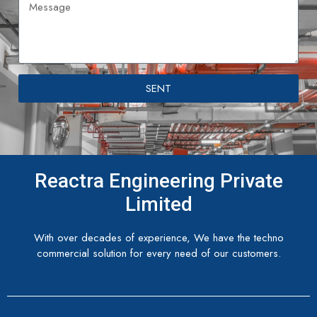
SENT
Reactra Engineering Private
Limited
With over decades of experience, We have the techno
commercial solution for every need of our customers.