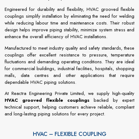
Engineered for durability and flexibility, HVAC grooved flexible
couplings simplify installation by eliminating the need for welding
while reducing labour time and maintenance costs. Their robust
design helps improve piping stability, minimize system stress and
enhance the overall efficiency of HVAC installations.
Manufactured to meet industry quality and safety standards, these
couplings offer excellent resistance to pressure, temperature
fluctuations and demanding operating conditions. They are ideal
for commercial buildings, industrial facilities, hospitals, shopping
malls, data centres and other applications that require
dependable HVAC piping solutions.
At Reactra Engineering Private Limited, we supply high-quality
HVAC grooved flexible couplings
backed by expert
technical support, helping customers achieve reliable, compliant
and long-lasting piping solutions for every project.
HVAC – FLEXIBLE COUPLING