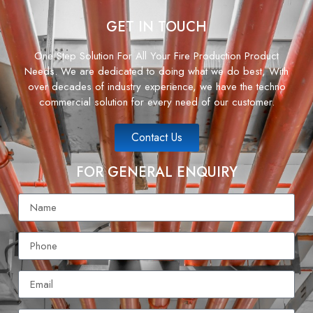
GET IN TOUCH
One Step Solution For All Your Fire Production Product
Needs. We are dedicated to doing what we do best, With
over decades of industry experience, we have the techno
commercial solution for every need of our customer.
Contact Us
FOR GENERAL ENQUIRY