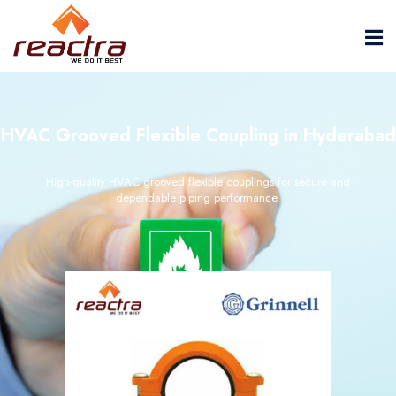
HVAC Grooved Flexible Coupling in Hyderabad
High-quality HVAC grooved flexible couplings for secure and
dependable piping performance.