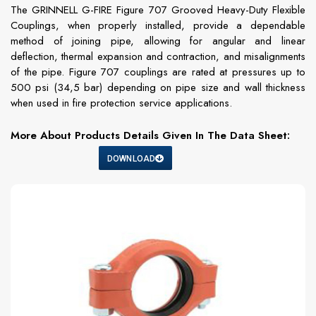
The GRINNELL G-FIRE Figure 707 Grooved Heavy-Duty Flexible
Couplings, when properly installed, provide a dependable
method of joining pipe, allowing for angular and linear
deflection, thermal expansion and contraction, and misalignments
of the pipe. Figure 707 couplings are rated at pressures up to
500 psi (34,5 bar) depending on pipe size and wall thickness
when used in fire protection service applications.
More About Products Details Given In The Data Sheet:
DOWNLOAD