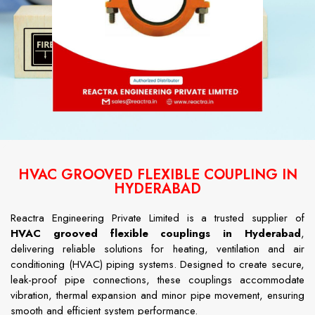
HVAC GROOVED FLEXIBLE COUPLING IN
HYDERABAD
Reactra Engineering Private Limited is a trusted supplier of
HVAC grooved flexible couplings in Hyderabad
,
delivering reliable solutions for heating, ventilation and air
conditioning (HVAC) piping systems. Designed to create secure,
leak-proof pipe connections, these couplings accommodate
vibration, thermal expansion and minor pipe movement, ensuring
smooth and efficient system performance.