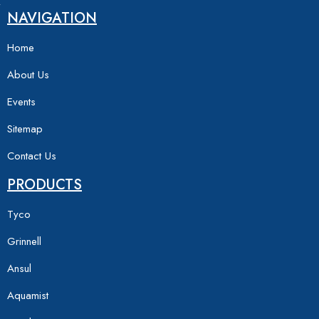
NAVIGATION
Home
About Us
Events
Sitemap
Contact Us
PRODUCTS
Tyco
Grinnell
Ansul
Aquamist