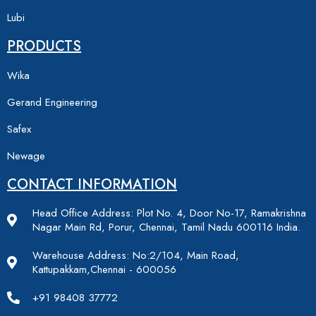
Lubi
PRODUCTS
Wika
Gerand Engineering
Safex
Newage
CONTACT INFORMATION
Head Office Address: Plot No. 4, Door No-17, Ramakrishna
Nagar Main Rd, Porur, Chennai, Tamil Nadu 600116 India.
Warehouse Address: No:2/104, Main Road,
Kattupakkam,Chennai - 600056
+91 98408 37772