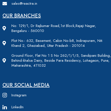
sales@reactra.in
OUR BRANCHES
No: 129/1, Dr Rajkumar Road,1st Block,Rajaji Nagar,
Bengaluru - 560010
Plot No.- 632, Basement, Cabin No-b8, Indirapuram, Niti
Khand 2, Ghaziabad, Uttar Pradesh - 201014
Ground Floor, Flat No 1 S No 262/1/1/5, Sandipani Building,
Behind-khalsa Dairy, Beside Para Residency, Lohagaon, Pune,
Maharashtra, 411032
OUR SOCIAL MEDIA
Instagram
LinkedIn