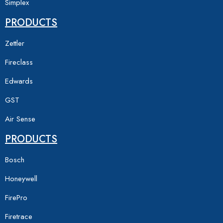
Simplex
PRODUCTS
Zettler
Fireclass
Edwards
GST
Air Sense
PRODUCTS
Bosch
Honeywell
FirePro
Firetrace