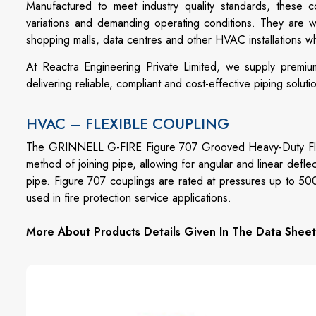
Manufactured to meet industry quality standards, these c
variations and demanding operating conditions. They are wide
shopping malls, data centres and other HVAC installations 
At Reactra Engineering Private Limited, we supply premiu
delivering reliable, compliant and cost-effective piping soluti
HVAC – FLEXIBLE COUPLING
The GRINNELL G-FIRE Figure 707 Grooved Heavy-Duty Flexi
method of joining pipe, allowing for angular and linear defle
pipe. Figure 707 couplings are rated at pressures up to 50
used in fire protection service applications.
More About Products Details Given In The Data Sheet