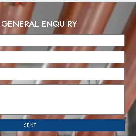
 GENERAL ENQUIRY
SENT