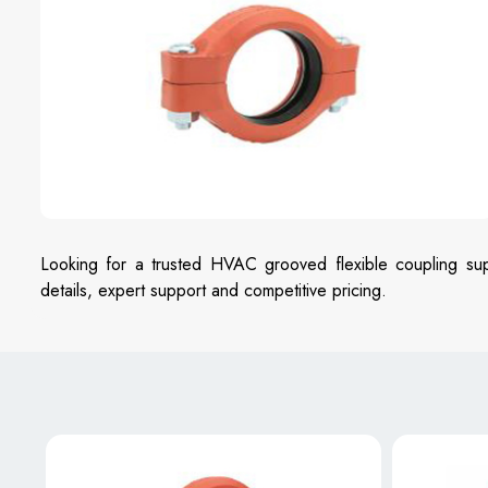
Looking for a trusted HVAC grooved flexible coupling sup
details, expert support and competitive pricing.