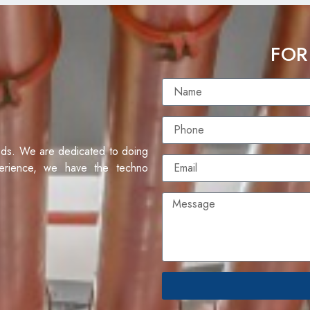
FOR
eds. We are dedicated to doing
erience, we have the techno