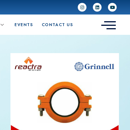
EVENTS
CONTACT US