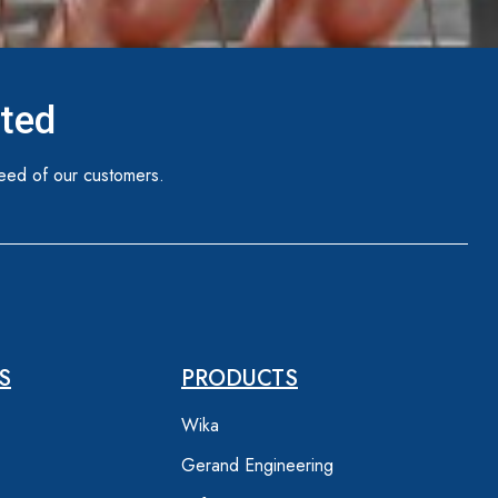
ited
eed of our customers.
S
PRODUCTS
Wika
Gerand Engineering