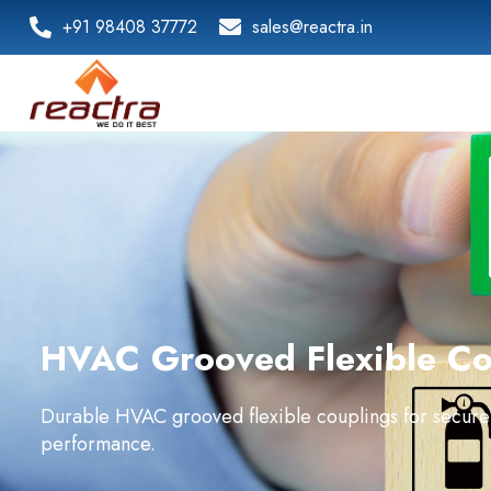
+91 98408 37772
sales@reactra.in
HVAC Grooved Flexible Cou
Durable HVAC grooved flexible couplings for secure
performance.