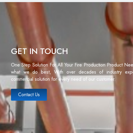
GET IN TOUCH
One Step Solution For All Your Fire Production Product Ne
what we do best, With over decades of industry exp
commercial solution for every need of our customer.
Contact Us