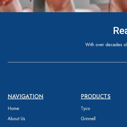
Rea
With over decades of
NAVIGATION
PRODUCTS
Home
Tyco
About Us
Grinnell