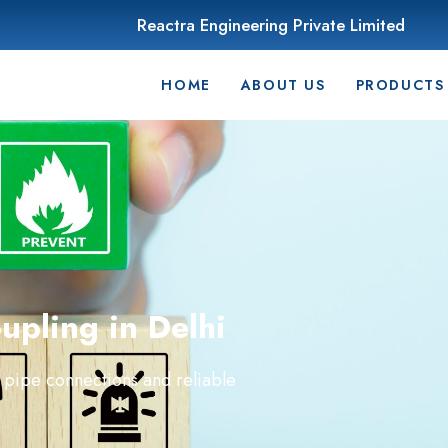
Reactra Engineering Private Limited
HOME
ABOUT US
PRODUCTS
pling in Delhi
 pipe connections and reliable