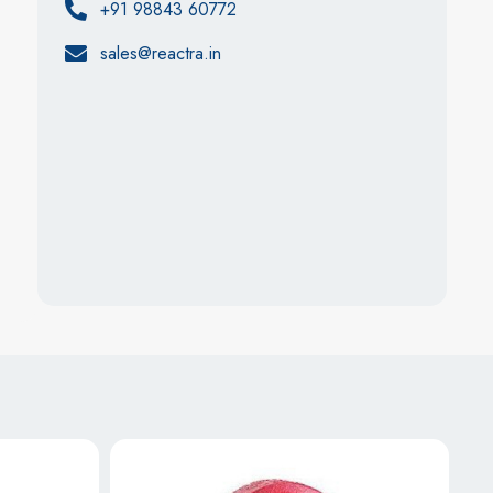
+91 98843 60772
sales@reactra.in