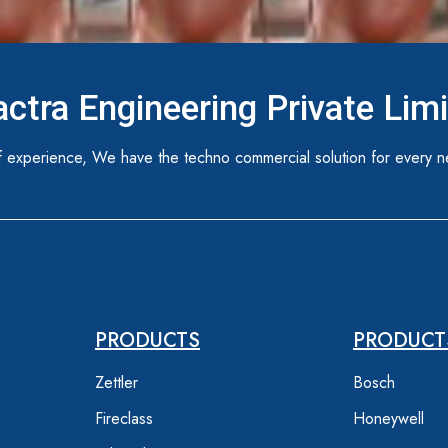
ctra Engineering Private Lim
 experience, We have the techno commercial solution for every n
PRODUCTS
PRODUCT
Zettler
Bosch
Fireclass
Honeywell