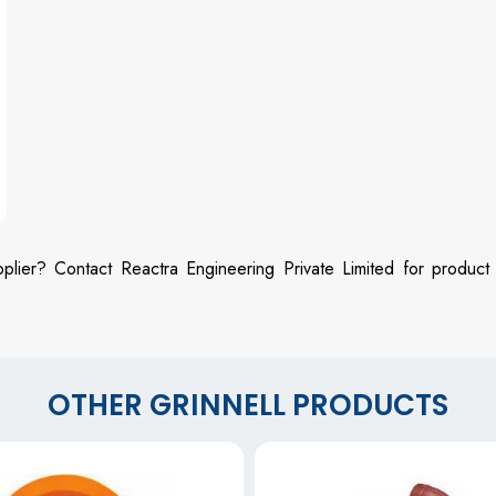
plier? Contact Reactra Engineering Private Limited for product
OTHER GRINNELL PRODUCTS