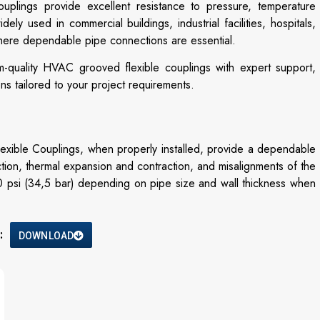
ouplings provide excellent resistance to pressure, temperature
ly used in commercial buildings, industrial facilities, hospitals,
where dependable pipe connections are essential.
m-quality HVAC grooved flexible couplings with expert support,
ons tailored to your project requirements.
ble Couplings, when properly installed, provide a dependable
ction, thermal expansion and contraction, and misalignments of the
0 psi (34,5 bar) depending on pipe size and wall thickness when
:
DOWNLOAD