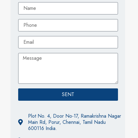
SENT
Plot No. 4, Door No-17, Ramakrishna Nagar
Main Rd, Porur, Chennai, Tamil Nadu
600116 India.