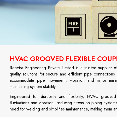
HVAC GROOVED FLEXIBLE COUPL
Reactra Engineering Private Limited is a trusted supplier 
quality solutions for secure and efficient pipe connections 
accommodate pipe movement, vibration and minor misali
maintaining system stability.
Engineered for durability and flexibility, HVAC groove
fluctuations and vibration, reducing stress on piping systems
need for welding and simplifies maintenance, making them a