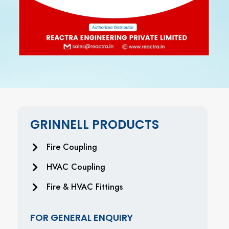
GRINNELL PRODUCTS
Fire Coupling
HVAC Coupling
Fire & HVAC Fittings
FOR GENERAL ENQUIRY