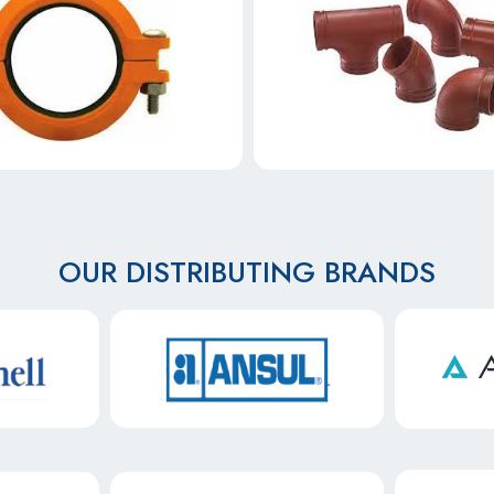
OUR DISTRIBUTING BRANDS