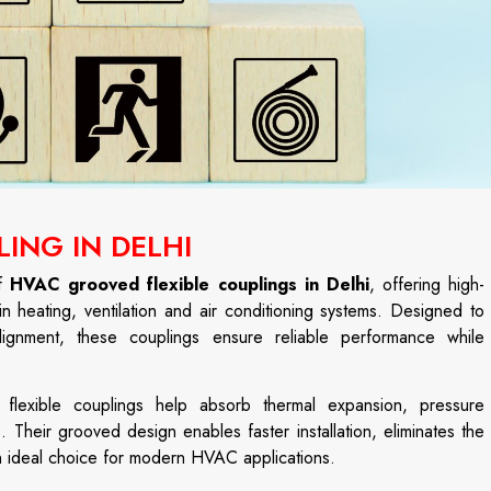
ING IN DELHI
of
HVAC grooved flexible couplings in Delhi
, offering high-
in heating, ventilation and air conditioning systems. Designed to
gnment, these couplings ensure reliable performance while
d flexible couplings help absorb thermal expansion, pressure
. Their grooved design enables faster installation, eliminates the
n ideal choice for modern HVAC applications.