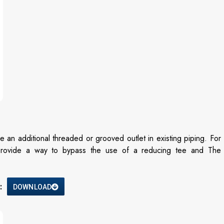
 additional threaded or grooved outlet in existing piping. For
provide a way to bypass the use of a reducing tee and The
:
DOWNLOAD