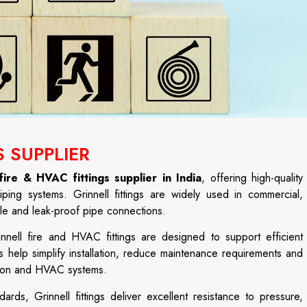
S SUPPLIER
 fire & HVAC fittings supplier in India
, offering high-quality
iping systems. Grinnell fittings are widely used in commercial,
able and leak-proof pipe connections.
nnell fire and HVAC fittings are designed to support efficient
 help simplify installation, reduce maintenance requirements and
ction and HVAC systems.
ards, Grinnell fittings deliver excellent resistance to pressure,