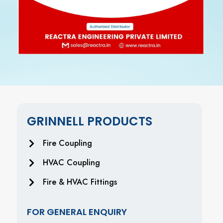
GRINNELL PRODUCTS
Fire Coupling
HVAC Coupling
Fire & HVAC Fittings
FOR GENERAL ENQUIRY