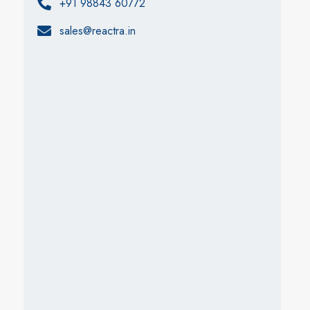
+91 98843 60772
sales@reactra.in