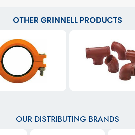
OTHER GRINNELL PRODUCTS
OUR DISTRIBUTING BRANDS