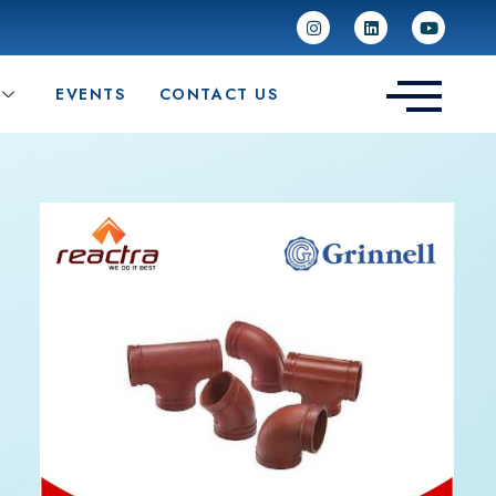
EVENTS
CONTACT US