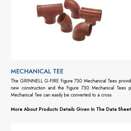
MECHANICAL TEE
The GRINNELL G-FIRE Figure 730 Mechanical Tees provide an
new construction and the Figure 730 Mechanical Tees 
Mechanical Tee can easily be converted to a cross.
More About Products Details Given In The Data Sheet