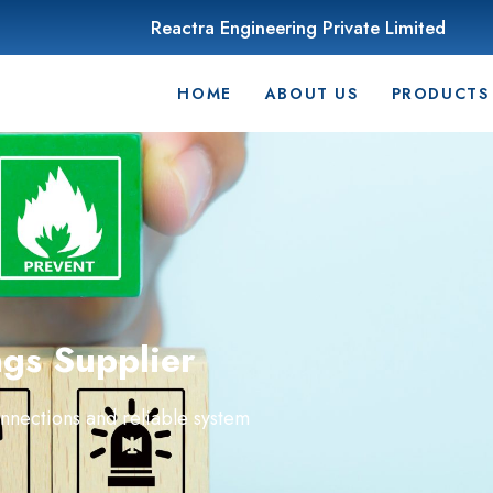
Reactra Engineering Private Limited
HOME
ABOUT US
PRODUCTS
ngs Supplier
onnections and reliable system