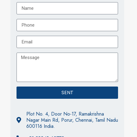
SENT
Plot No. 4, Door No-17, Ramakrishna
Nagar Main Rd, Porur, Chennai, Tamil Nadu
600116 India.