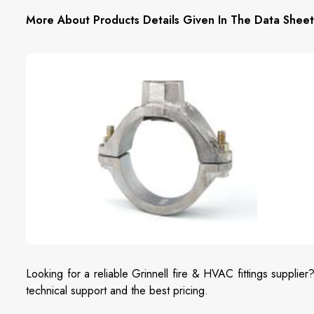
More About Products Details Given In The Data Sheet
Looking for a reliable Grinnell fire & HVAC fittings supplier
technical support and the best pricing.