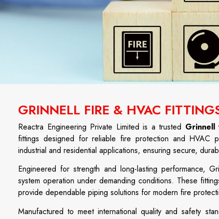
GRINNELL FIRE & HVAC FITTING
Reactra Engineering Private Limited is a trusted
Grinnell
fittings designed for reliable fire protection and HVAC p
industrial and residential applications, ensuring secure, dur
Engineered for strength and long-lasting performance, Gri
system operation under demanding conditions. These fittings
provide dependable piping solutions for modern fire prote
Manufactured to meet international quality and safety stand