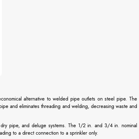
onomical alternative to welded pipe outlets on steel pipe. The
f pipe and eliminates threading and welding, decreasing waste and
 dry pipe, and deluge systems. The 1/2 in. and 3/4 in. nominal
eading to a direct connection to a sprinkler only.