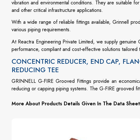
vibration and environmental conditions. They are suitable for
and other critical infrastructure applications.
With a wide range of reliable fittings available, Grinnell prod
various piping requirements.
At Reactra Engineering Private Limited, we supply genuine Gr
performance, compliant and cost-effective solutions tailored 
CONCENTRIC REDUCER, END CAP, FLAN
REDUCING TEE
GRINNELL G-FIRE Grooved Fittings provide an economical 
reducing or capping piping systems. The G-FIRE grooved fittin
More About Products Details Given In The Data Sheet