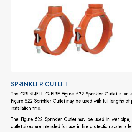
SPRINKLER OUTLET
The GRINNELL G-FIRE Figure 522 Sprinkler Outlet is an ec
Figure 522 Sprinkler Outlet may be used with full lengths o
installation time.
The Figure 522 Sprinkler Outlet may be used in wet pipe,
outlet sizes are intended for use in fire protection systems l