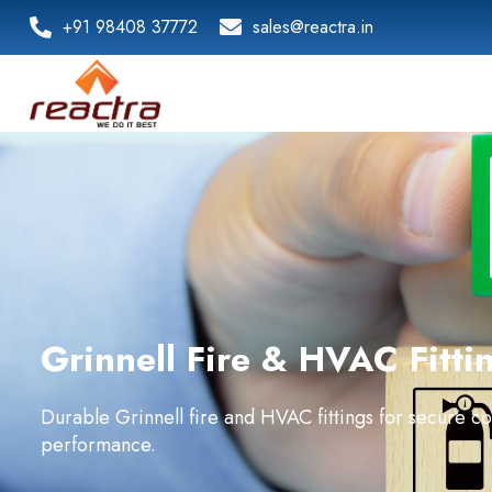
+91 98408 37772
sales@reactra.in
Grinnell Fire & HVAC Fitti
Durable Grinnell fire and HVAC fittings for secure c
performance.