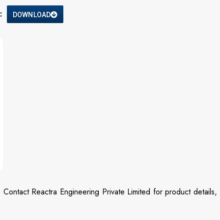
:
DOWNLOAD
? Contact Reactra Engineering Private Limited for product details,