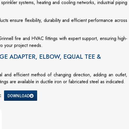
 sprinkler systems, heating and cooling networks, industrial piping
ucts ensure flexibility, durability and efficient performance across
innell fire and HVAC fittings with expert support, ensuring high-
to your project needs.
GE ADAPTER, ELBOW, EQUAL TEE &
and efficient method of changing direction, adding an outlet,
gs are available in ductile iron or fabricated steel as indicated.
:
DOWNLOAD